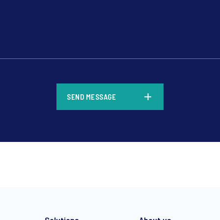
*
SEND MESSAGE
*