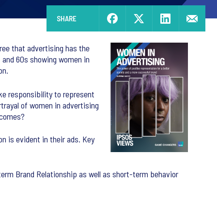
SHARE
gree that advertising has the
0s and 60s showing women in
on.
e responsibility to represent
rtrayal of women in advertising
utcomes?
n is evident in their ads. Key
term Brand Relationship as well as short-term behavior