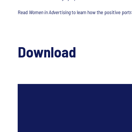
Read
Women in Advertising
to learn how the positive port
Download