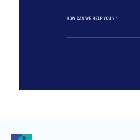
HOW CAN WE HELP YOU ?
*
*
*
*