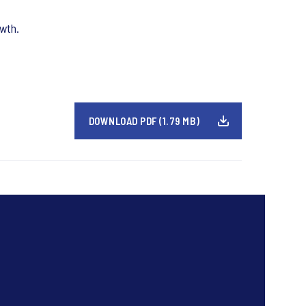
owth.
DOWNLOAD PDF (1.79 MB)