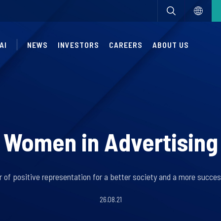
AI
NEWS
INVESTORS
CAREERS
ABOUT US
Women in Advertising
 of positive representation for a better society and a more succes
26.08.21