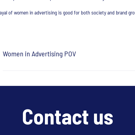
rayal of women in advertising is good for both society and brand gr
Women in Advertising POV
Contact us