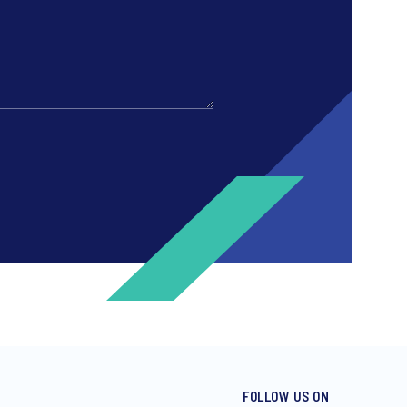
FOLLOW US ON