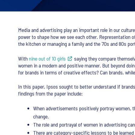
Media and advertising play an important role in our culture
power to shape how we see each other. Representation o
the kitchen or managing a family and the 70s and 80s por
With
nine out of 10 girls
saying they compare themselves
women in a modern and positive manner. But beyond doing t
for brands in terms of creative effects? Can brands, whi
In this paper, Ipsos sought to better understand if brand
findings from the paper include:
When advertisements positively portray women, the
change.
The role and portrayal of women in advertising can
There are category-specific lessons to be learned 