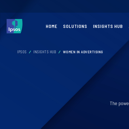
HOME
SOLUTIONS
INSIGHTS HUB
IPSOS
INSIGHTS HUB
WOMEN IN ADVERTISING
The power