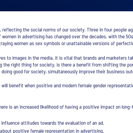
, reflecting the social norms of our society. Three in four people a
f women in advertising has changed over the decades, with the 5
traying women as sex symbols or unattainable versions of perfecti
 to images in the media, it is vital that brands and marketers tak
he right thing for society, is there a benefit from shifting the po
le doing good for society, simultaneously improve their business o
s will benefit when positive and modern female gender representatio
re is an increased likelihood of having a positive impact on long-
 influence attitudes towards the evaluation of an ad.
about positive female representation in advertising.