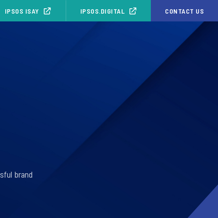
IPSOS ISAY
IPSOS.DIGITAL
CONTACT US
sful brand