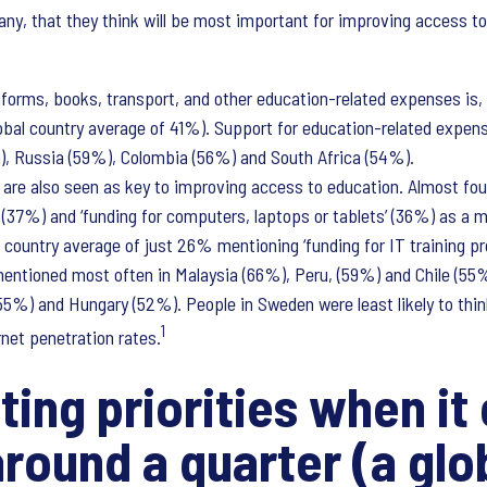
any, that they think will be most important for improving access to
niforms, books, transport, and other education-related expenses is,
bal country average of 41%). Support for education-related expens
n), Russia (59%), Colombia (56%) and South Africa (54%).
ng are also seen as key to improving access to education. Almost fou
’ (37%) and ‘funding for computers, laptops or tablets’ (36%) as a 
l country average of just 26% mentioning ‘funding for IT training pr
entioned most often in Malaysia (66%), Peru, (59%) and Chile (55%
55%) and Hungary (52%). People in Sweden were least likely to thi
1
rnet penetration rates.
ing priorities when it
round a quarter (a glo