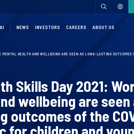
AI
NEWS
INVESTORS
CAREERS
ABOUT US
E MENTAL HEALTH AND WELLBEING ARE SEEN AS LONG-LASTING OUTCOMES O
th Skills Day 2021: Wo
and wellbeing are seen 
ng outcomes of the CO
 for children and you