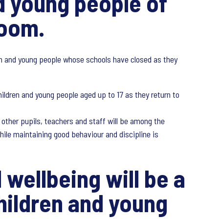
nd young people of
room.
ren and young people whose schools have closed as they
ildren and young people aged up to 17 as they return to
 other pupils, teachers and staff will be among the
hile maintaining good behaviour and discipline is
 wellbeing will be a
hildren and young