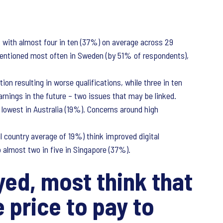
 with almost four in ten (37%) on average across 29
 mentioned most often in Sweden (by 51% of respondents),
on resulting in worse qualifications, while three in ten
rnings in the future – two issues that may be linked.
lowest in Australia (19%). Concerns around high
l country average of 19%) think improved digital
 almost two in five in Singapore (37%).
ed, most think that
 price to pay to