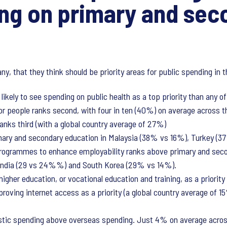
ng on primary and sec
any, that they think should be priority areas for public spending i
ikely to see spending on public health as a top priority than any o
or people ranks second, with four in ten (40%) on average across the
anks third (with a global country average of 27%)
imary and secondary education in Malaysia (38% vs 16%), Turkey (
rogrammes to enhance employability ranks above primary and seco
 India (29 vs 24%%) and South Korea (29% vs 14%).
gher education, or vocational education and training, as a priority 
proving internet access as a priority (a global country average of 
stic spending above overseas spending. Just 4% on average across