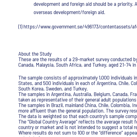
development and foreign aid should be a priority.
overseas development/foreign aid.
(1) https://www.government.se/496173/contentassets/
About the Study
These are the results of a 29-market survey conducted by I
Canada, Malaysia, South Africa, and Turkey, aged 21-74 in
The sample consists of approximately 1,000 individuals in
States, and 500 individuals in each of Argentina, Chile, C
South Korea, Sweden, and Turkey.
The samples in Argentina, Australia, Belgium, Canada, Fra
taken as representative of their general adult populations
The samples in Brazil, mainland China, Chile, Colombia, I
more affluent than the general population. The survey res
The data is weighted so that each country’s sample compo
The “Global Country Average” reflects the average result 
country or market and is not intended to suggest a total re
Where results do not sum to 100 or the “difference” appear