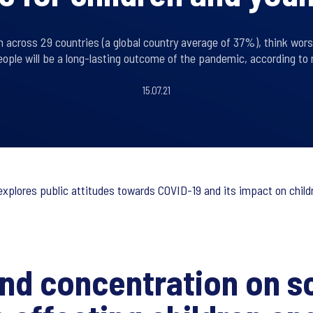
n across 29 countries (a global country average of 37%), think wor
ople will be a long-lasting outcome of the pandemic, according to 
15.07.21
, explores public attitudes towards COVID-19 and its impact on chil
and concentration on s