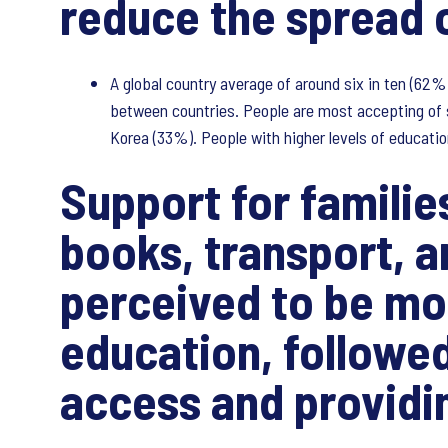
reduce the spread o
A global country average of around six in ten (62%)
between countries. People are most accepting of s
Korea (33%). People with higher levels of educatio
Support for familie
books, transport, 
perceived to be mo
education, followed
access and providi