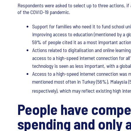
Respondents were asked to select up to three actions, if 
of the COVID-19 pandemic.
Support for families who need it to fund school u
improving access to education (mentioned by a glo
59% of people cited it as a most important actio
Actions related to digitalisation and online learni
access to a high-speed internet connection for all
technology is seen as less important, with a globa
Access to a high-speed internet connection was m
mentioned most often in Turkey (56%), Malaysia (
respectively), which may reflect existing high inte
People have compet
spending and only a