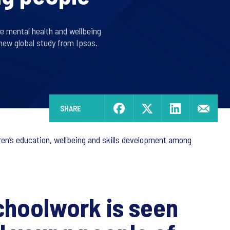
se mental health and wellbeing
new global study from Ipsos.
SHARE
dren’s education, wellbeing and skills development among
choolwork is seen