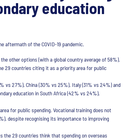
ondary education
n the aftermath of the COVID-19 pandemic.
f the other options (with a global country average of 58%).
 29 countries citing it as a priority area for public
37% vs 27%), China (30% vs 25%), Italy (31% vs 24%) and
ndary education in South Africa (42% vs 24%),
area for public spending. Vocational training does not
15%), despite recognising its importance to improving
 the 29 countries think that spending on overseas