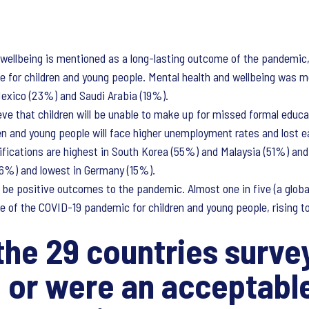
 wellbeing is mentioned as a long-lasting outcome of the pandemic,
ome for children and young people. Mental health and wellbeing was
Mexico (23%) and Saudi Arabia (19%).
eve that children will be unable to make up for missed formal educati
en and young people will face higher unemployment rates and lost ea
ications are highest in South Korea (55%) and Malaysia (51%) and 
56%) and lowest in Germany (15%).
 be positive outcomes to the pandemic. Almost one in five (a globa
e of the COVID-19 pandemic for children and young people, rising to
he 29 countries survey
 or were an acceptable