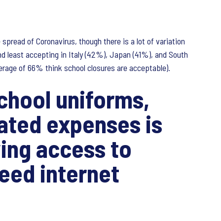
spread of Coronavirus, though there is a lot of variation
d least accepting in Italy (42%), Japan (41%), and South
verage of 66% think school closures are acceptable).
school uniforms,
lated expenses is
ing access to
eed internet