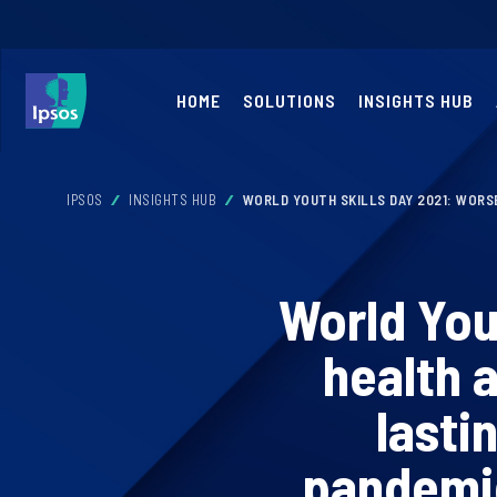
HOME
SOLUTIONS
INSIGHTS HUB
IPSOS
INSIGHTS HUB
WORLD YOUTH SKILLS DAY 2021: WORS
World You
health 
lasti
pandemic