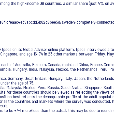
 Among the high-income G8 countries, a similar share (just 4% on a
afe9f1cfeaac4e39abcdd3b82d9bee5d/sweden-completely-connecte
psos on its Global Advisor online platform. Ipsos interviewed a tot
 Singapore, and age 16-74 in 23 other markets between Friday, May 
 each of Australia, Belgium, Canada, mainland China, France, German
olombia, Hungary, India, Malaysia, Mexico, the Netherlands, Peru, P
nce, Germany, Great Britain, Hungary, Italy, Japan, the Netherland
 under the age of 75.
ndia, Malaysia, Mexico, Peru, Russia, Saudi Arabia, Singapore, Sout
ults for these countries should be viewed as reflecting the views o
sition best reflects the demographic profile of the adult populati
for all the countries and markets where the survey was conducted. I
sult.
s to be +/-1 more/less than the actual, this may be due to rounding