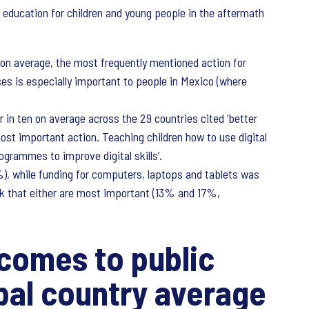
 education for children and young people in the aftermath
 on average, the most frequently mentioned action for
es is especially important to people in Mexico (where
r in ten on average across the 29 countries cited ‘better
most important action. Teaching children how to use digital
ogrammes to improve digital skills’.
), while funding for computers, laptops and tablets was
nk that either are most important (13% and 17%,
 comes to public
bal country average