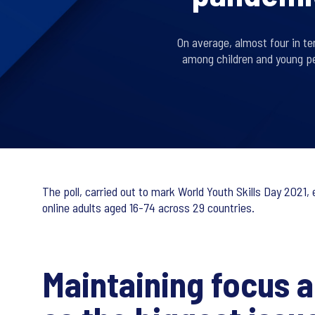
On average, almost four in te
among children and young pe
The poll, carried out to mark World Youth Skills Day 2021
online adults aged 16-74 across 29 countries.
Maintaining focus 