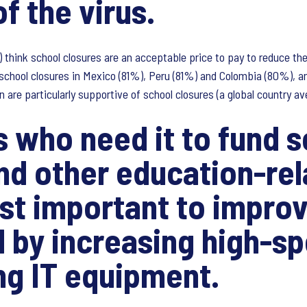
f the virus.
 think school closures are an acceptable price to pay to reduce the 
chool closures in Mexico (81%), Peru (81%) and Colombia (80%), an
n are particularly supportive of school closures (a global country a
s who need it to fund 
and other education-re
st important to improv
 by increasing high-sp
ng IT equipment.