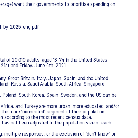
verage) want their governments to prioritise spending on
d-by-2025-eng.pdf
al of 20,010 adults, aged 18-74 in the United States,
21st and Friday, June 4th, 2021.
y, Great Britain, Italy, Japan, Spain, and the United
oland, Russia, Saudi Arabia, South Africa, Singapore,
s, Poland, South Korea, Spain, Sweden, and the US can be
h Africa, and Turkey are more urban, more educated, and/or
f the more “connected” segment of their population.
on according to the most recent census data.
t has not been adjusted to the population size of each
, multiple responses, or the exclusion of “don’t know” or