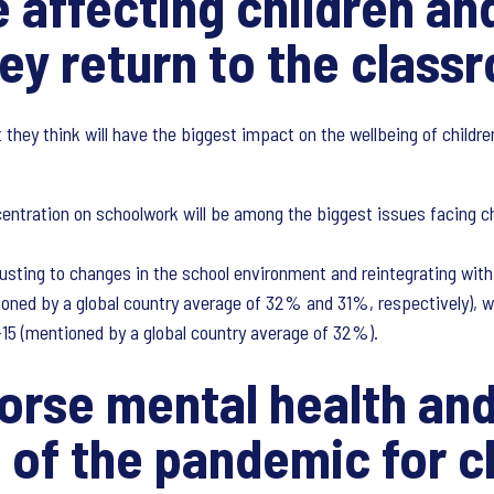
e affecting children a
hey return to the class
 they think will have the biggest impact on the wellbeing of child
centration on schoolwork will be among the biggest issues facing ch
justing to changes in the school environment and reintegrating with
ioned by a global country average of 32% and 31%, respectively), w
-15 (mentioned by a global country average of 32%).
orse mental health and
of the pandemic for c