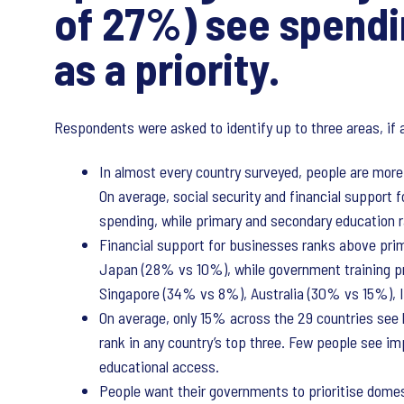
of 27%) see spendi
as a priority.
Respondents were asked to identify up to three areas, if 
In almost every country surveyed, people are more l
On average, social security and financial support f
spending, while primary and secondary education r
Financial support for businesses ranks above pr
Japan (28% vs 10%), while government training p
Singapore (34% vs 8%), Australia (30% vs 15%),
On average, only 15% across the 29 countries see hi
rank in any country’s top three. Few people see im
educational access.
People want their governments to prioritise dome