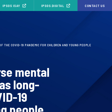
IPSOS ISAY
IPSOS.DIGITAL
CONTACT US
F THE COVID-19 PANDEMIC FOR CHILDREN AND YOUNG PEOPLE
rse mental
as long-
VID-19
ng people