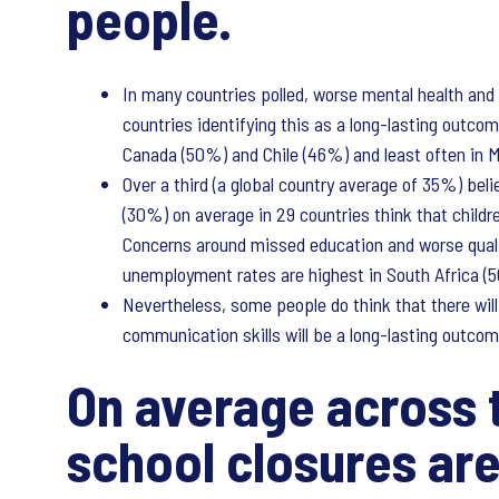
people.
In many countries polled, worse mental health and
countries identifying this as a long-lasting outc
Canada (50%) and Chile (46%) and least often in 
Over a third (a global country average of 35%) beli
(30%) on average in 29 countries think that childr
Concerns around missed education and worse qualif
unemployment rates are highest in South Africa (
Nevertheless, some people do think that there will
communication skills will be a long-lasting outcom
On average across t
school closures are