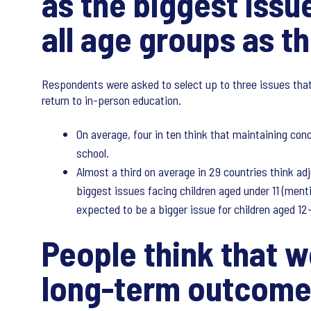
as the biggest issu
all age groups as t
Respondents were asked to select up to three issues that
return to in-person education.
On average, four in ten think that maintaining con
school.
Almost a third on average in 29 countries think ad
biggest issues facing children aged under 11 (ment
expected to be a bigger issue for children aged 12
People think that w
long-term outcome 