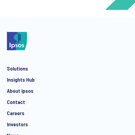
*
*
Solutions
*
Insights Hub
About Ipsos
Contact
*
Careers
Investors