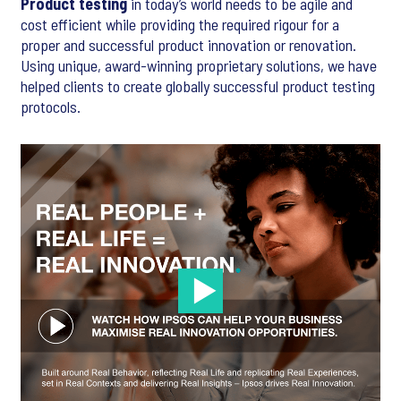
Product testing
in today’s world needs to be agile and
cost efficient while providing the required rigour for a
proper and successful product innovation or renovation.
Using unique, award-winning proprietary solutions, we have
helped clients to create globally successful product testing
protocols.