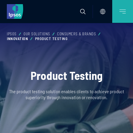
IPSOS
OUR SOLUTIONS
CONSUMERS & BRANDS
INNOVATION
PRODUCT TESTING
Product Testing
The product testing solution enables clients to achieve product
superiority through innovation or renovation.