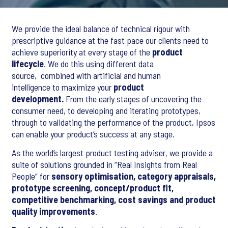
We provide the ideal balance of technical rigour with
prescriptive guidance at the fast pace our clients need to
achieve superiority at every stage of the
product
lifecycle
. We do this using different data
source, combined with artificial and human
intelligence to maximize your
product
development.
From the early stages of uncovering the
consumer need, to developing and iterating prototypes,
through to validating the performance of the product, Ipsos
can enable your product’s success at any stage.
As the world’s largest product testing adviser, we provide a
suite of solutions grounded in “Real Insights from Real
People” for
sensory optimisation, category appraisals,
prototype screening, concept/product fit,
competitive benchmarking, cost savings and product
quality improvements
.