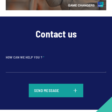
Contact us
HOW CAN WE HELP YOU ?
*
*
SEND MESSAGE