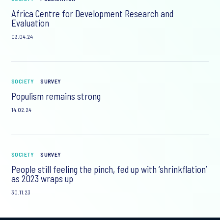
Africa Centre for Development Research and
Evaluation
03.04.24
SOCIETY
SURVEY
Populism remains strong
14.02.24
SOCIETY
SURVEY
People still feeling the pinch, fed up with ‘shrinkflation’
as 2023 wraps up
30.11.23