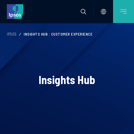
IPSOS
INSIGHTS HUB : CUSTOMER EXPERIENCE
Insights Hub