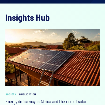
Insights Hub
SOCIETY
PUBLICATION
Energy deficiency in Africa and the rise of solar