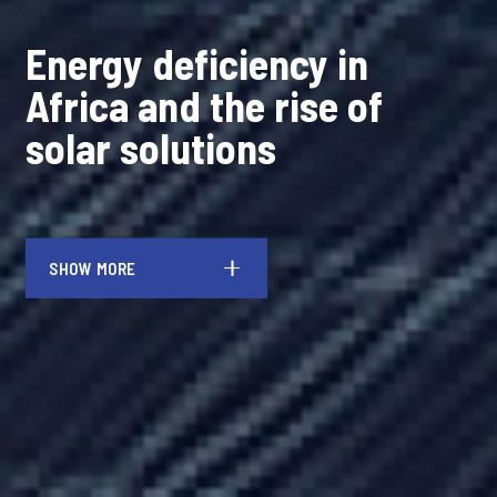
Energy deficiency in
Africa and the rise of
solar solutions
SHOW MORE