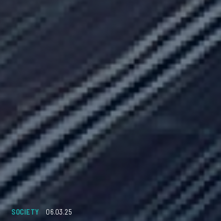
SOCIETY
06.03.25