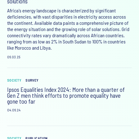
solutions
Africa's energy landscape is characterized by significant
deficiencies, with vast disparities in electricity access across
the continent. Available data paints a comprehensive picture of
the energy situation and the growing role of solar solutions. Grid
connectivity rates vary dramatically across African countries,
ranging from as low as 2% in South Sudan to 100% in countries
like Morocco and Libya.
06.03.25
SOCIETY
SURVEY
Ipsos Equalities Index 2024: More than a quarter of
Gen Z men think efforts to promote equality have
gone too far
04.06.24
SOCIETY
PUBLICATION