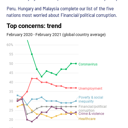
Peru, Hungary and Malaysia complete our list of the five
nations most worried about Financial/political corruption.