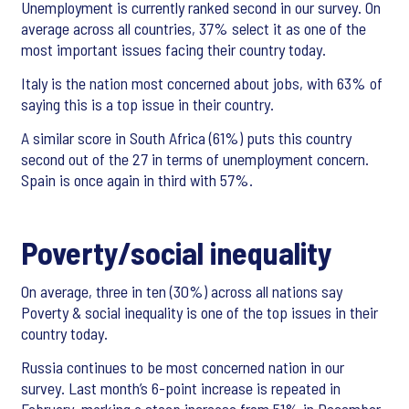
Unemployment is currently ranked second in our survey. On
average across all countries, 37% select it as one of the
most important issues facing their country today.
Italy is the nation most concerned about jobs, with 63% of
saying this is a top issue in their country.
A similar score in South Africa (61%) puts this country
second out of the 27 in terms of unemployment concern.
Spain is once again in third with 57%.
Poverty/social inequality
On average, three in ten (30%) across all nations say
Poverty & social inequality is one of the top issues in their
country today.
Russia continues to be most concerned nation in our
survey. Last month’s 6-point increase is repeated in