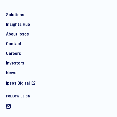
Solutions
*
Insights Hub
About Ipsos
Contact
*
Careers
Investors
News
Ipsos.Digital
I consent to receive regular e-mail marketing
FOLLOW US ON
communication about products and services including
invitations to free events and articles from Ipsos. You may
withdraw your consent at any time with effect for the future.