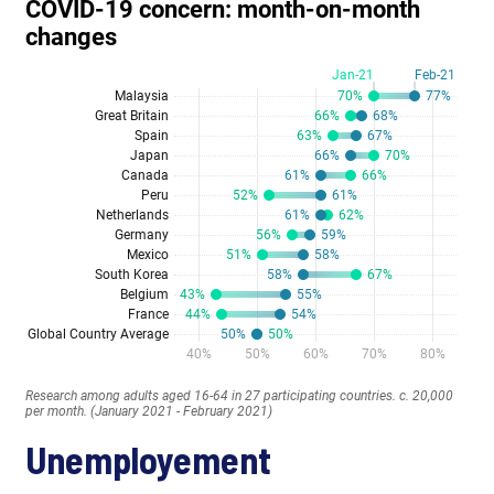
Unemployement