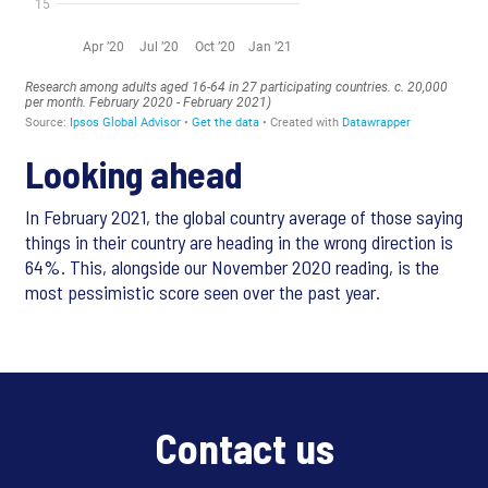
Looking ahead
In February 2021, the global country average of those saying
things in their country are heading in the wrong direction is
64%. This, alongside our November 2020 reading, is the
most pessimistic score seen over the past year.
Contact us