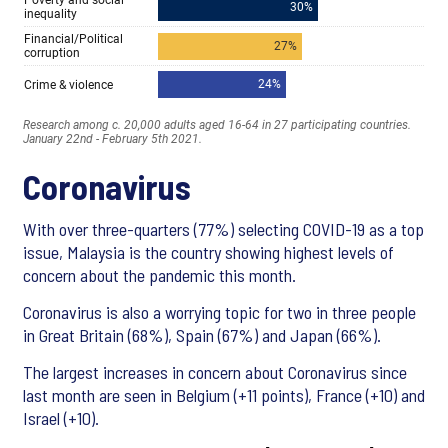
Coronavirus
With over three-quarters (77%) selecting COVID-19 as a top
issue, Malaysia is the country showing highest levels of
concern about the pandemic this month.
Coronavirus is also a worrying topic for two in three people
in Great Britain (68%), Spain (67%) and Japan (66%).
The largest increases in concern about Coronavirus since
last month are seen in Belgium (+11 points), France (+10) and
Israel (+10).