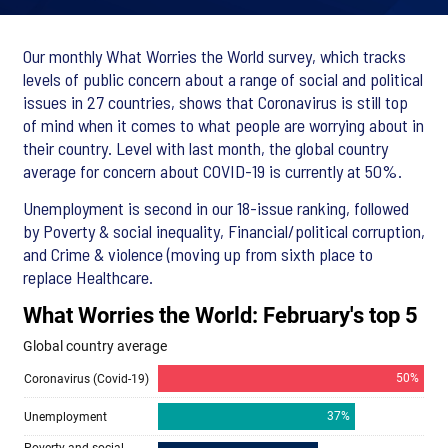
Our monthly What Worries the World survey, which tracks
levels of public concern about a range of social and political
issues in 27 countries, shows that Coronavirus is still top
of mind when it comes to what people are worrying about in
their country. Level with last month, the global country
average for concern about COVID-19 is currently at 50%.
Unemployment is second in our 18-issue ranking, followed
by Poverty & social inequality, Financial/political corruption,
and Crime & violence (moving up from sixth place to
replace Healthcare.