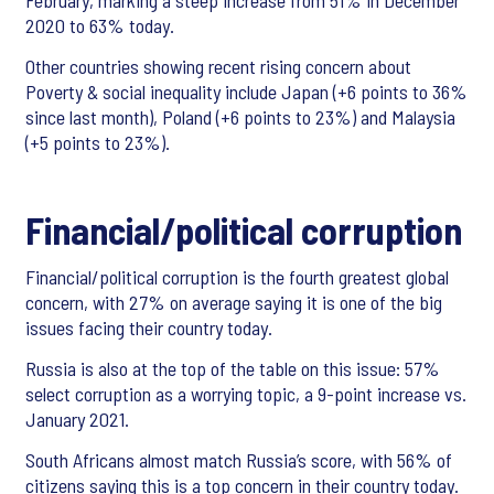
February, marking a steep increase from 51% in December
2020 to 63% today.
Other countries showing recent rising concern about
Poverty & social inequality include Japan (+6 points to 36%
since last month), Poland (+6 points to 23%) and Malaysia
(+5 points to 23%).
Financial/political corruption
Financial/political corruption is the fourth greatest global
concern, with 27% on average saying it is one of the big
issues facing their country today.
Russia is also at the top of the table on this issue: 57%
select corruption as a worrying topic, a 9-point increase vs.
January 2021.
South Africans almost match Russia’s score, with 56% of
citizens saying this is a top concern in their country today.