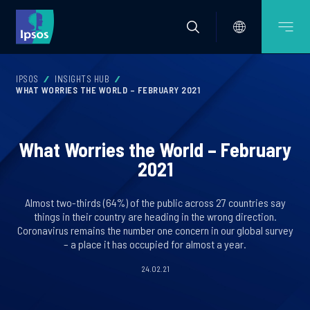
IPSOS
INSIGHTS HUB
WHAT WORRIES THE WORLD – FEBRUARY 2021
What Worries the World – February
2021
Almost two-thirds (64%) of the public across 27 countries say
things in their country are heading in the wrong direction.
Coronavirus remains the number one concern in our global survey
– a place it has occupied for almost a year.
24.02.21