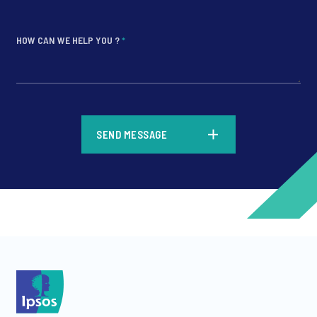
HOW CAN WE HELP YOU ?
*
*
SEND MESSAGE
*
*