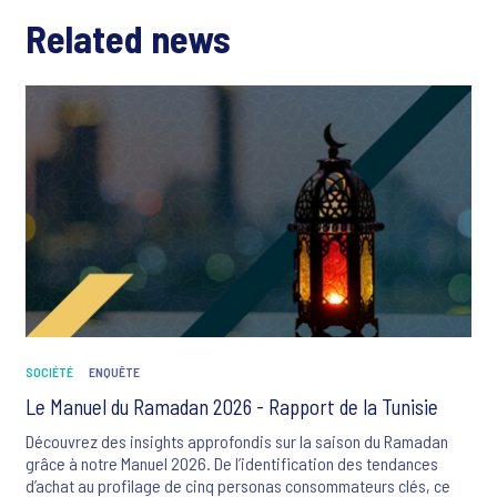
Related news
SOCIÉTÉ
ENQUÊTE
Le Manuel du Ramadan 2026 - Rapport de la Tunisie
Découvrez des insights approfondis sur la saison du Ramadan
grâce à notre Manuel 2026. De l’identification des tendances
d’achat au profilage de cinq personas consommateurs clés, ce