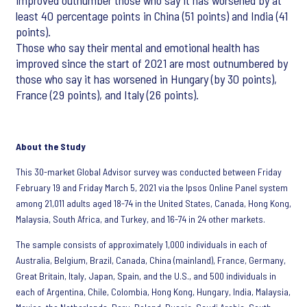
improved outnumber those who say it has worsened by at
least 40 percentage points in China (51 points) and India (41
points).
Those who say their mental and emotional health has
improved since the start of 2021 are most outnumbered by
those who say it has worsened in Hungary (by 30 points),
France (29 points), and Italy (26 points).
About the Study
This 30-market Global Advisor survey was conducted between Friday
February 19 and Friday March 5, 2021 via the Ipsos Online Panel system
among 21,011 adults aged 18-74 in the United States, Canada, Hong Kong,
Malaysia, South Africa, and Turkey, and 16-74 in 24 other markets.
The sample consists of approximately 1,000 individuals in each of
Australia, Belgium, Brazil, Canada, China (mainland), France, Germany,
Great Britain, Italy, Japan, Spain, and the U.S., and 500 individuals in
each of Argentina, Chile, Colombia, Hong Kong, Hungary, India, Malaysia,