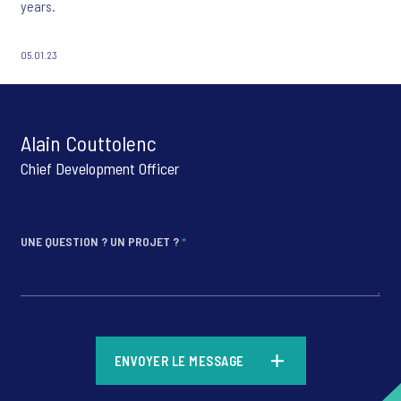
years.
05.01.23
Alain Couttolenc
Chief Development Officer
UNE QUESTION ? UN PROJET ?
*
*
ENVOYER LE MESSAGE