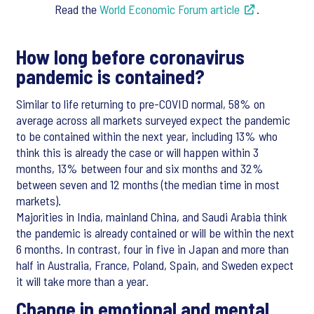
Read the
World Economic Forum article
.
How long before coronavirus
pandemic is contained?
Similar to life returning to pre-COVID normal, 58% on
average across all markets surveyed expect the pandemic
to be contained within the next year, including 13% who
think this is already the case or will happen within 3
months, 13% between four and six months and 32%
between seven and 12 months (the median time in most
markets).
Majorities in India, mainland China, and Saudi Arabia think
the pandemic is already contained or will be within the next
6 months. In contrast, four in five in Japan and more than
half in Australia, France, Poland, Spain, and Sweden expect
it will take more than a year.
Change in emotional and mental