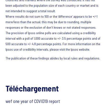
been adjusted to the population size of each country or market and is
not intended to suggest a total result.
Where results do not sum to 100 or the ‘difference’ appears to be +/-1
more/less than the actual, this may be due to rounding, multiple
responses or the exclusion of don't knows or not stated responses.
The precision of Ipsos online polls are calculated using a credibility
interval with a poll of 1,000 accurate to +/- 3.5 percentage points and of
500 accurate to +/- 4.8 percentage points. For more information on the
Ipsos use of credibility intervals, please visit the Ipsos website.
The publication of these findings abides by local rules and regulations.
Téléchargement
wef one year of COVID19 report