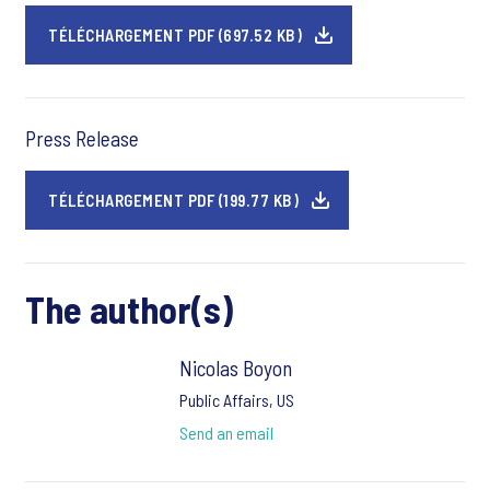
TÉLÉCHARGEMENT PDF (697.52 KB)
Press Release
TÉLÉCHARGEMENT PDF (199.77 KB)
The author(s)
Nicolas Boyon
Public Affairs, US
Send an email