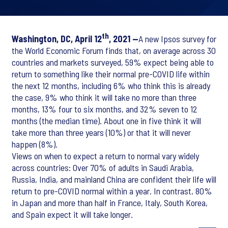
th
Washington, DC, April 12
, 2021 —
A new Ipsos survey for
the World Economic Forum finds that, on average across 30
countries and markets surveyed, 59% expect being able to
return to something like their normal pre-COVID life within
the next 12 months, including 6% who think this is already
the case, 9% who think it will take no more than three
months, 13% four to six months, and 32% seven to 12
months (the median time). About one in five think it will
take more than three years (10%) or that it will never
happen (8%).
Views on when to expect a return to normal vary widely
across countries: Over 70% of adults in Saudi Arabia,
Russia, India, and mainland China are confident their life will
return to pre-COVID normal within a year. In contrast, 80%
in Japan and more than half in France, Italy, South Korea,
and Spain expect it will take longer.