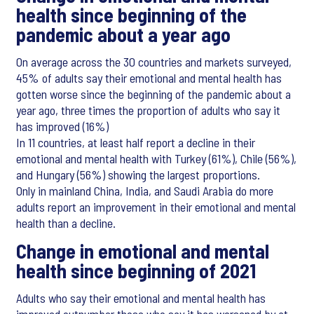
health since beginning of the
pandemic about a year ago
On average across the 30 countries and markets surveyed,
45% of adults say their emotional and mental health has
gotten worse since the beginning of the pandemic about a
year ago, three times the proportion of adults who say it
has improved (16%)
In 11 countries, at least half report a decline in their
emotional and mental health with Turkey (61%), Chile (56%),
and Hungary (56%) showing the largest proportions.
Only in mainland China, India, and Saudi Arabia do more
adults report an improvement in their emotional and mental
health than a decline.
Change in emotional and mental
health since beginning of 2021
Adults who say their emotional and mental health has