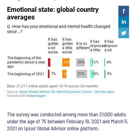
The survey was conducted among more than 21,000 adults
under the age of 75 between February 19, 2021 and March 5,
2021 on Ipsos’ Global Advisor online platform.