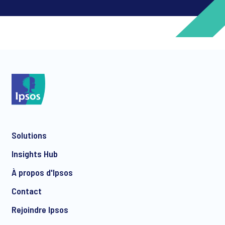
*
*
Solutions
*
Insights Hub
À propos d'Ipsos
Contact
*
Rejoindre Ipsos