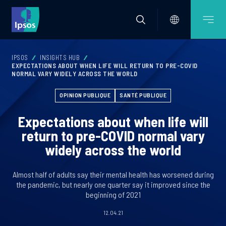
IPSOS
INSIGHTS HUB
EXPECTATIONS ABOUT WHEN LIFE WILL RETURN TO PRE-COVID
NORMAL VARY WIDELY ACROSS THE WORLD
OPINION PUBLIQUE
SANTÉ PUBLIQUE
Expectations about when life will
return to pre-COVID normal vary
widely across the world
Almost half of adults say their mental health has worsened during
the pandemic, but nearly one quarter say it improved since the
beginning of 2021
12.04.21