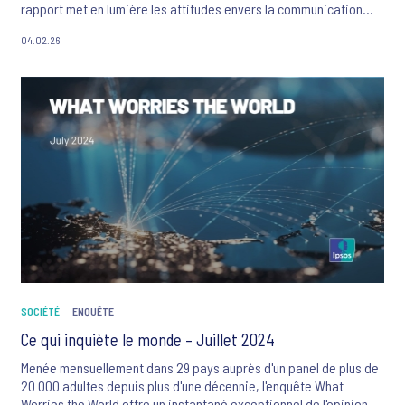
rapport met en lumière les attitudes envers la communication
des marques et révèle quelles sont les 10 marques qui se
04.02.26
démarquent actuellement dans le paysage du Ramadan du point
de vue des consommateurs.
SOCIÉTÉ
ENQUÊTE
Ce qui inquiète le monde – Juillet 2024
Menée mensuellement dans 29 pays auprès d'un panel de plus de
20 000 adultes depuis plus d'une décennie, l'enquête What
Worries the World offre un instantané exceptionnel de l'opinion