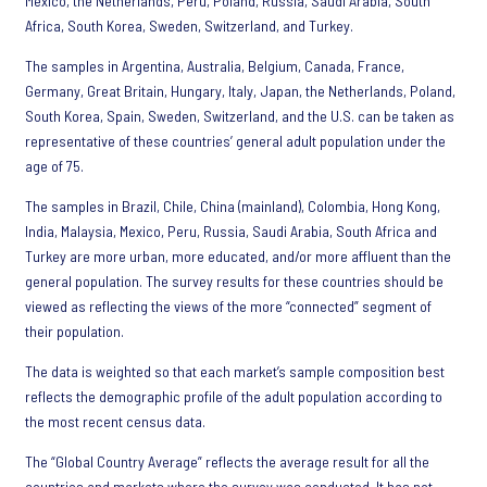
Mexico, the Netherlands, Peru, Poland, Russia, Saudi Arabia, South
Africa, South Korea, Sweden, Switzerland, and Turkey.
The samples in Argentina, Australia, Belgium, Canada, France,
Germany, Great Britain, Hungary, Italy, Japan, the Netherlands, Poland,
South Korea, Spain, Sweden, Switzerland, and the U.S. can be taken as
representative of these countries’ general adult population under the
age of 75.
The samples in Brazil, Chile, China (mainland), Colombia, Hong Kong,
India, Malaysia, Mexico, Peru, Russia, Saudi Arabia, South Africa and
Turkey are more urban, more educated, and/or more affluent than the
general population. The survey results for these countries should be
viewed as reflecting the views of the more “connected” segment of
their population.
The data is weighted so that each market’s sample composition best
reflects the demographic profile of the adult population according to
the most recent census data.
The “Global Country Average” reflects the average result for all the
countries and markets where the survey was conducted. It has not