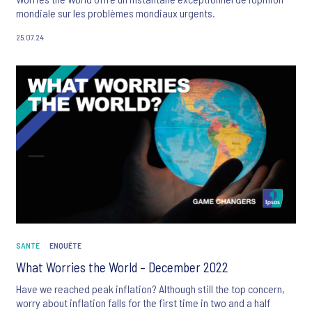
mondiale sur les problèmes mondiaux urgents.
25.07.24
SANTÉ
ENQUÊTE
What Worries the World – December 2022
Have we reached peak inflation? Although still the top concern,
worry about inflation falls for the first time in two and a half