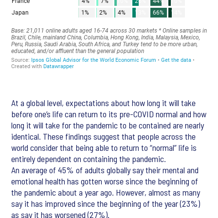
At a global level, expectations about how long it will take
before one’s life can return to its pre-COVID normal and how
long it will take for the pandemic to be contained are nearly
identical. These findings suggest that people across the
world consider that being able to return to “normal” life is
entirely dependent on containing the pandemic.
An average of 45% of adults globally say their mental and
emotional health has gotten worse since the beginning of
the pandemic about a year ago. However, almost as many
say it has improved since the beginning of the year (23%)
as say it has worsened (27%).