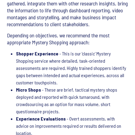
gathered, integrate them with other research insights, bring
the information to life through dashboard reporting, video
montages and storytelling, and make business impact
recommendations to client stakeholders.
Depending on objectives, we recommend the most
appropriate Mystery Shopping approach:
Shopper Experience
- This is our ‘classic’ Mystery
Shopping service where detailed, task-oriented
assessments are required. Highly trained shoppers identify
gaps between intended and actual experiences, across all
customer touchpoints.
Micro Shops
- These are brief, tactical mystery shops
deployed and reported with quick turnaround, with
crowdsourcing as an option for mass volume, short
questionnaire projects.
Experience Evaluations
- Overt assessments, with
advice on improvements required or results delivered on
location.