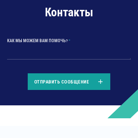
Контакты
КАК МЫ МОЖЕМ ВАМ ПОМОЧЬ?
*
*
ОТПРАВИТЬ СООБЩЕНИЕ
*