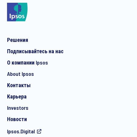
*
Решения
*
Подписывайтесь на нас
О компании Ipsos
About Ipsos
*
Контакты
Карьера
Investors
Новости
Ipsos.Digital