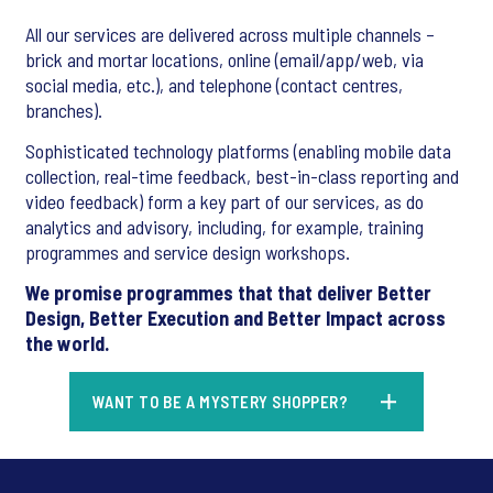
All our services are delivered across multiple channels –
brick and mortar locations, online (email/app/web, via
social media, etc.), and telephone (contact centres,
branches).
Sophisticated technology platforms (enabling mobile data
collection, real-time feedback, best-in-class reporting and
video feedback) form a key part of our services, as do
analytics and advisory, including, for example, training
programmes and service design workshops.
We promise programmes that that deliver Better
Design, Better Execution and Better Impact across
the world.
WANT TO BE A MYSTERY SHOPPER?