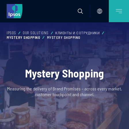
IPSOS
OUR SOLUTIONS
КЛИЕНТЫ И СОТРУДНИКИ
MYSTERY SHOPPING
MYSTERY SHOPPING
Mystery Shopping
Measuring the delivery of Brand Promises – across every market,
customer touchpoint and channel.