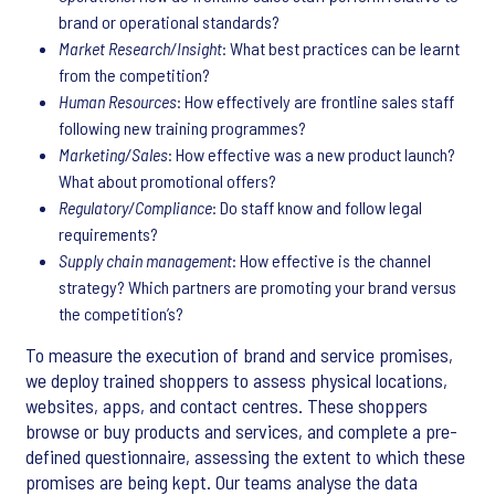
brand or operational standards?
Market Research/Insight
: What best practices can be learnt
from the competition?
Human Resources
: How effectively are frontline sales staff
following new training programmes?
Marketing/Sales
: How effective was a new product launch?
What about promotional offers?
Regulatory/Compliance
: Do staff know and follow legal
requirements?
Supply chain management
: How effective is the channel
strategy? Which partners are promoting your brand versus
the competition’s?
To measure the execution of brand and service promises,
we deploy trained shoppers to assess physical locations,
websites, apps, and contact centres. These shoppers
browse or buy products and services, and complete a pre-
defined questionnaire, assessing the extent to which these
promises are being kept. Our teams analyse the data