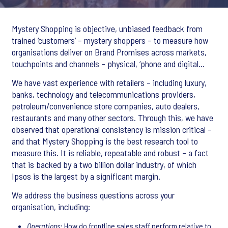
Mystery Shopping is objective, unbiased feedback from
trained ‘customers’ – mystery shoppers – to measure how
organisations deliver on Brand Promises across markets,
touchpoints and channels – physical, ‘phone and digital...
We have vast experience with retailers – including luxury,
banks, technology and telecommunications providers,
petroleum/convenience store companies, auto dealers,
restaurants and many other sectors. Through this, we have
observed that operational consistency is mission critical –
and that Mystery Shopping is the best research tool to
measure this. It is reliable, repeatable and robust – a fact
that is backed by a two billion dollar industry, of which
Ipsos is the largest by a significant margin.
We address the business questions across your
organisation, including:
Operations
: How do frontline sales staff perform relative to