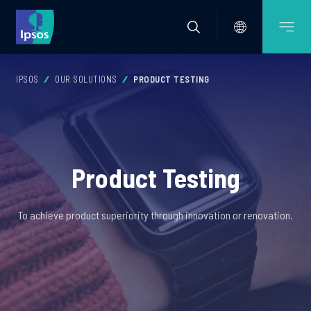
IPSOS
OUR SOLUTIONS
PRODUCT TESTING
Product Testing
To achieve product superiority through innovation or renovation.