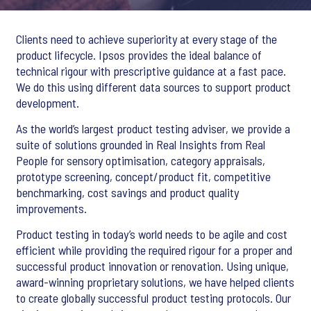
Clients need to achieve superiority at every stage of the
product lifecycle. Ipsos provides the ideal balance of
technical rigour with prescriptive guidance at a fast pace.
We do this using different data sources to support product
development.
As the world’s largest product testing adviser, we provide a
suite of solutions grounded in Real Insights from Real
People for sensory optimisation, category appraisals,
prototype screening, concept/product fit, competitive
benchmarking, cost savings and product quality
improvements.
Product testing in today’s world needs to be agile and cost
efficient while providing the required rigour for a proper and
successful product innovation or renovation. Using unique,
award-winning proprietary solutions, we have helped clients
to create globally successful product testing protocols. Our