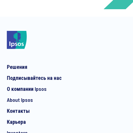
*
*
Решения
*
Подписывайтесь на нас
О компании Ipsos
About Ipsos
*
Контакты
Карьера
Investors