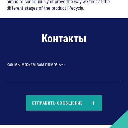
aim is to continuously improve the way we test at the
different stages of the product lifecycle.
Контакты
КАК МЫ МОЖЕМ ВАМ ПОМОЧЬ?
*
*
ОТПРАВИТЬ СООБЩЕНИЕ