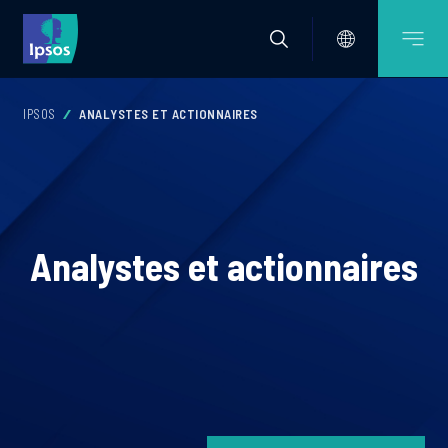
IPSOS
ANALYSTES ET ACTIONNAIRES
Analystes et actionnaires