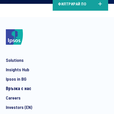
ФИЛТРИРАЙ ПО
Solutions
Insights Hub
Ipsos in BG
Връзка с нас
Careers
Investors (EN)