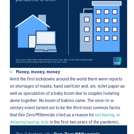
Money, money, money
Amid the first lockdowns around the world there were reports
on shortages of masks, hand sanitizer and, um, toilet paper as
well as speculation of a baby boom due to couples isolating
alone together. No boom of babies came. The once-in-a-
century event turned out to be the third most common factor
that Gen Zers/Millennials cited as a reason for
not having, or
delaying having, kids
in the first two years of the pandemic.