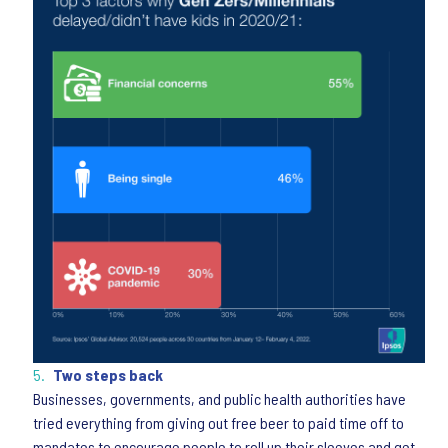
Two steps back
Businesses, governments, and public health authorities have
tried everything from giving out free beer to paid time off to
mandates to encourage people to roll up their sleeves and get