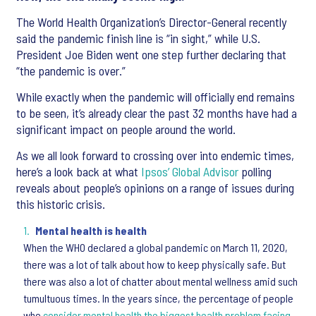
The World Health Organization’s Director-General recently
said the pandemic finish line is “in sight,” while U.S.
President Joe Biden went one step further declaring that
“the pandemic is over.”
While exactly when the pandemic will officially end remains
to be seen, it’s already clear the past 32 months have had a
significant impact on people around the world.
As we all look forward to crossing over into endemic times,
here’s a look back at what
Ipsos’ Global Advisor
polling
reveals about people’s opinions on a range of issues during
this historic crisis.
Mental health is health
When the WHO declared a global pandemic on March 11, 2020,
there was a lot of talk about how to keep physically safe. But
there was also a lot of chatter about mental wellness amid such
tumultuous times. In the years since, the percentage of people
who
consider mental health the biggest health problem facing