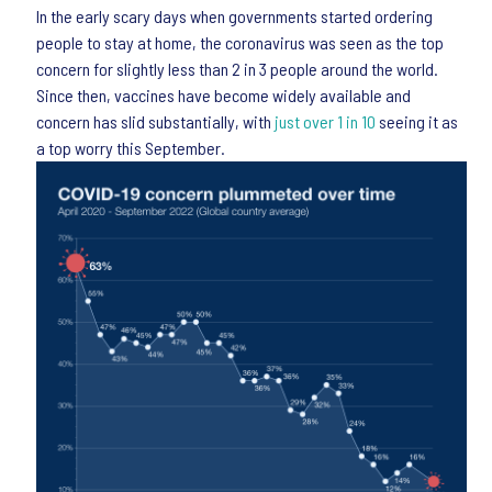
In the early scary days when governments started ordering
people to stay at home, the coronavirus was seen as the top
concern for slightly less than 2 in 3 people around the world.
Since then, vaccines have become widely available and
concern has slid substantially, with
just over 1 in 10
seeing it as
a top worry this September.