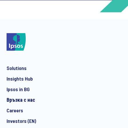
*
*
Solutions
*
Insights Hub
Ipsos in BG
Връзка с нас
*
Careers
Investors (EN)