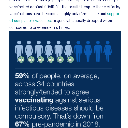
vaccinated against COVID-19. The result? Despite those efforts,
vaccinations have become a highly polarized issue and
support
of compulsory vaccines
, in general, actually dropped when
compared to pre-pandemic times.