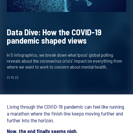
Data Dive: How the COVID-19
pandemic shaped views
In 5 infographics, we break down what Ipsos’ global polling
reveals about the coronavirus crisis’ impact on everything from
where we want to work to concern about mental health.
21.10.22
Living through the COVID-19 pandemic can feel like running
a marathon where the finish line keeps moving further and
further into the horizon.
Now, the end finally seems nigh.