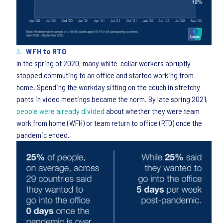
WFH to RTO
In the spring of 2020, many white-collar workers abruptly
stopped commuting to an office and started working from
home. Spending the workday sitting on the couch in stretchy
pants in video meetings became the norm. By late spring 2021,
people were already divided
about whether they were team
work from home (WFH) or team return to office (RTO) once the
pandemic ended.