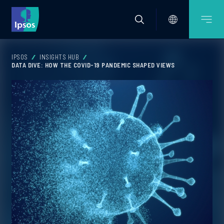
IPSOS
INSIGHTS HUB
DATA DIVE: HOW THE COVID-19 PANDEMIC SHAPED VIEWS