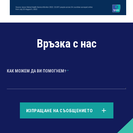
Връзка с нас
КАК МОЖЕМ ДА ВИ ПОМОГНЕМ?
*
*
ИЗПРАЩАНЕ НА СЪОБЩЕНИЕТО