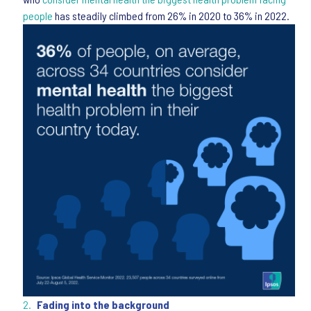
people
has steadily climbed from 26% in 2020 to 36% in 2022.
Fading into the background