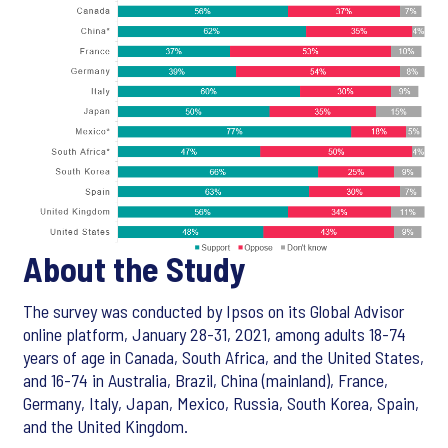
About the Study
The survey was conducted by Ipsos on its Global Advisor
online platform, January 28-31, 2021, among adults 18-74
years of age in Canada, South Africa, and the United States,
and 16-74 in Australia, Brazil, China (mainland), France,
Germany, Italy, Japan, Mexico, Russia, South Korea, Spain,
and the United Kingdom.