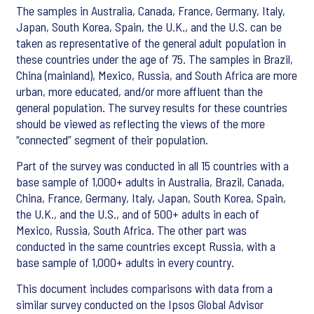
The samples in Australia, Canada, France, Germany, Italy,
Japan, South Korea, Spain, the U.K., and the U.S. can be
taken as representative of the general adult population in
these countries under the age of 75. The samples in Brazil,
China (mainland), Mexico, Russia, and South Africa are more
urban, more educated, and/or more affluent than the
general population. The survey results for these countries
should be viewed as reflecting the views of the more
“connected” segment of their population.
Part of the survey was conducted in all 15 countries with a
base sample of 1,000+ adults in Australia, Brazil, Canada,
China, France, Germany, Italy, Japan, South Korea, Spain,
the U.K., and the U.S., and of 500+ adults in each of
Mexico, Russia, South Africa. The other part was
conducted in the same countries except Russia, with a
base sample of 1,000+ adults in every country.
This document includes comparisons with data from a
similar survey conducted on the Ipsos Global Advisor