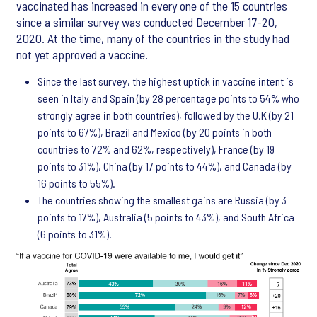
vaccinated has increased in every one of the 15 countries
since a similar survey was conducted December 17-20,
2020. At the time, many of the countries in the study had
not yet approved a vaccine.
Since the last survey, the highest uptick in vaccine intent is
seen in Italy and Spain (by 28 percentage points to 54% who
strongly agree in both countries), followed by the U.K (by 21
points to 67%), Brazil and Mexico (by 20 points in both
countries to 72% and 62%, respectively), France (by 19
points to 31%), China (by 17 points to 44%), and Canada (by
16 points to 55%).
The countries showing the smallest gains are Russia (by 3
points to 17%), Australia (5 points to 43%), and South Africa
(6 points to 31%).