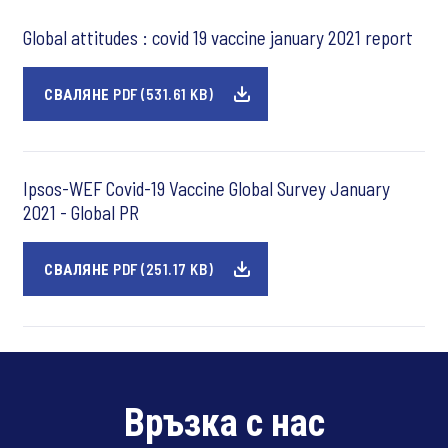
Global attitudes : covid 19 vaccine january 2021 report
СВАЛЯНЕ PDF (531.61 KB)
Ipsos-WEF Covid-19 Vaccine Global Survey January
2021 - Global PR
СВАЛЯНЕ PDF (251.17 KB)
Връзка с нас