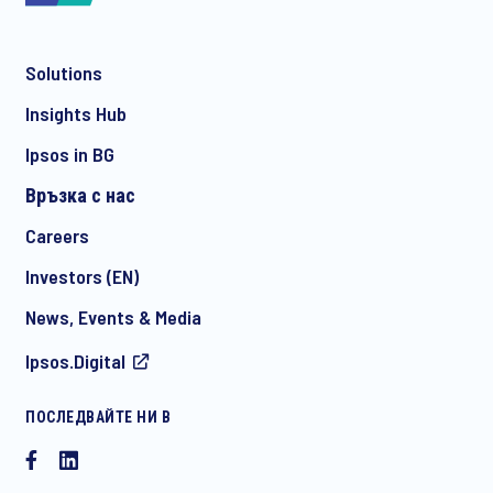
Solutions
*
Insights Hub
Ipsos in BG
Връзка с нас
*
Careers
Investors (EN)
News, Events & Media
I consent to receive regular e-mail marketing
Ipsos.Digital
communication about products and services including
invitations to free events and articles from Ipsos. You may
withdraw your consent at any time with effect for the future.
ПОСЛЕДВАЙТЕ НИ В