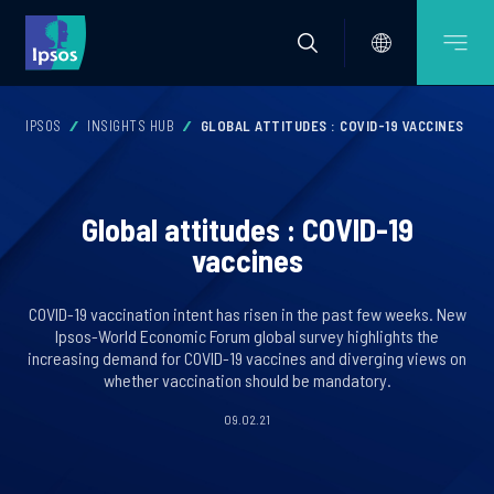
IPSOS
INSIGHTS HUB
GLOBAL ATTITUDES : COVID-19 VACCINES
Global attitudes : COVID-19
vaccines
COVID-19 vaccination intent has risen in the past few weeks. New
Ipsos-World Economic Forum global survey highlights the
increasing demand for COVID-19 vaccines and diverging views on
whether vaccination should be mandatory.
09.02.21