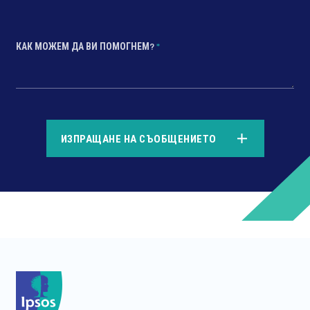
КАК МОЖЕМ ДА ВИ ПОМОГНЕМ?
*
*
ИЗПРАЩАНЕ НА СЪОБЩЕНИЕТО
*
*