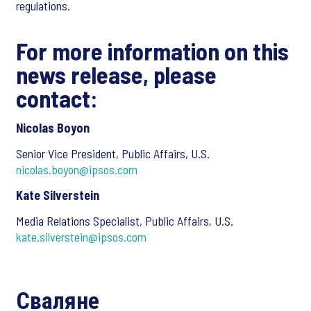
regulations.
For more information on this
news release, please
contact:
Nicolas Boyon
Senior Vice President, Public Affairs, U.S.
nicolas.boyon@ipsos.com
Kate Silverstein
Media Relations Specialist, Public Affairs, U.S.
kate.silverstein@ipsos.com
Сваляне