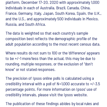
platform, December 17-20, 2020 with approximately 1,000
individuals in each of Australia, Brazil, Canada, China,
France, Germany, Italy, Japan, South Korea, Spain, the U.K.,
and the U.S., and approximately 500 individuals in Mexico,
Russia, and South Africa.
The data is weighted so that each country’s sample
composition best reflects the demographic profile of the
adult population according to the most recent census data.
Where results do not sum to 100 or the ‘difference’ appears
to be +/-1 more/less than the actual, this may be due to
rounding, multiple responses, or the exclusion of “don't
know” or not stated responses.
The precision of Ipsos online polls is calculated using a
credibility interval with a poll of N=1,000 accurate to +/-3.5
percentage points. For more information on Ipsos’ use of
credibility intervals, please visit the Ipsos website.
The publication of these findings abides by local rules and