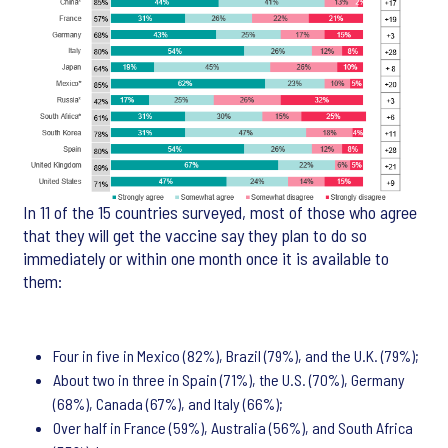
In 11 of the 15 countries surveyed, most of those who agree
that they will get the vaccine say they plan to do so
immediately or within one month once it is available to
them:
Four in five in Mexico (82%), Brazil (79%), and the U.K. (79%);
About two in three in Spain (71%), the U.S. (70%), Germany
(68%), Canada (67%), and Italy (66%);
Over half in France (59%), Australia (56%), and South Africa