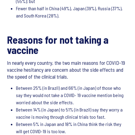
(55%); but
Fewer than half in China (49%), Japan (39%), Russia (37%),
and South Korea (28%).
Reasons for not taking a
vaccine
In nearly every country, the two main reasons for COVID-19
vaccine hesitancy are concern about the side effects and
the speed of the clinical trials.
Between 25% (in Brazil) and 66% (in Japan) of those who
say they would not take a COVID- 19 vaccine mention being
worried about the side effects.
Between 14% (in Japan) to 51% (in Brazil) say they worry a
vaccine is moving through clinical trials too fast.
Between 5% in Japan and 18% in China think the risk they
will get COVID-19 is too low.