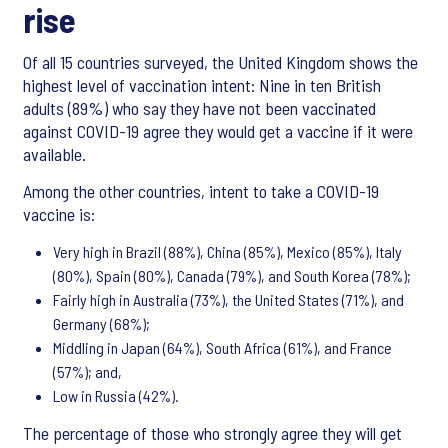
rise
Of all 15 countries surveyed, the United Kingdom shows the
highest level of vaccination intent: Nine in ten British
adults (89%) who say they have not been vaccinated
against COVID-19 agree they would get a vaccine if it were
available.
Among the other countries, intent to take a COVID-19
vaccine is:
Very high in Brazil (88%), China (85%), Mexico (85%), Italy
(80%), Spain (80%), Canada (79%), and South Korea (78%);
Fairly high in Australia (73%), the United States (71%), and
Germany (68%);
Middling in Japan (64%), South Africa (61%), and France
(57%); and,
Low in Russia (42%).
The percentage of those who strongly agree they will get