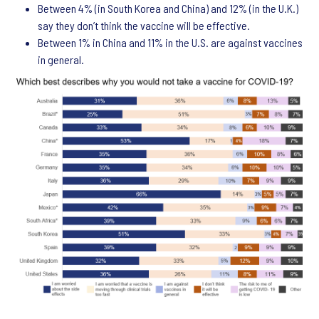
Between 4% (in South Korea and China) and 12% (in the U.K.)
say they don’t think the vaccine will be effective.
Between 1% in China and 11% in the U.S. are against vaccines
in general.