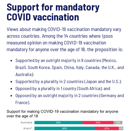
Support for mandatory
COVID vaccination
Views about making COVID-19 vaccination mandatory vary
across countries. Among the 14 countries where Ipsos
measured opinion on making COVID-19 vaccination
mandatory for anyone over the age of 18, the proposition is:
Supported by an outright majority in 9 countries (Mexico,
Brazil, South Korea, Spain, China, Italy, Canada, the U.K., and
Australia);
Supported by a plurality in 2 countries (Japan and the U.S.);
Opposed by a plurality in 1 country (South Africa); and
Opposed by an outright majority in 2 countries (Germany and
France).