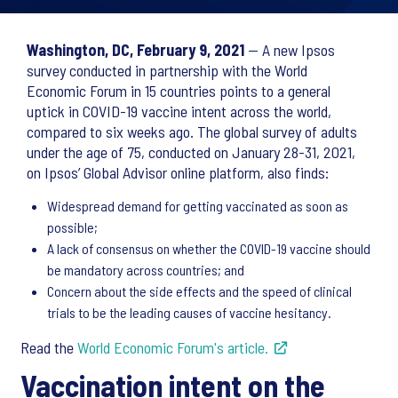
Washington, DC, February 9, 2021
— A new Ipsos
survey conducted in partnership with the World
Economic Forum in 15 countries points to a general
uptick in COVID-19 vaccine intent across the world,
compared to six weeks ago. The global survey of adults
under the age of 75, conducted on January 28-31, 2021,
on Ipsos’ Global Advisor online platform, also finds:
Widespread demand for getting vaccinated as soon as
possible;
A lack of consensus on whether the COVID-19 vaccine should
be mandatory across countries; and
Concern about the side effects and the speed of clinical
trials to be the leading causes of vaccine hesitancy.
Read the
World Economic Forum's article.
Vaccination intent on the