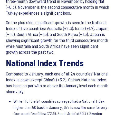
three-month downward trend in November by holding flat
(+0.3). November is the second consecutive month in which
Turkey experiences a significant loss.
On the plus side, significant growth is seen in the National
Index of five countries: Australia (+2.3), Israel (+1.7), Japan
(+1.6), South Africa (+1.5), and South Korea (+1.5). Japan is
showing significant growth for the third consecutive month
while Australia and South Africa have seen significant
growth across the past two.
National Index Trends
Compared to January, each one of all 24 countries’ National
Index is down except China’s (+3.2). China’s National Index
has been on par with or above its January level each month
since July.
While 11 of the 24 countries surveyed had a National Index
higher than 50 back in January, this is now the case for only
four countries: China (72.9), Saudi Arabia (60.7), Sweden