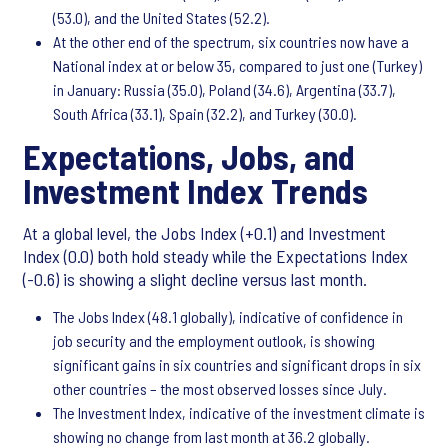
(53.0), and the United States (52.2).
At the other end of the spectrum, six countries now have a
National index at or below 35, compared to just one (Turkey)
in January: Russia (35.0), Poland (34.6), Argentina (33.7),
South Africa (33.1), Spain (32.2), and Turkey (30.0).
Expectations, Jobs, and
Investment Index Trends
At a global level, the Jobs Index (+0.1) and Investment
Index (0.0) both hold steady while the Expectations Index
(-0.6) is showing a slight decline versus last month.
The Jobs Index (48.1 globally), indicative of confidence in
job security and the employment outlook, is showing
significant gains in six countries and significant drops in six
other countries – the most observed losses since July.
The Investment Index, indicative of the investment climate is
showing no change from last month at 36.2 globally.