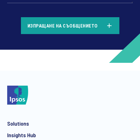
*
ИЗПРАЩАНЕ НА СЪОБЩЕНИЕТО
*
*
Solutions
*
Insights Hub