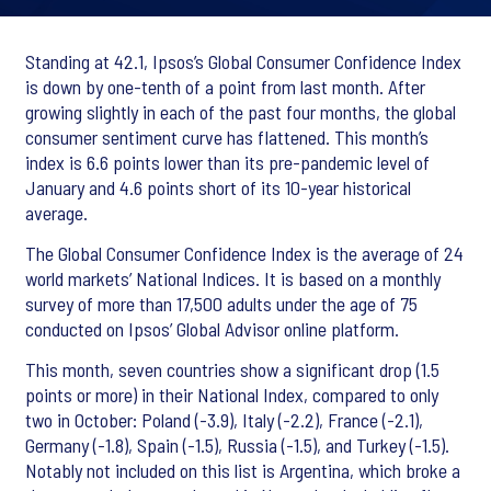
Standing at 42.1, Ipsos’s Global Consumer Confidence Index
is down by one-tenth of a point from last month. After
growing slightly in each of the past four months, the global
consumer sentiment curve has flattened. This month’s
index is 6.6 points lower than its pre-pandemic level of
January and 4.6 points short of its 10-year historical
average.
The Global Consumer Confidence Index is the average of 24
world markets’ National Indices. It is based on a monthly
survey of more than 17,500 adults under the age of 75
conducted on Ipsos’ Global Advisor online platform.
This month, seven countries show a significant drop (1.5
points or more) in their National Index, compared to only
two in October: Poland (-3.9), Italy (-2.2), France (-2.1),
Germany (-1.8), Spain (-1.5), Russia (-1.5), and Turkey (-1.5).
Notably not included on this list is Argentina, which broke a