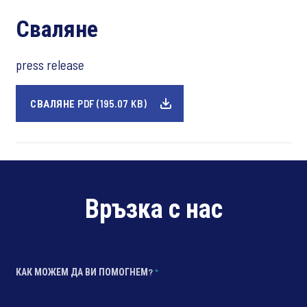
Сваляне
press release
СВАЛЯНЕ PDF (195.07 KB)
Връзка с нас
КАК МОЖЕМ ДА ВИ ПОМОГНЕМ?
*