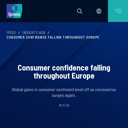
IPSOS
INSIGHTS HUB
CONSUMER CONFIDENCE FALLING THROUGHOUT EUROPE
Consumer confidence falling
throughout Europe
Global gains in consumer sentiment level off as coronavirus
surges again.
18.11.20