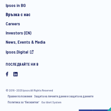
Ipsos in BG
Връзка с нас
*
Careers
Investors (EN)
News, Events & Media
I consent to receive regular e-mail marketing
Ipsos.Digital
communication about products and services including
invitations to free events and articles from Ipsos. You may
withdraw your consent at any time with effect for the future.
ПОСЛЕДВАЙТЕ НИ В
© 2016 - 2025 Ipsos All Rights Reserved
Правни положения
Защита на личните данни и защита на данните
Политика за “бисквитки“
Our Alert System