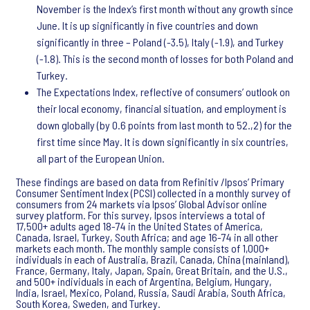
November is the Index’s first month without any growth since
June. It is up significantly in five countries and down
significantly in three – Poland (-3.5), Italy (-1.9), and Turkey
(-1.8). This is the second month of losses for both Poland and
Turkey.
The Expectations Index, reflective of consumers’ outlook on
their local economy, financial situation, and employment is
down globally (by 0.6 points from last month to 52.,2) for the
first time since May. It is down significantly in six countries,
all part of the European Union.
These findings are based on data from Refinitiv /Ipsos’ Primary
Consumer Sentiment Index (PCSI) collected in a monthly survey of
consumers from 24 markets via Ipsos’ Global Advisor online
survey platform. For this survey, Ipsos interviews a total of
17,500+ adults aged 18-74 in the United States of America,
Canada, Israel, Turkey, South Africa; and age 16-74 in all other
markets each month. The monthly sample consists of 1,000+
individuals in each of Australia, Brazil, Canada, China (mainland),
France, Germany, Italy, Japan, Spain, Great Britain, and the U.S.,
and 500+ individuals in each of Argentina, Belgium, Hungary,
India, Israel, Mexico, Poland, Russia, Saudi Arabia, South Africa,
South Korea, Sweden, and Turkey.