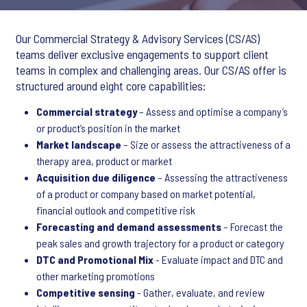
Our Commercial Strategy & Advisory Services (CS/AS)
teams deliver exclusive engagements to support client
teams in complex and challenging areas. Our CS/AS offer is
structured around eight core capabilities:
Commercial strategy
– Assess and optimise a company’s
or product’s position in the market
Market landscape
– Size or assess the attractiveness of a
therapy area, product or market
Acquisition due diligence
– Assessing the attractiveness
of a product or company based on market potential,
financial outlook and competitive risk
Forecasting and demand assessments
– Forecast the
peak sales and growth trajectory for a product or category
DTC and Promotional Mix
- Evaluate impact and DTC and
other marketing promotions
Competitive sensing
- Gather, evaluate, and review