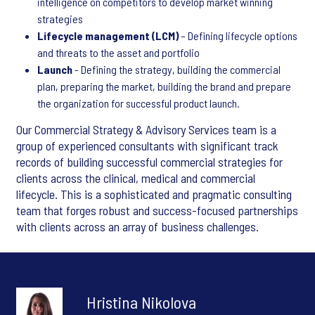
intelligence on competitors to develop market winning
strategies
Lifecycle management (LCM)
– Defining lifecycle options
and threats to the asset and portfolio
Launch
- Defining the strategy, building the commercial
plan, preparing the market, building the brand and prepare
the organization for successful product launch.
Our Commercial Strategy & Advisory Services team is a
group of experienced consultants with significant track
records of building successful commercial strategies for
clients across the clinical, medical and commercial
lifecycle. This is a sophisticated and pragmatic consulting
team that forges robust and success-focused partnerships
with clients across an array of business challenges.
Hristina Nikolova