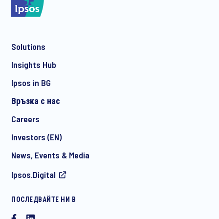
Solutions
*
Insights Hub
Ipsos in BG
Връзка с нас
*
Careers
Investors (EN)
News, Events & Media
ПРОВЕРЕТЕ ДАЛИ СТЕ ПОЛУЧИЛИ ПРАВИЛНИЯ КОНТАКТ
Ipsos.Digital
СПРЯМО ВАШИТЕ НУЖДИ:
Contact Hristina Nikolova
ПОСЛЕДВАЙТЕ НИ В