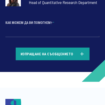
Head of Quantitative Research Department
КАК МОЖЕМ ДА ВИ ПОМОГНЕМ?
*
*
ИЗПРАЩАНЕ НА СЪОБЩЕНИЕТО
*
*