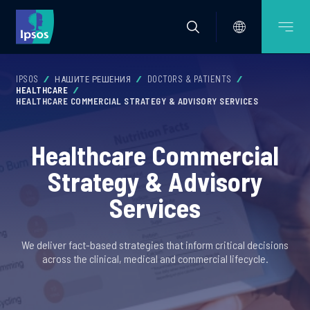
IPSOS
НАШИТЕ РЕШЕНИЯ
DOCTORS & PATIENTS
HEALTHCARE
HEALTHCARE COMMERCIAL STRATEGY & ADVISORY SERVICES
Healthcare Commercial
Strategy & Advisory
Services
We deliver fact-based strategies that inform critical decisions
across the clinical, medical and commercial lifecycle.