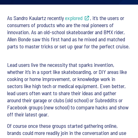
As Sandro Kaulartz recently
explored
, it’s the users or
consumers of products who are the real pioneers of
innovation. As an old-school skateboarder and BMX rider,
Allen Bonde saw this first hand as he mixed and matched
parts to master tricks or set up gear for the perfect cruise.
Lead users live the necessity that sparks invention,
whether it’s in a sport like skateboarding, or DIY areas like
cooking or home improvement, or knowledge work in
sectors like high tech or medical equipment. Even better,
lead users often want to share their ideas and gather
around their garage or clubs (old school) or Subreddits or
Facebook groups (new school) to compare hacks and show
off their latest gear.
Of course once these groups started gathering online,
brands could more readily join in the conversation and use