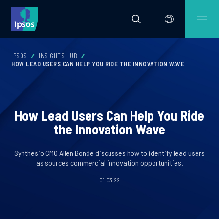
IPSOS
INSIGHTS HUB
HOW LEAD USERS CAN HELP YOU RIDE THE INNOVATION WAVE
How Lead Users Can Help You Ride
the Innovation Wave
Synthesio CMO Allen Bonde discusses how to identify lead users
as sources commercial innovation opportunities.
01.03.22