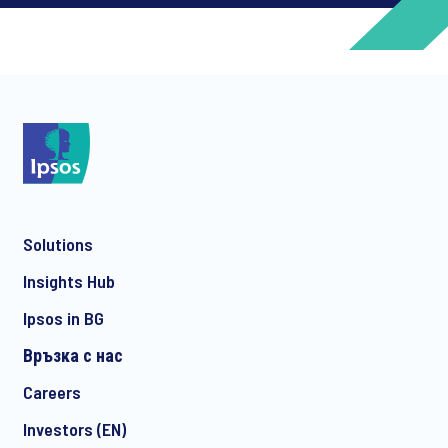
*
*
Solutions
*
Insights Hub
Ipsos in BG
Връзка с нас
*
Careers
Investors (EN)