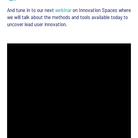
And tune in to our next
webinar
on Innovation Spaces where
we will talk about the methods and tools available today to
uncover lead user innovation.