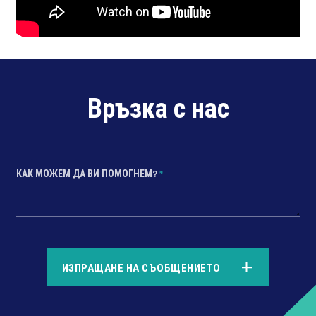
Връзка с нас
КАК МОЖЕМ ДА ВИ ПОМОГНЕМ?
*
*
ИЗПРАЩАНЕ НА СЪОБЩЕНИЕТО