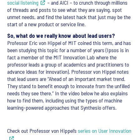
social listening
– and AICI – to crunch through millions
of threads and posts to see what they are saying, spot
unmet needs, and find the latest hack that just may be the
start of a new product or service line.
So, what do we really know about lead users?
Professor Eric von Hippel of MIT coined this term, and has
been studying this topic for a number of years (Ipsos is in
fact a member of the MIT Innovation Lab where the
professor leads a group of academics and practitioners to
advance ideas for innovation). Professor von Hippel notes
that lead users are “Ahead of an important market trend.
They stand to benefit enough to innovate from the unfilled
needs they see there.” In the video below he also explains
how to find them, including using the types of machine
learning-powered approaches that Synthesio offers.
Check out Professor von Hippel’s
series on User Innovation
.