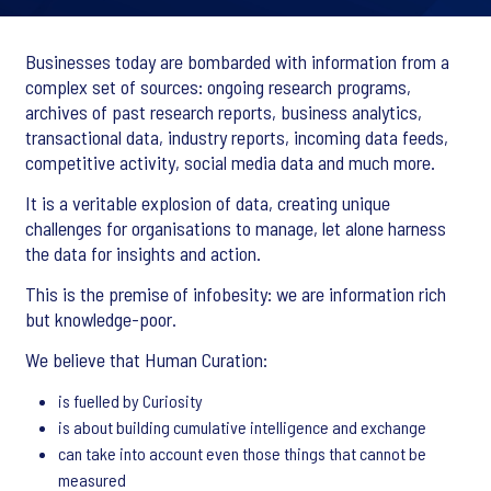
Businesses today are bombarded with information from a
complex set of sources: ongoing research programs,
archives of past research reports, business analytics,
transactional data, industry reports, incoming data feeds,
competitive activity, social media data and much more.
It is a veritable explosion of data, creating unique
challenges for organisations to manage, let alone harness
the data for insights and action.
This is the premise of infobesity: we are information rich
but knowledge-poor.
We believe that Human Curation:
is fuelled by Curiosity
is about building cumulative intelligence and exchange
can take into account even those things that cannot be
measured