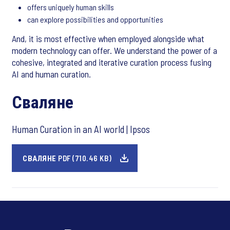
offers uniquely human skills
can explore possibilities and opportunities
And, it is most effective when employed alongside what
modern technology can offer. We understand the power of a
cohesive, integrated and iterative curation process fusing
AI and human curation.
Сваляне
Human Curation in an AI world | Ipsos
СВАЛЯНЕ PDF (710.46 KB)