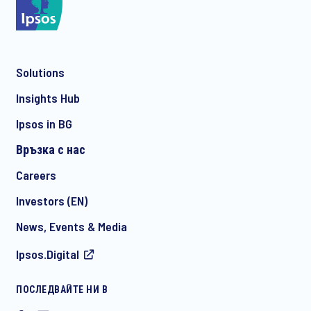
*
Solutions
*
Insights Hub
Ipsos in BG
Връзка с нас
*
Careers
Investors (EN)
News, Events & Media
I consent to receive regular e-mail marketing
Ipsos.Digital
communication about products and services including
invitations to free events and articles from Ipsos. You may
withdraw your consent at any time with effect for the future.
ПОСЛЕДВАЙТЕ НИ В