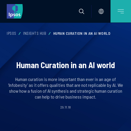
IPSOS
INSIGHTS HUB
HUMAN CURATION IN AN AI WORLD
Human Curation in an AI world
Human curation is more important than ever in an age of
‘Infobesity’ as it offers qualities that are not replicable by AI. We
show how a fusion of AI synthesis and strategic human curation
can help to drive business impact.
29.11.18