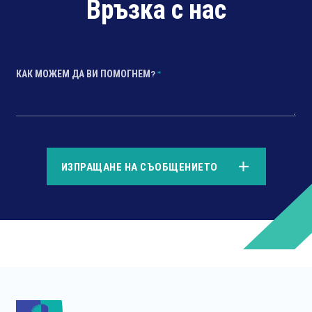
Връзка с нас
КАК МОЖЕМ ДА ВИ ПОМОГНЕМ?
*
*
ИЗПРАЩАНЕ НА СЪОБЩЕНИЕТО
*