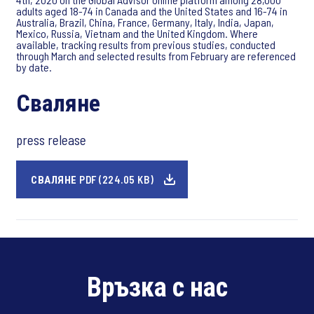
adults aged 18-74 in Canada and the United States and 16-74 in
Australia, Brazil, China, France, Germany, Italy, India, Japan,
Mexico, Russia, Vietnam and the United Kingdom. Where
available, tracking results from previous studies, conducted
through March and selected results from February are referenced
by date.
Сваляне
press release
СВАЛЯНЕ PDF (224.05 KB)
Връзка с нас