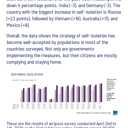
down 4 percentage points, India (-3), and Germany (-3). The
country with the biggest increase in self-isolation is Russia
(+23 points), followed by Vietnam (+16), Australia (+11), and
Mexico (+8).
Overall, the data shows the strategy of self-isolation has
become well-accepted by populations in most of the
countries surveyed. Not only are governments
implementing the measures, but their citizens are mostly
complying and staying home.
These are the results of an Ipsos survey conducted April 2nd to
4th, 2020 on the Global Advisor online platform among 28,000