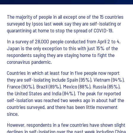
The majority of people in all except one of the 15 countries
surveyed by Ipsos last week say they are self-isolating or
quarantining at home to stop the spread of COVID-19.
In a survey of 28,000 people conducted from April 2 to 4,
Japan is the only exception to this with just 15% of the
respondents saying they are staying home to fight the
coronavirus pandemic.
Countries in which at least four in five people now report
they are self-isolating include Spain (95%), Vietnam (94%),
France (90%), Brazil (89%), Mexico (88%), Russia (85%),
the United States and India (84%). The peak for reported
self-isolation was reached two weeks ago in about half the
countries surveyed, and there has been little movement
since.
However, respondents in a few countries have shown slight
declines in self-isolation over the past week including China