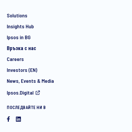
Solutions
*
Insights Hub
Ipsos in BG
Връзка с нас
*
Careers
Investors (EN)
News, Events & Media
I consent to receive regular e-mail marketing
Ipsos.Digital
communication about products and services including
invitations to free events and articles from Ipsos. You may
withdraw your consent at any time with effect for the future.
ПОСЛЕДВАЙТЕ НИ В