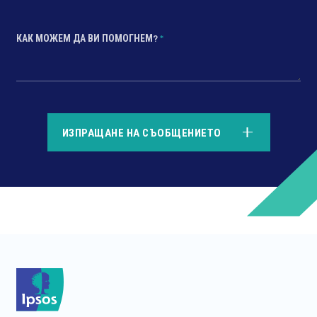
КАК МОЖЕМ ДА ВИ ПОМОГНЕМ?
*
*
ИЗПРАЩАНЕ НА СЪОБЩЕНИЕТО
*
*