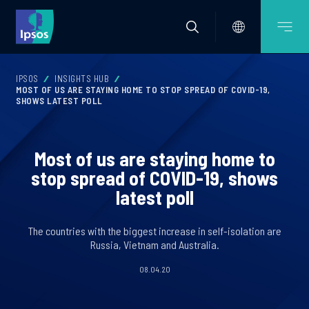
IPSOS
INSIGHTS HUB
MOST OF US ARE STAYING HOME TO STOP SPREAD OF COVID-19,
SHOWS LATEST POLL
Most of us are staying home to
stop spread of COVID-19, shows
latest poll
The countries with the biggest increase in self-isolation are
Russia, Vietnam and Australia.
08.04.20