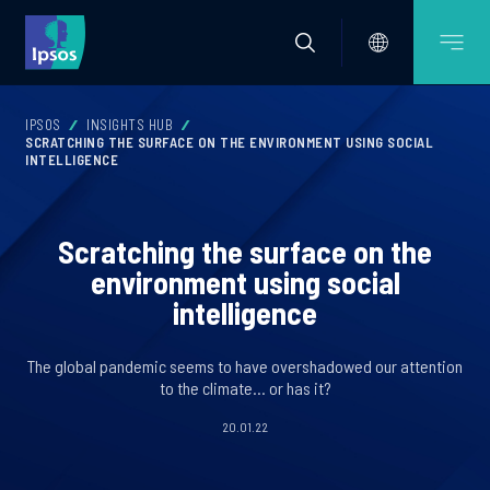
IPSOS
INSIGHTS HUB
SCRATCHING THE SURFACE ON THE ENVIRONMENT USING SOCIAL
INTELLIGENCE
Scratching the surface on the
environment using social
intelligence
The global pandemic seems to have overshadowed our attention
to the climate… or has it?
20.01.22