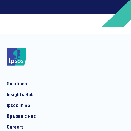
*
*
Solutions
*
Insights Hub
Ipsos in BG
Връзка с нас
*
Careers