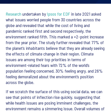
Research
undertaken by
Ipsos for EDF
in late 2021 asked
what issues worried people from 30 countries across the
globe and revealed that while the cost of living and
pandemic ranked first and second respectively, the
environment ranked fifth. This marked a +2-point increase
from the year prior. The study further revealed that 77% of
the planet’s inhabitants believe that they are already seeing
the effects of climate change in their region. Climate
issues are among their top priorities in terms of
environment-related fears with 72% of the world’s
population feeling concerned, 30% feeling angry, and 26%
feeling demoralized about the environment’s position
across the globe.
If we scratch the surface of this using social data, we can
see that points of inflection rise quickly, suggesting that
while health issues are posing imminent challenges, the
environment remains a simmering issue. Overall volumes of