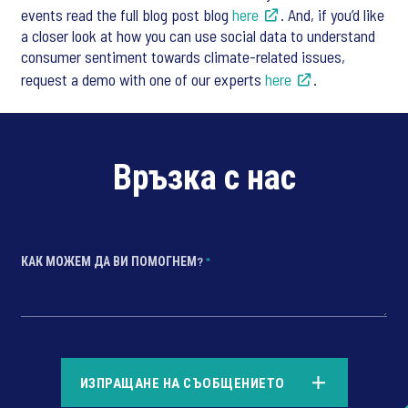
events read the full blog post blog
here
. And, if you’d like
a closer look at how you can use social data to understand
consumer sentiment towards climate-related issues,
request a demo with one of our experts
here
.
Връзка с нас
КАК МОЖЕМ ДА ВИ ПОМОГНЕМ?
*
*
ИЗПРАЩАНЕ НА СЪОБЩЕНИЕТО