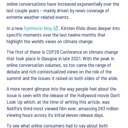
online conversations have increased exponentially over the
last couple years – mainly driven by news coverage of
extreme weather-related events.
In a new
Synthesio blog
, Kirsten Riolo dives deeper into
specific moments over the last twelve months that
highlight the world’s views on climate change:
The first of these is COP26 Conference on climate change
that took place in Glasgow in late 2021. With the peak in
online conversation volumes, so too came the range of
debate and rich contextualized views on the role of the
summit and the issues it raised on both sides of the aisle.
A more recent glimpse into the way people feel about the
issue is seen with the release of the Hollywood movie Don’t
Look Up which, at the time of writing this article, was
Netlfix’s third most viewed film ever, amassing 263 million
viewing hours across its initial eleven release days.
To see what online consumers had to say about both