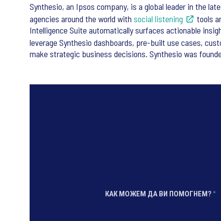
Synthesio, an Ipsos company, is a global leader in the lat
agencies around the world with
social listening
tools 
Intelligence Suite automatically surfaces actionable insi
leverage Synthesio dashboards, pre-built use cases, cus
make strategic business decisions. Synthesio was founded
КАК МОЖЕМ ДА ВИ ПОМОГНЕМ?
*