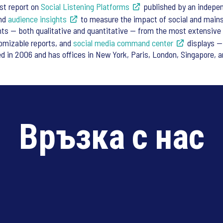
est report on
Social Listening Platforms
published by an indepen
and
audience insights
to measure the impact of social and main
ghts — both qualitative and quantitative — from the most extensive 
tomizable reports, and
social media
command center
displays — 
 in 2006 and has offices in New York, Paris, London, Singapore, a
Връзка с нас