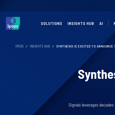
SOLUTIONS
INSIGHTS HUB
AI
IPSOS
INSIGHTS HUB
SYNTHESIO IS EXCITED TO ANNOUNCE 
Synthes
Signals leverages decades 