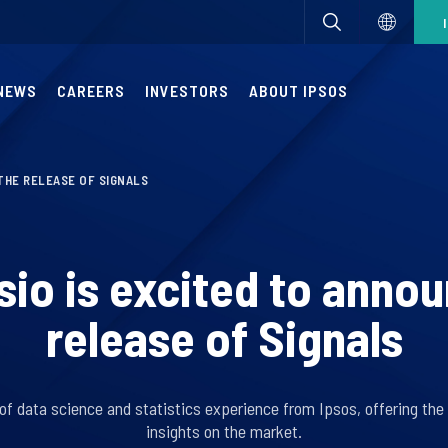
NEWS
CAREERS
INVESTORS
ABOUT IPSOS
THE RELEASE OF SIGNALS
io is excited to anno
release of Signals
of data science and statistics experience from Ipsos, offering th
insights on the market.