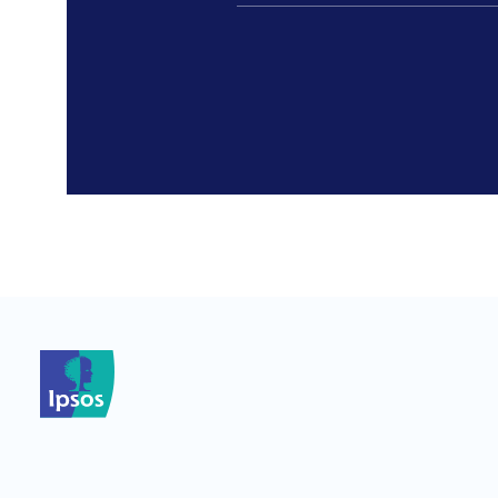
*
*
*