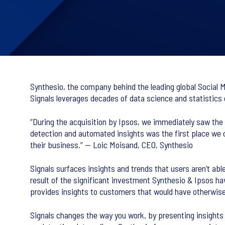
Synthesio, the company behind the leading global Social Me
Signals leverages decades of data science and statistics
“During the acquisition by Ipsos, we immediately saw the p
detection and automated insights was the first place we ch
their business.” — Loic Moisand, CEO, Synthesio
Signals surfaces insights and trends that users aren’t ab
result of the significant investment Synthesio & Ipsos have
provides insights to customers that would have otherwis
Signals changes the way you work, by presenting insights i