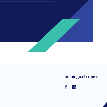
ПОСЛЕДВАЙТЕ НИ В