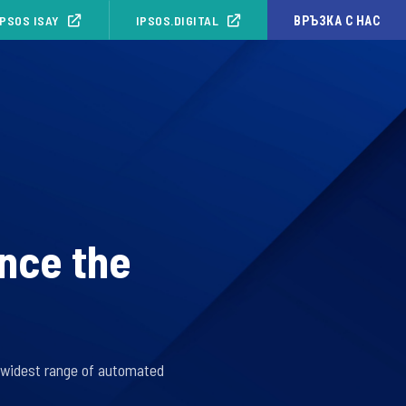
IPSOS ISAY
IPSOS.DIGITAL
ВРЪЗКА С НАС
unce the
e widest range of automated