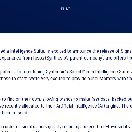
09.07.19
dia Intelligence Suite, is excited to announce the release of Signa
 experience from Ipsos (Synthesio’s parent company), and offers t
otential of combining Synthesio’s Social Media Intelligence Suite w
ose to start. We’re very excited to provide our customers with the 
le to find on their own, allowing brands to make fast data-backed b
 recently allocated to their Artificial Intelligence (AI) engine. The 
e been missed.
n order of significance, greatly reducing a user’s time-to-insights