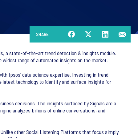
SHARE
ls, a state-of-the-art trend detection & insights module.
he widest range of automated insights on the market.
ith Ipsos’ data science expertise. Investing in trend
latest technology to identify and surface insights for
usiness decisions. The insights surfaced by Signals are a
engine analyzes billions of online conversations, and
. Unlike other Social Listening Platforms that focus simply