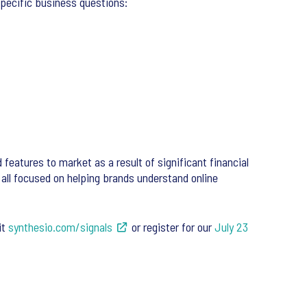
specific business questions:
 features to market as a result of significant financial
 all focused on helping brands understand online
it
synthesio.com/signals
or register for our
July 23