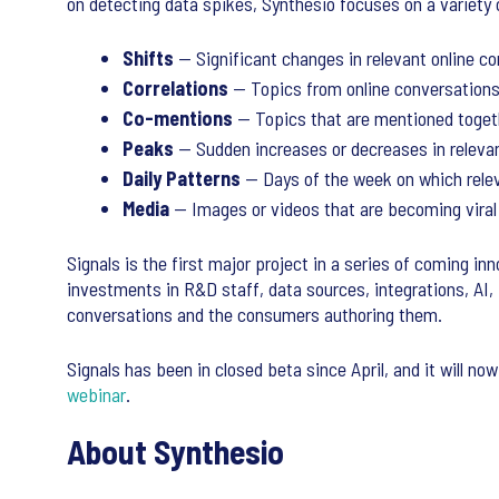
on detecting data spikes, Synthesio focuses on a variety 
Shifts
— Significant changes in relevant online c
Correlations
— Topics from online conversations 
Co-mentions
— Topics that are mentioned toget
Peaks
— Sudden increases or decreases in relevan
Daily Patterns
— Days of the week on which relev
Media
— Images or videos that are becoming viral
Signals is the first major project in a series of coming in
investments in R&D staff, data sources, integrations, AI,
conversations and the consumers authoring them.
Signals has been in closed beta since April, and it will no
webinar
.
About Synthesio