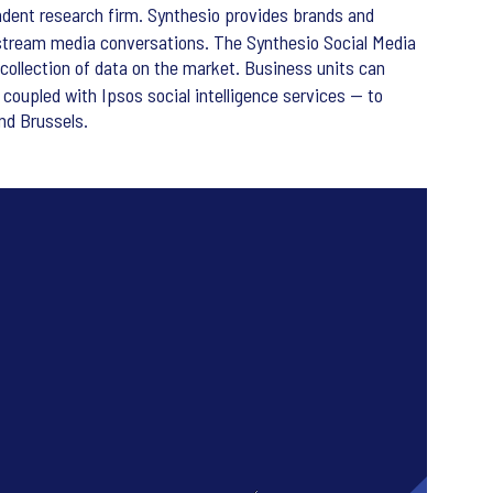
dent research firm. Synthesio provides brands and
stream media conversations. The Synthesio Social Media
collection of data on the market. Business units can
coupled with Ipsos social intelligence services — to
nd Brussels.