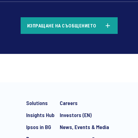
*
ИЗПРАЩАНЕ НА СЪОБЩЕНИЕТО
*
Solutions
Careers
Insights Hub
Investors (EN)
Ipsos in BG
News, Events & Media