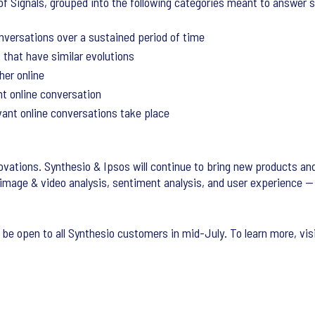
of Signals, grouped into the following categories meant to answer 
onversations over a sustained period of time
that have similar evolutions
her online
t online conversation
ant online conversations take place
novations. Synthesio & Ipsos will continue to bring new products and
 image & video analysis, sentiment analysis, and user experience —
w be open to all Synthesio customers in mid-July. To learn more, vis