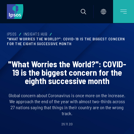
IPSOS
INSIGHTS HUB
"WHAT WORRIES THE WORLD?": COVID-19 IS THE BIGGEST CONCERN
FOR THE EIGHTH SUCCESSIVE MONTH
"What Worries the World?": COVID-
19 is the biggest concern for the
eighth successive month
Global concern about Coronavirus is once more on the increase.
We approach the end of the year with almost two-thirds across
27 nations saying that things in their country are on the wrong
track.
26.11.20