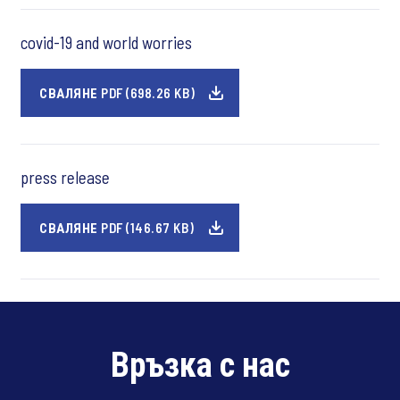
covid-19 and world worries
СВАЛЯНЕ PDF (698.26 KB)
press release
СВАЛЯНЕ PDF (146.67 KB)
Връзка с нас