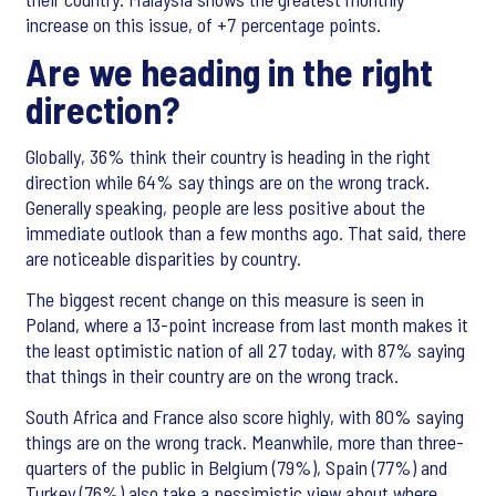
increase on this issue, of +7 percentage points.
Are we heading in the right
direction?
Globally, 36% think their country is heading in the right
direction while 64% say things are on the wrong track.
Generally speaking, people are less positive about the
immediate outlook than a few months ago. That said, there
are noticeable disparities by country.
The biggest recent change on this measure is seen in
Poland, where a 13-point increase from last month makes it
the least optimistic nation of all 27 today, with 87% saying
that things in their country are on the wrong track.
South Africa and France also score highly, with 80% saying
things are on the wrong track. Meanwhile, more than three-
quarters of the public in Belgium (79%), Spain (77%) and
Turkey (76%) also take a pessimistic view about where