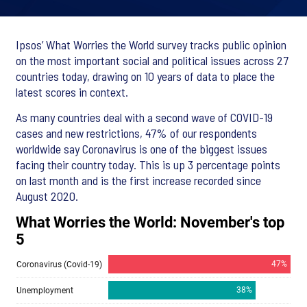
Ipsos’ What Worries the World survey tracks public opinion
on the most important social and political issues across 27
countries today, drawing on 10 years of data to place the
latest scores in context.
As many countries deal with a second wave of COVID-19
cases and new restrictions, 47% of our respondents
worldwide say Coronavirus is one of the biggest issues
facing their country today. This is up 3 percentage points
on last month and is the first increase recorded since
August 2020.