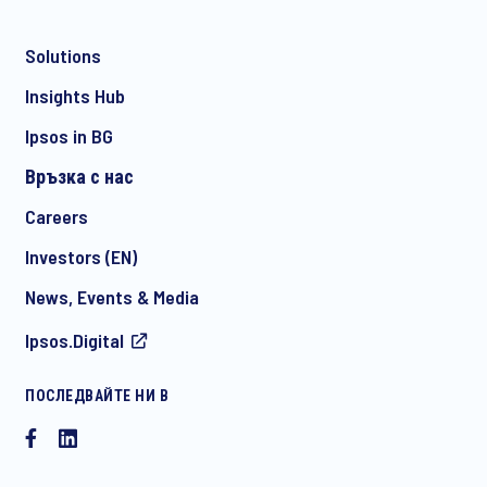
Solutions
*
Insights Hub
Ipsos in BG
Връзка с нас
*
Careers
Investors (EN)
News, Events & Media
I consent to receive regular e-mail marketing
Ipsos.Digital
communication about products and services including
invitations to free events and articles from Ipsos. You may
withdraw your consent at any time with effect for the future.
ПОСЛЕДВАЙТЕ НИ В