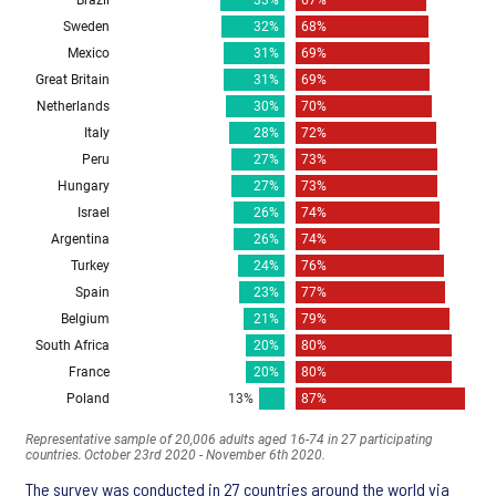
The survey was conducted in 27 countries around the world via