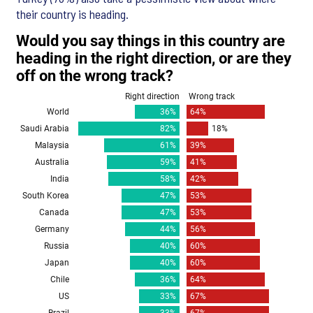
their country is heading.