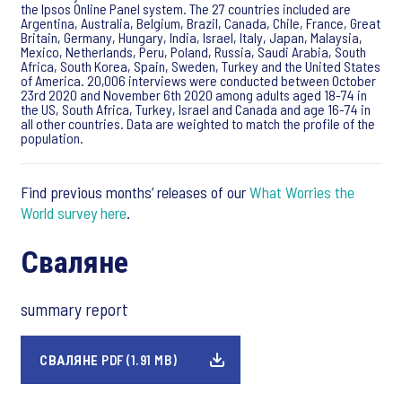
the Ipsos Online Panel system. The 27 countries included are
Argentina, Australia, Belgium, Brazil, Canada, Chile, France, Great
Britain, Germany, Hungary, India, Israel, Italy, Japan, Malaysia,
Mexico, Netherlands, Peru, Poland, Russia, Saudi Arabia, South
Africa, South Korea, Spain, Sweden, Turkey and the United States
of America. 20,006 interviews were conducted between October
23rd 2020 and November 6th 2020 among adults aged 18-74 in
the US, South Africa, Turkey, Israel and Canada and age 16-74 in
all other countries. Data are weighted to match the profile of the
population.
Find previous months’ releases of our
What Worries the
World survey here
.
Сваляне
summary report
СВАЛЯНЕ PDF (1.91 MB)