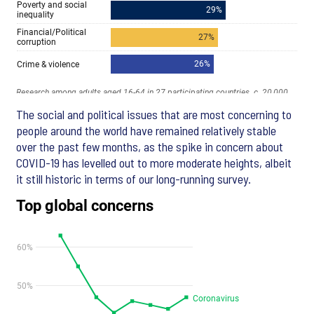
The social and political issues that are most concerning to
people around the world have remained relatively stable
over the past few months, as the spike in concern about
COVID-19 has levelled out to more moderate heights, albeit
it still historic in terms of our long-running survey.