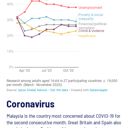
Coronavirus
Malaysia is the country most concerned about COVID-19 for
the second consecutive month. Great Britain and Spain also