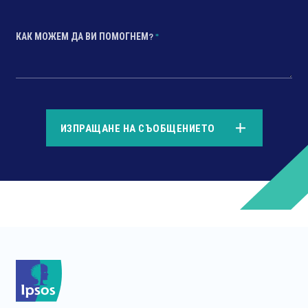
КАК МОЖЕМ ДА ВИ ПОМОГНЕМ?
*
*
ИЗПРАЩАНЕ НА СЪОБЩЕНИЕТО
*
*