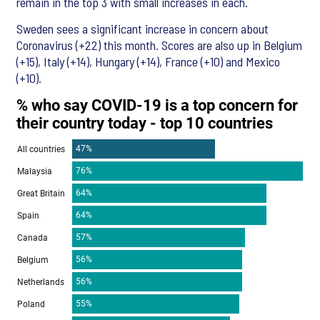
remain in the top 3 with small increases in each.
Sweden sees a significant increase in concern about
Coronavirus (+22) this month. Scores are also up in Belgium
(+15), Italy (+14), Hungary (+14), France (+10) and Mexico
(+10).