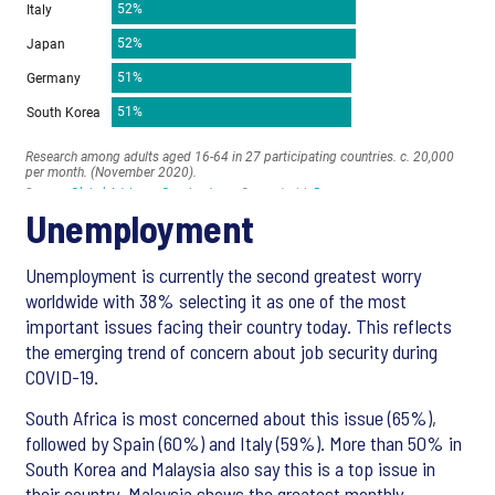
Unemployment
Unemployment is currently the second greatest worry
worldwide with 38% selecting it as one of the most
important issues facing their country today. This reflects
the emerging trend of concern about job security during
COVID-19.
South Africa is most concerned about this issue (65%),
followed by Spain (60%) and Italy (59%). More than 50% in
South Korea and Malaysia also say this is a top issue in
their country. Malaysia shows the greatest monthly