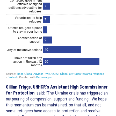
Gillian Triggs, UNHCR's Assistant High Commissioner
for Protection
, said:
“The Ukraine crisis has triggered an
outpouring of compassion, support and funding. We hope
this momentum can be maintained, so that all, and not
some, refugees have access to protection and receive