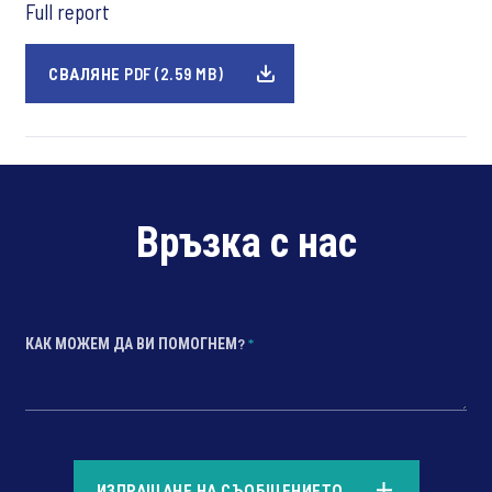
Full report
СВАЛЯНЕ PDF (2.59 MB)
Връзка с нас
КАК МОЖЕМ ДА ВИ ПОМОГНЕМ?
*
*
ИЗПРАЩАНЕ НА СЪОБЩЕНИЕТО