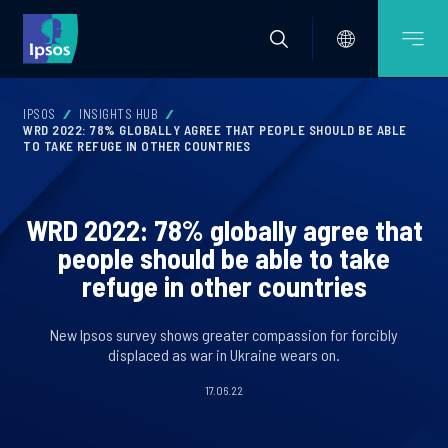
IPSOS
INSIGHTS HUB
WRD 2022: 78% GLOBALLY AGREE THAT PEOPLE SHOULD BE ABLE
TO TAKE REFUGE IN OTHER COUNTRIES
WRD 2022: 78% globally agree that
people should be able to take
refuge in other countries
New Ipsos survey shows greater compassion for forcibly
displaced as war in Ukraine wears on.
17.06.22