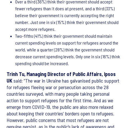
Over a third (36%) think their government should accept
fewer refugees than it does at present, and a third (33%)
believe their government is currently accepting the right
number. Just one in six (15%) think their government should
accept more refugees.
Two-fifths (41%) think their government should maintain
current spending levels on support for refugees around the
world, while a quarter (28%) think the government should
decrease current spending levels. Only one in six (16%) think
spending should be increased.
Trinh Tu, Managing Director of Public Affairs, Ipsos
UK
said: “The war in Ukraine has galvanised public support
for refugees fleeing war or persecution across the 28
countries surveyed, with many people taking personal
action to support refugees for the first time. And as we
emerge from COVID-19, the public are also more relaxed
about keeping their countries’ borders open to refugees.
However, public concerns that most refugees are not
genuine persist, as is the public’s lack of awareness and