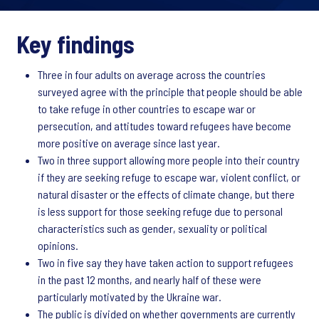
Key findings
Three in four adults on average across the countries
surveyed agree with the principle that people should be able
to take refuge in other countries to escape war or
persecution, and attitudes toward refugees have become
more positive on average since last year.
Two in three support allowing more people into their country
if they are seeking refuge to escape war, violent conflict, or
natural disaster or the effects of climate change, but there
is less support for those seeking refuge due to personal
characteristics such as gender, sexuality or political
opinions.
Two in five say they have taken action to support refugees
in the past 12 months, and nearly half of these were
particularly motivated by the Ukraine war.
The public is divided on whether governments are currently