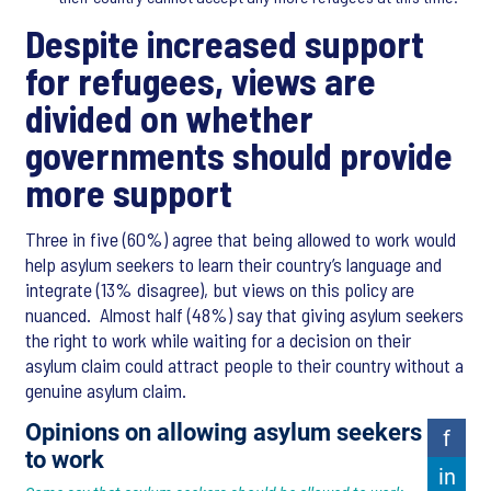
Despite increased support
for refugees, views are
divided on whether
governments should provide
more support
Three in five (60%) agree that being allowed to work would
help asylum seekers to learn their country’s language and
integrate (13% disagree), but views on this policy are
nuanced. Almost half (48%) say that giving asylum seekers
the right to work while waiting for a decision on their
asylum claim could attract people to their country without a
genuine asylum claim.