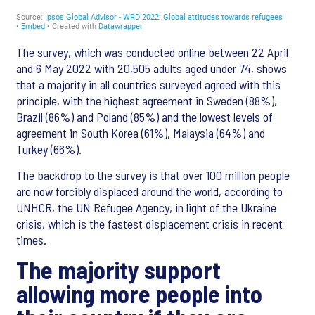
The survey, which was conducted online between 22 April
and 6 May 2022 with 20,505 adults aged under 74, shows
that a majority in all countries surveyed agreed with this
principle, with the highest agreement in Sweden (88%),
Brazil (86%) and Poland (85%) and the lowest levels of
agreement in South Korea (61%), Malaysia (64%) and
Turkey (66%).
The backdrop to the survey is that over 100 million people
are now forcibly displaced around the world, according to
UNHCR, the UN Refugee Agency, in light of the Ukraine
crisis, which is the fastest displacement crisis in recent
times.
The majority support
allowing more people into