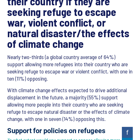
their country if they are
seeking refuge to escape
war, violent conflict, or
natural disaster/the effects
of climate change
Nearly two-thirds (a global country average of 64%)
support allowing more refugees into their country who are
seeking refuge to escape war or violent conflict, with one in
ten (11%) opposing.
With climate change effects expected to drive additional
displacement in the future, a majority (55%) support
allowing more people into their country who are seeking
refuge to escape natural disaster or the effects of climate
change, with one in seven (14%) opposing this.