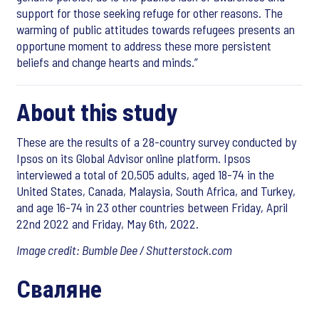
support for those seeking refuge for other reasons. The
warming of public attitudes towards refugees presents an
opportune moment to address these more persistent
beliefs and change hearts and minds.”
About this study
These are the results of a 28-country survey conducted by
Ipsos on its Global Advisor online platform. Ipsos
interviewed a total of 20,505 adults, aged 18-74 in the
United States, Canada, Malaysia, South Africa, and Turkey,
and age 16-74 in 23 other countries between Friday, April
22nd 2022 and Friday, May 6th, 2022.
Image credit: Bumble Dee / Shutterstock.com
Сваляне