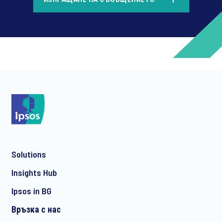
*
*
Solutions
*
Insights Hub
Ipsos in BG
Връзка с нас
*