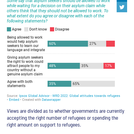
Views are divided as to whether governments are currently
accepting the right number of refugees or spending the
right amount on support to refugees.