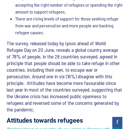
accepting the right number of refugees or spending the right
amount to support refugees.
There are rising levels of support for those seeking refuge
from war and persecution and more people are backing
refugee causes.
The survey, released today by Ipsos ahead of World
Refugee Day on 20 June, reveals a global country average
of 78% of people, in the 28 countries surveyed, agreed in
principle that people should be able to take refuge in other
countries, including their own, to escape war or
persecution. Around one in six (16%) disagree with this
principle. Attitudes have become more favourable since
last year in most of the countries surveyed, suggesting that
the Ukraine crisis has increased public openness to
refugees and reversed some of the concerns generated by
the pandemic.