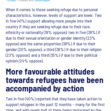
When it comes to those seeking refuge due to personal
characteristics, however, levels of support are lower. Two
in five (41%) support allowing more people into their
country if they are seeking refuge due to their race,
ethnicity or nationality (19% oppose); two in five (38%) if
due to their sexual orientation or gender identity (23%
oppose) and the same proportion (38%) if due to their
gender (20% oppose); a third (36%) if due to their religion
(23% oppose); and a third (35%) if due to their political
opinion (24% oppose).
More favourable attitudes
towards refugees have been
accompanied by action
Two in five (40%) reported that they have taken action to
support refugees in the past 12 months – many for the first
time, and with nearly half of them being motivated by the