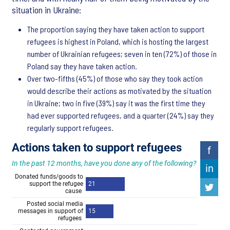
situation in Ukraine:
The proportion saying they have taken action to support
refugees is highest in Poland, which is hosting the largest
number of Ukrainian refugees; seven in ten (72%) of those in
Poland say they have taken action.
Over two-fifths (45%) of those who say they took action
would describe their actions as motivated by the situation
in Ukraine; two in five (39%) say it was the first time they
had ever supported refugees, and a quarter (24%) say they
regularly support refugees.