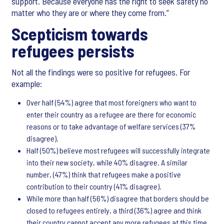
support. Because everyone has the right to seek safety no
matter who they are or where they come from.”
Scepticism towards
refugees persists
Not all the findings were so positive for refugees. For
example:
Over half (54%) agree that most foreigners who want to
enter their country as a refugee are there for economic
reasons or to take advantage of welfare services (37%
disagree).
Half (50%) believe most refugees will successfully integrate
into their new society, while 40% disagree. A similar
number, (47%) think that refugees make a positive
contribution to their country (41% disagree).
While more than half (56%) disagree that borders should be
closed to refugees entirely, a third (36%) agree and think
their country cannot accept any more refugees at this time.