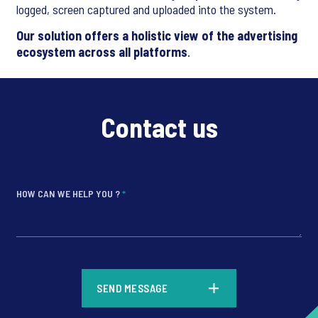
logged, screen captured and uploaded into the system.
Our solution offers a holistic view of the advertising
ecosystem across all platforms
.
Contact us
HOW CAN WE HELP YOU ?
*
*
SEND MESSAGE