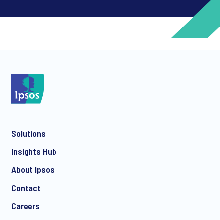
*
*
Solutions
*
Insights Hub
About Ipsos
Contact
*
Careers