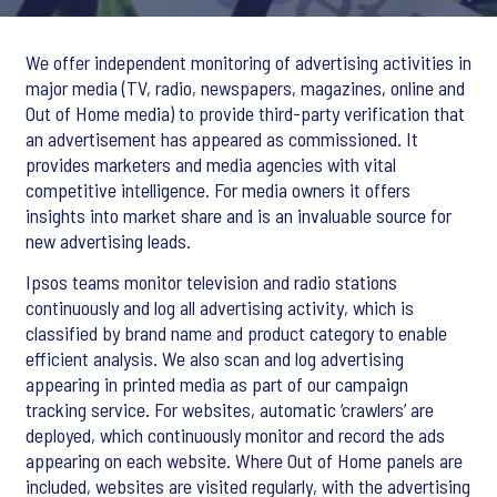
We offer independent monitoring of advertising activities in
major media (TV, radio, newspapers, magazines, online and
Out of Home media) to provide third-party verification that
an advertisement has appeared as commissioned. It
provides marketers and media agencies with vital
competitive intelligence. For media owners it offers
insights into market share and is an invaluable source for
new advertising leads.
Ipsos teams monitor television and radio stations
continuously and log all advertising activity, which is
classified by brand name and product category to enable
efficient analysis. We also scan and log advertising
appearing in printed media as part of our campaign
tracking service. For websites, automatic ‘crawlers’ are
deployed, which continuously monitor and record the ads
appearing on each website. Where Out of Home panels are
included, websites are visited regularly, with the advertising