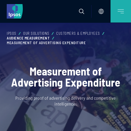
IPSOS
OUR SOLUTIONS
CUSTOMERS & EMPLOYEES
AUDIENCE MEASUREMENT
MEASUREMENT OF ADVERTISING EXPENDITURE
Measurement of
Advertising Expenditure
Providing proof of advertising delivery and competitive
intelligence.