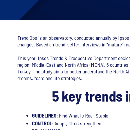
Trend Obs is an observatory, conducted annually by Ipsos 
changes. Based on trend-setter interviews in “mature” mar
This year, Ipsos Trends & Prospective Department decided
region: Middle-East and North Africa (MENA). 6 countries 
Turkey. The study aims to better understand the North Afri
dreams, fears and life strategies.
5 key trends 
GUIDELINES
: Find What Is Real, Stable
CONTROL
: Adapt, filter, strengthen