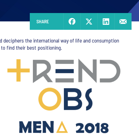
SHARE
d deciphers the international way of life and consumption
o find their best positioning.