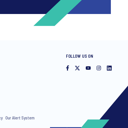
FOLLOW US ON
ng invitations to free events and
cy
Our Alert System