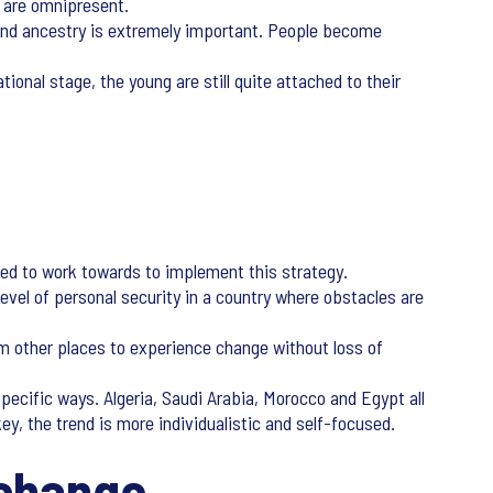
y are omnipresent.
y and ancestry is extremely important. People become
ional stage, the young are still quite attached to their
need to work towards to implement this strategy.
level of personal security in a country where obstacles are
om other places to experience change without loss of
pecific ways. Algeria, Saudi Arabia, Morocco and Egypt all
ey, the trend is more individualistic and self-focused.
 change