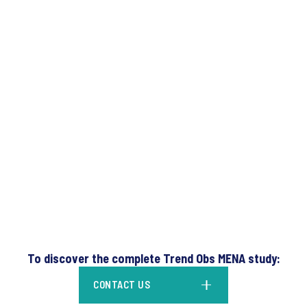
To discover the complete Trend Obs MENA study:
CONTACT US