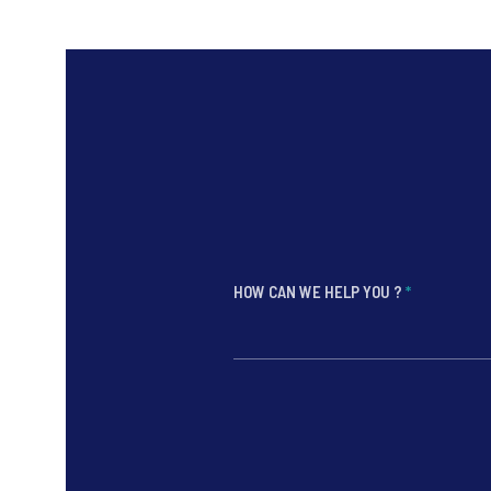
HOW CAN WE HELP YOU ?
*
*