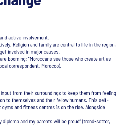
 and active involvement.
ely. Religion and family are central to life in the region,
 get involved in major causes.
ms are booming: “Moroccans see those who create art as
(local correspondent, Morocco).
 input from their surroundings to keep them from feeling
ion to themselves and their fellow humans. This self-
t gyms and fitness centres is on the rise. Alongside
my diploma and my parents will be proud” (trend-setter,