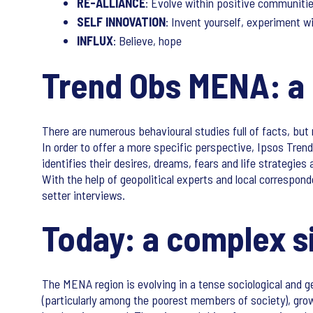
RE-ALLIANCE
: Evolve within positive communiti
SELF INNOVATION
: Invent yourself, experiment w
INFLUX
: Believe, hope
Trend Obs MENA: a 
There are numerous behavioural studies full of facts, but
In order to offer a more specific perspective, Ipsos Tre
identifies their desires, dreams, fears and life strategi
With the help of geopolitical experts and local correspon
setter interviews.
Today: a complex si
The MENA region is evolving in a tense sociological and geo
(particularly among the poorest members of society), gro