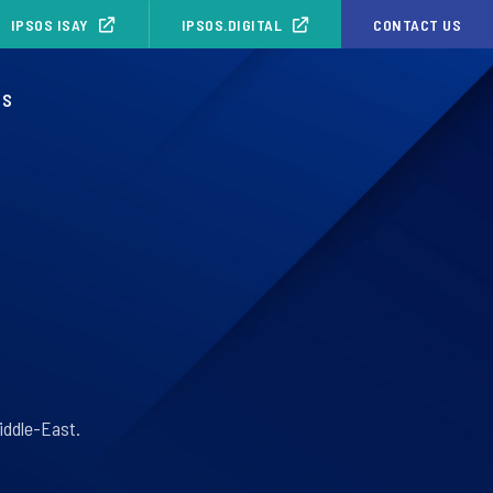
IPSOS ISAY
IPSOS.DIGITAL
CONTACT US
OS
iddle-East.