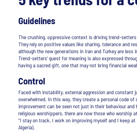
Guidelines
The crushing, oppressive context is driving trend-setters 
They rely on positive values like sharing, tolerance and res
although the new generations in Iran and Turkey are less i
Trend-setters’ quest for meaning is also expressed throug
having a sacred gift, one that may not bring financial weal
Control
Faced with instability, external aggression and constant 
overwhelmed. In this way, they create a personal code of c
improvement can be seen not just in their behaviour and th
religious worshippers, there are now those who worship at 
“I stay on track, I work on improving myself and I keep at 
Algeria).