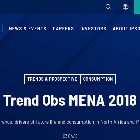
NEWS & EVENTS
CAREERS
INVESTORS
ABOUT IPS
TRENDS & PROSPECTIVE
CONSUMPTION
Trend Obs MENA 2018
rends, drivers of future life and consumption in North Africa and M
03.04.18