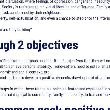
chaotic situation, where feelings of oppression, danger and insecurit
 Society is resistant to individual liberties and difference. Famil
ected, condemned by their neighbours.
erty, self-actualisation, and even a chance to step onto the internat
e are they building?
ough 2 objectives
 life strategies. Ipsos has identified 2 objectives that they will 
ult to achieve personal stability. Trend-setters need to establish a 
onomic and social context, etc.).
trend-setters to develop a positive dynamic, drawing inspiration fr
groups in which these trends are being activated and expressed in s
e remaining loyal to community, family and country. In Iran and Turk
 common goal: positive