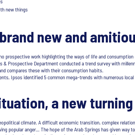
es
ith new things
brand new and amitiou
 no prospective work highlighting the ways of life and consumption
nds & Prospective Department conducted a trend survey with millen
es and compares these with their consumption habits.
dents, Ipsos identified 5 common mega-trends with numerous local s
tuation, a new turning
political climate. A difficult economic transition, complex relation
wing popular anger… The hope of the Arab Springs has given way to 