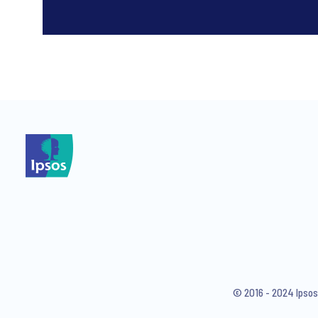
*
*
I consent to receive regular 
articles from Ipsos. You may w
© 2016 - 2024 Ipsos