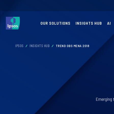
OUR SOLUTIONS
INSIGHTS HUB
AI
IPSOS
INSIGHTS HUB
TREND OBS MENA 2018
Emerging t