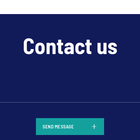
Contact us
*
SEND MESSAGE