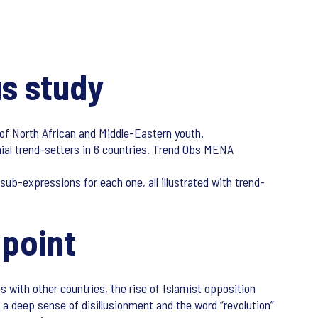
s study
 of North African and Middle-Eastern youth.
nial trend-setters in 6 countries. Trend Obs MENA
ub-expressions for each one, all illustrated with trend-
 point
s with other countries, the rise of Islamist opposition
a deep sense of disillusionment and the word “revolution”