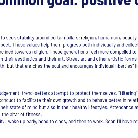
to seek stability around certain pillars: religion, humanism, beauty
pect. These values help them progress both individually and collectiv
nclined towards religion. These generations feel more compelled to
h their aesthetics and their art. Street art and other artistic for
th, but that enriches the soul and encourages individual liberties” 
judgement, trend-setters attempt to protect themselves, “filtering”
onduct to facilitate their own growth and to behave better in relat
eir state of mind but also in their healthy lifestyles. Attendance a
the altar of fitness.
it; I wake up early, head to class, and then to work. Soon I'll have 