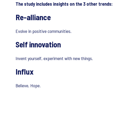
The study includes insights on the 3 other trends:
Re-alliance
Evolve in positive communities.
Self innovation
Invent yourself, experiment with new things.
Influx
Believe, Hope.