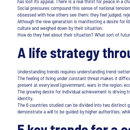
has lost its appeal. There is a real thirst for peace in a 
Social pressures compound this sense of national tension.
obsessed with how others see them; they feel judged, rej
Although the new generation is manifesting a desire for lib
culture and weighed down by their situation.
How do they feel about their situation? What sort of futur
A life strategy thr
Understanding trends requires understanding trend-setters’
The feeling of living under constant threat makes it diffic
present at every level (government, wars in the region, ec
The growing desire for individual achievement is driving 
identity.
The 6 countries studied can be divided into two distinct 
demonstrate a will to be guided by higher authorities, whil
5 key trends for a