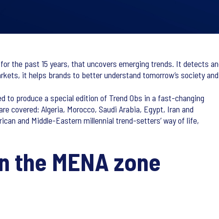
for the past 15 years, that uncovers emerging trends. It detects an
kets, it helps brands to better understand tomorrow’s society and t
 to produce a special edition of Trend Obs in a fast-changing
are covered: Algeria, Morocco, Saudi Arabia, Egypt, Iran and
can and Middle-Eastern millennial trend-setters’ way of life,
in the MENA zone