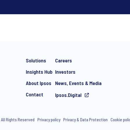
*
Solutions
Careers
Insights Hub
Investors
About Ipsos
News, Events & Media
Contact
Ipsos.Digital
e-mail marketing communication about products and services includi
ithdraw your consent at any time with effect for the future.
 All Rights Reserved
Privacy policy
Privacy & Data Protection
Cookie poli