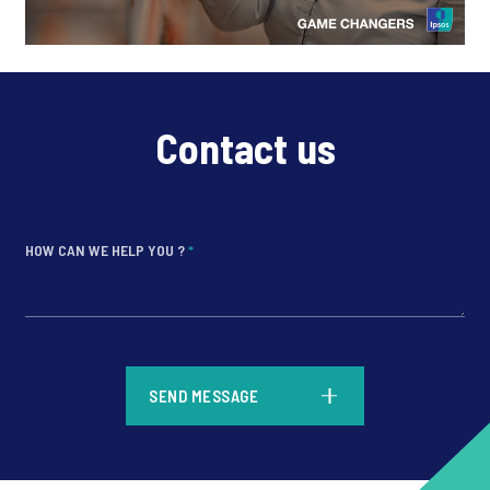
Contact us
HOW CAN WE HELP YOU ?
*
*
SEND MESSAGE