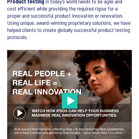
Product testing
in today’s world needs to be agile and
cost efficient while providing the required rigour for a
proper and successful product innovation or renovation.
Using unique, award-winning proprietary solutions, we have
helped clients to create globally successful product testing
protocols.