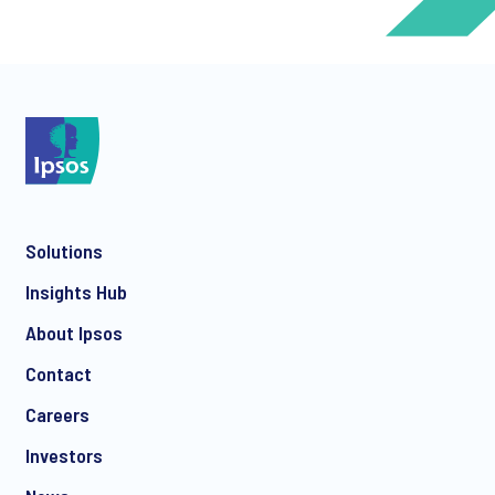
*
*
Solutions
*
Insights Hub
About Ipsos
Contact
*
Careers
Investors