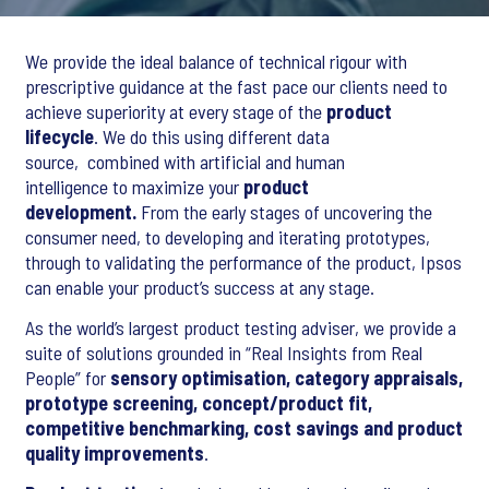
We provide the ideal balance of technical rigour with
prescriptive guidance at the fast pace our clients need to
achieve superiority at every stage of the
product
lifecycle
. We do this using different data
source, combined with artificial and human
intelligence to maximize your
product
development.
From the early stages of uncovering the
consumer need, to developing and iterating prototypes,
through to validating the performance of the product, Ipsos
can enable your product’s success at any stage.
As the world’s largest product testing adviser, we provide a
suite of solutions grounded in “Real Insights from Real
People” for
sensory optimisation, category appraisals,
prototype screening, concept/product fit,
competitive benchmarking, cost savings and product
quality improvements
.