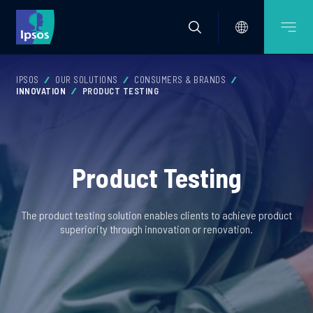
IPSOS
OUR SOLUTIONS
CONSUMERS & BRANDS
INNOVATION
PRODUCT TESTING
Product Testing
The product testing solution enables clients to achieve product
superiority through innovation or renovation.