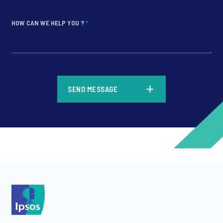
HOW CAN WE HELP YOU ?
*
*
SEND MESSAGE
*
*