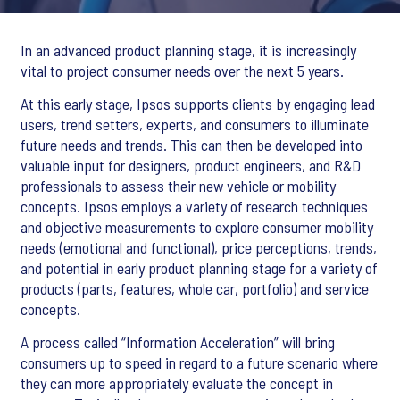
In an advanced product planning stage, it is increasingly
vital to project consumer needs over the next 5 years.
At this early stage, Ipsos supports clients by engaging lead
users, trend setters, experts, and consumers to illuminate
future needs and trends. This can then be developed into
valuable input for designers, product engineers, and R&D
professionals to assess their new vehicle or mobility
concepts. Ipsos employs a variety of research techniques
and objective measurements to explore consumer mobility
needs (emotional and functional), price perceptions, trends,
and potential in early product planning stage for a variety of
products (parts, features, whole car, portfolio) and service
concepts.
A process called “Information Acceleration” will bring
consumers up to speed in regard to a future scenario where
they can more appropriately evaluate the concept in