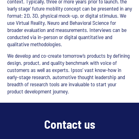
context. Typically, three or more years prior to launch, the
‘early stage’ future mobility concept can be presented in any
format: 2D, 3D, physical mock-up, or digital stimulus. We
use Virtual Reality, Neuro and Behavioral Science for
broader evaluation and measurements. Interviews can be
conducted via in-person or digital quantitative and
qualitative methodologies.
We develop and co-create tomorrow’s products by defining
design, product, and quality benchmark with voice of
customers as well as experts. Ipsos’ vast know-how in
early-stage research, automotive thought leadership and
breadth of research tools are invaluable to start your
product development journey.
Contact us