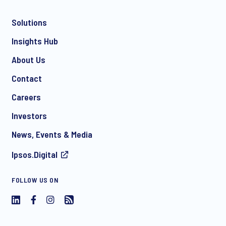
Solutions
*
Insights Hub
About Us
Contact
*
Careers
Investors
News, Events & Media
I consent to receive regular e-mail marketing
Ipsos.Digital
communication about products and services including
invitations to free events and articles from Ipsos. You may
withdraw your consent at any time with effect for the future.
FOLLOW US ON