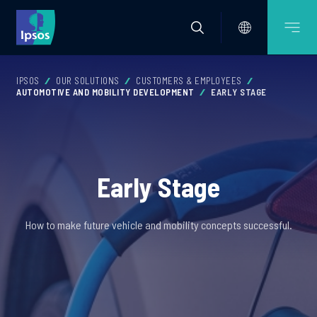
IPSOS
OUR SOLUTIONS
CUSTOMERS & EMPLOYEES
AUTOMOTIVE AND MOBILITY DEVELOPMENT
EARLY STAGE
Early Stage
How to make future vehicle and mobility concepts successful.