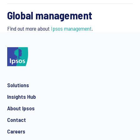
Global management
Find out more about
Ipsos management
.
Solutions
Insights Hub
About Ipsos
Contact
Careers