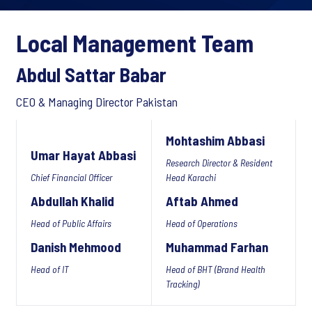
Local Management Team
Abdul Sattar Babar
CEO & Managing Director Pakistan
Mohtashim Abbasi
Umar Hayat Abbasi
Research Director & Resident
Chief Financial Officer
Head Karachi
Abdullah Khalid
Aftab Ahmed
Head of Public Affairs
Head of Operations
Danish Mehmood
Muhammad Farhan
Head of IT
Head of BHT (Brand Health
Tracking)