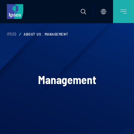
IPSOS
ABOUT US : MANAGEMENT
Management