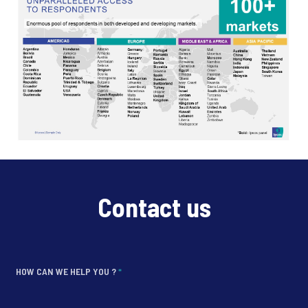
Contact us
HOW CAN WE HELP YOU ?
*