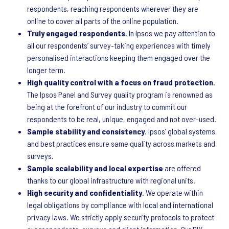
respondents, reaching respondents wherever they are
online to cover all parts of the online population.
Truly engaged respondents
. In Ipsos we pay attention to
all our respondents’ survey-taking experiences with timely
personalised interactions keeping them engaged over the
longer term.
High quality control with a focus on fraud protection
.
The Ipsos Panel and Survey quality program is renowned as
being at the forefront of our industry to commit our
respondents to be real, unique, engaged and not over-used.
Sample stability and consistency
. Ipsos’ global systems
and best practices ensure same quality across markets and
surveys.
Sample scalability and local expertise
are offered
thanks to our global infrastructure with regional units.
High security and confidentiality
. We operate within
legal obligations by compliance with local and international
privacy laws. We strictly apply security protocols to protect