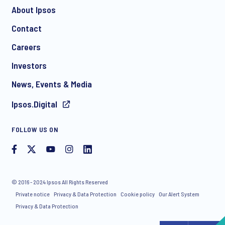
About Ipsos
Contact
*
Careers
Investors
News, Events & Media
Ipsos.Digital
I consent to receive regular e-mail marketing
FOLLOW US ON
communication about products and services including
invitations to free events and articles from Ipsos. You may
withdraw your consent at any time with effect for the future.
© 2016 - 2024 Ipsos All Rights Reserved
Private notice
Privacy & Data Protection
Cookie policy
Our Alert System
Privacy & Data Protection