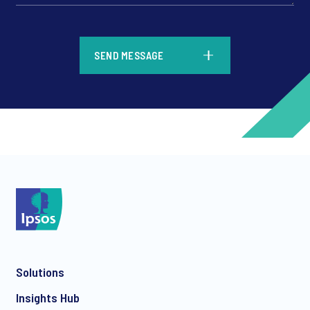
*
SEND MESSAGE
*
*
Solutions
*
Insights Hub