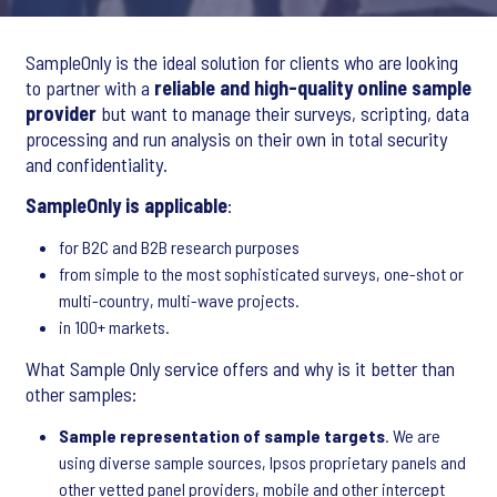
SampleOnly is the ideal solution for clients who are looking
to partner with a
reliable and high-quality online sample
provider
but want to manage their surveys, scripting, data
processing and run analysis on their own in total security
and confidentiality.
SampleOnly is applicable
:
for B2C and B2B research purposes
from simple to the most sophisticated surveys, one-shot or
multi-country, multi-wave projects.
in 100+ markets.
What Sample Only service offers and why is it better than
other samples:
Sample representation of sample targets
. We are
using diverse sample sources, Ipsos proprietary panels and
other vetted panel providers, mobile and other intercept