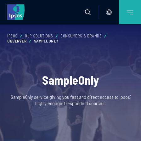
IPSOS
OUR SOLUTIONS
CONSUMERS & BRANDS
OBSERVER
SAMPLEONLY
SampleOnly
SampleOnly service giving you fast and direct access to Ipsos’
highly engaged respondent sources.