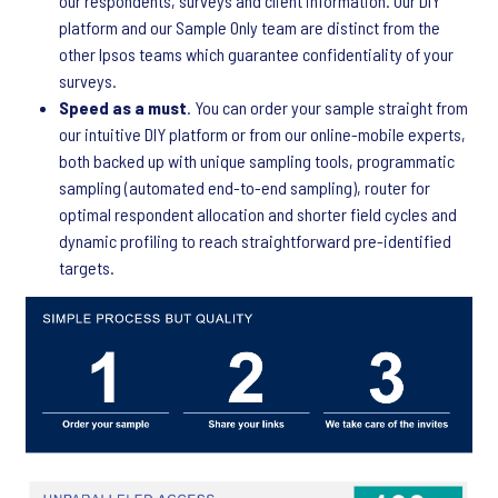
our respondents, surveys and client information. Our DIY
platform and our Sample Only team are distinct from the
other Ipsos teams which guarantee confidentiality of your
surveys.
Speed as a must
. You can order your sample straight from
our intuitive DIY platform or from our online-mobile experts,
both backed up with unique sampling tools, programmatic
sampling (automated end-to-end sampling), router for
optimal respondent allocation and shorter field cycles and
dynamic profiling to reach straightforward pre-identified
targets.