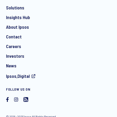
Solutions
*
Insights Hub
About Ipsos
Contact
*
Careers
Investors
News
I consent to receive regular e-mail marketing
Ipsos,Digital
communication about products and services including
invitations to free events and articles from Ipsos. You may
withdraw your consent at any time with effect for the future.
FOLLOW US ON
© 2016 - 2025 Ipsos All Rights Reserved