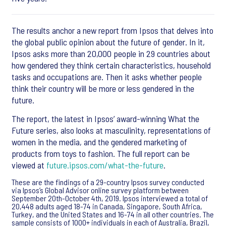
The results anchor a new report from Ipsos that delves into
the global public opinion about the future of gender. In it,
Ipsos asks more than 20,000 people in 29 countries about
how gendered they think certain characteristics, household
tasks and occupations are. Then it asks whether people
think their country will be more or less gendered in the
future.
The report, the latest in Ipsos’ award-winning What the
Future series, also looks at masculinity, representations of
women in the media, and the gendered marketing of
products from toys to fashion. The full report can be
viewed at
future.ipsos.com/what-the-future
.
These are the findings of a 29-country Ipsos survey conducted
via Ipsos’s Global Advisor online survey platform between
September 20th-October 4th, 2019. Ipsos interviewed a total of
20,448 adults aged 18-74 in Canada, Singapore, South Africa,
Turkey, and the United States and 16-74 in all other countries. The
sample consists of 1000+ individuals in each of Australia, Brazil,