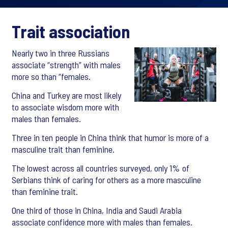
Trait association
Nearly two in three Russians
associate “strength” with males
more so than “females.
China and Turkey are most likely
to associate wisdom more with
males than females.
Three in ten people in China think that humor is more of a
masculine trait than feminine.
The lowest across all countries surveyed, only 1% of
Serbians think of caring for others as a more masculine
than feminine trait.
One third of those in China, India and Saudi Arabia
associate confidence more with males than females.