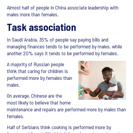
Almost half of people in China associate leadership with
males more than females.
Task association
In Saudi Arabia, 35% of people say paying bills and
managing finances tends to be performed by males, while
another 20% says it tends to be performed by females.
A majority of Russian people
think that caring for children is
performed more by females than
males.
On average, Chinese are the
most likely to believe that home
maintenance and repairs are performed more by males than
females.
Half of Serbians think cooking is performed more by