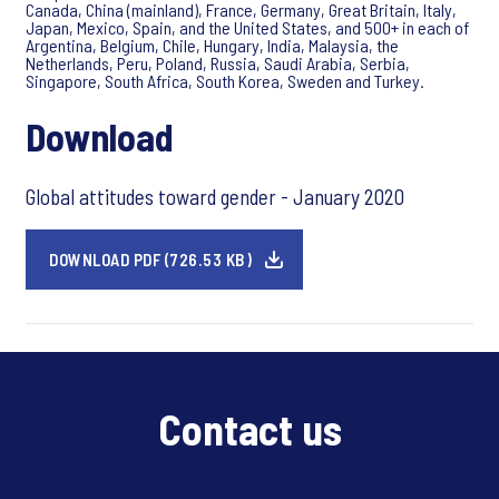
Canada, China (mainland), France, Germany, Great Britain, Italy,
Japan, Mexico, Spain, and the United States, and 500+ in each of
Argentina, Belgium, Chile, Hungary, India, Malaysia, the
Netherlands, Peru, Poland, Russia, Saudi Arabia, Serbia,
Singapore, South Africa, South Korea, Sweden and Turkey.
Download
Global attitudes toward gender - January 2020
DOWNLOAD PDF (726.53 KB)
Contact us