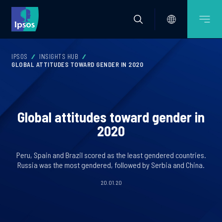
IPSOS
INSIGHTS HUB
GLOBAL ATTITUDES TOWARD GENDER IN 2020
Global attitudes toward gender in
2020
Peru, Spain and Brazil scored as the least gendered countries.
Russia was the most gendered, followed by Serbia and China.
20.01.20