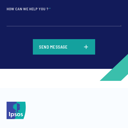
HOW CAN WE HELP YOU ?
*
*
SEND MESSAGE
*
*