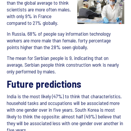
than the global average to think
scientists are more often males,
with only 9% in France
compared to 21% globally.
In Russia, 68% of people say information technology
workers are more male than female, forty percentage
points higher than the 28% seen globally.
The mean for Serbian people is 9, indicating that on
average, Serbian people think construction work is nearly
only performed by males.
Future predictions
India is the most likely (47%) to think that characteristics,
household tasks and occupations will be associated more
with one gender over in five years. South Korea is most
likely to think the opposite: almost half (49%) believe that
they will be associated less with one gender over another in
five years.