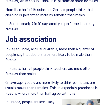
females, while only 1% think it is performed more by males.
More than half of Russian and Serbian people think that
cleaning is performed more by females than males.
In Serbia, nearly 7 in 10 say laundry is performed more by
females.
Job association
In Japan, India, and Saudi Arabia, more than a quarter of
people say that doctors are more likely to be male than
female.
In Russia, half of people think teachers are more often
females than males.
On average, people are more likely to think politicians are
usually males than females. This is especially prominent in
Russia, where more than half agree with this.
In France, people are less likely