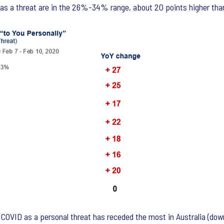
9 as a threat are in the 26%-34% range, about 20 points higher tha
OVID as a personal threat has receded the most in Australia (down 2