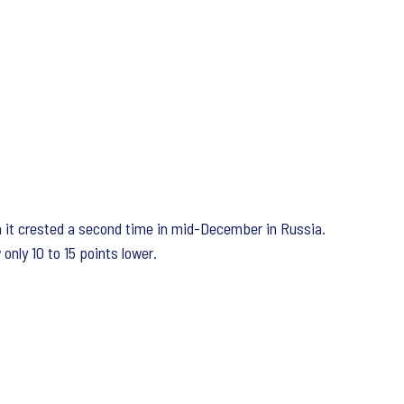
ugh it crested a second time in mid-December in Russia.
only 10 to 15 points lower.