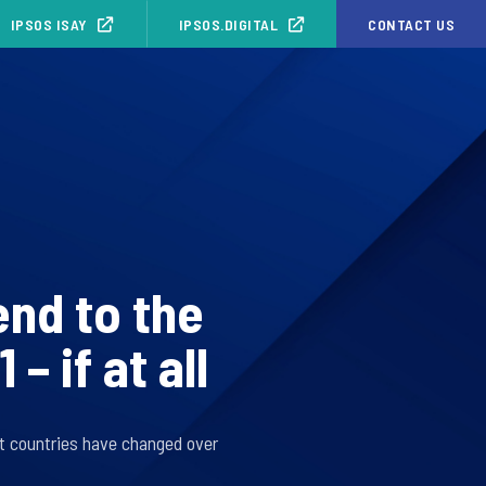
IPSOS ISAY
IPSOS.DIGITAL
CONTACT US
end to the
 if at all
t countries have changed over