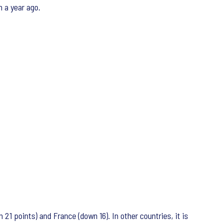
n a year ago.
1 points) and France (down 16). In other countries, it is