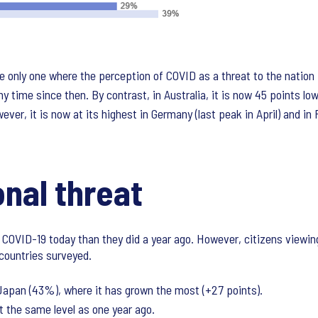
e only one where the perception of COVID as a threat to the nation 
y time since then. By contrast, in Australia, it is now 45 points low
ever, it is now at its highest in Germany (last peak in April) and in
nal threat
y COVID-19 today than they did a year ago. However, citizens viewing
countries surveyed.
 Japan (43%), where it has grown the most (+27 points).
 at the same level as one year ago.