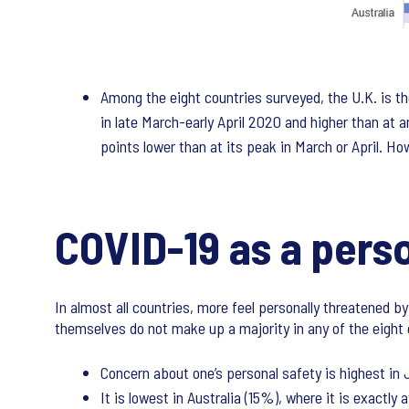
Among the eight countries surveyed, the U.K. is th
in late March-early April 2020 and higher than at an
points lower than at its peak in March or April. How
COVID-19 as a perso
In almost all countries, more feel personally threatened b
themselves do not make up a majority in any of the eight 
Concern about one’s personal safety is highest in
It is lowest in Australia (15%), where it is exactly