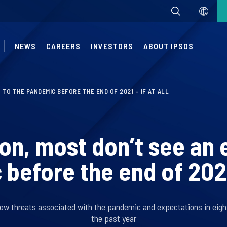
NEWS
CAREERS
INVESTORS
ABOUT IPSOS
 TO THE PANDEMIC BEFORE THE END OF 2021 – IF AT ALL
on, most don’t see an 
before the end of 2021 –
ow threats associated with the pandemic and expectations in eigh
the past year