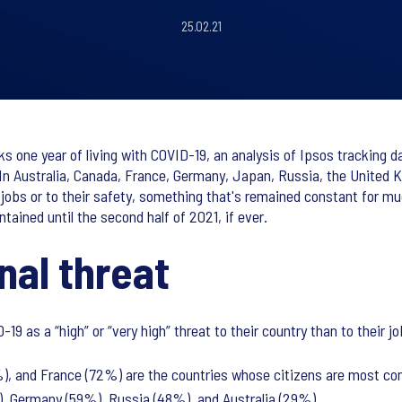
25.02.21
s one year of living with COVID-19, an analysis of Ipsos tracking 
In Australia, Canada, France, Germany, Japan, Russia, the United 
ir jobs or to their safety, something that's remained constant for 
tained until the second half of 2021, if ever.
nal threat
-19 as a “high” or “very high” threat to their country than to their 
, and France (72%) are the countries whose citizens are most con
), Germany (59%), Russia (48%), and Australia (29%).