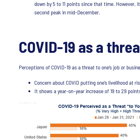
down by 5 to 11 points since that time. However, it
second peak in mid-December.
COVID-19 as a threa
Perceptions of COVID-19 as a threat to one’s job or busine
Concern about COVID putting one’s livelihood at 
It shows a year-on-year increase of 19 to 29 points