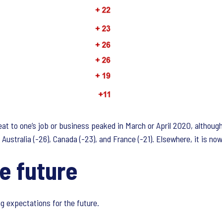
hreat to one’s job or business peaked in March or April 2020, altho
ustralia (-26), Canada (-23), and France (-21). Elsewhere, it is now 
e future
g expectations for the future.