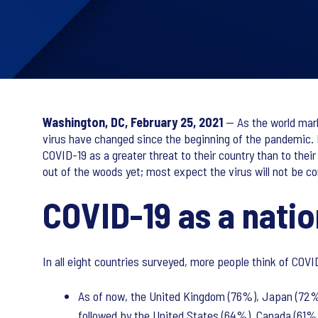
Washington, DC, February 25, 2021
— As the world mark
virus have changed since the beginning of the pandemic. 
COVID-19 as a greater threat to their country than to the
out of the woods yet; most expect the virus will not be con
COVID-19 as a natio
In all eight countries surveyed, more people think of COVID
As of now, the United Kingdom (76%), Japan (72%)
followed by the United States (64%), Canada (61%