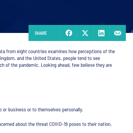
SHARE
data from eight countries examines how perceptions of the
Kingdom, and the United States, people tend to see
much of the pandemic. Looking ahead, few believe they are
job or business or to themselves personally.
cerned about the threat COVID-19 poses to their nation,