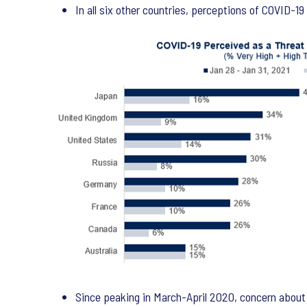
In all six other countries, perceptions of COVID-1
Since peaking in March-April 2020, concern about C