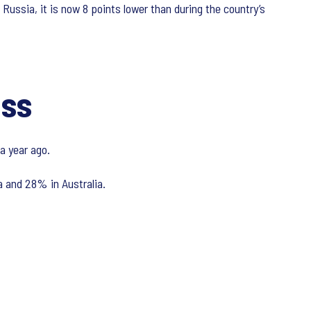
 Russia, it is now 8 points lower than during the country’s
ess
a year ago.
 and 28% in Australia.