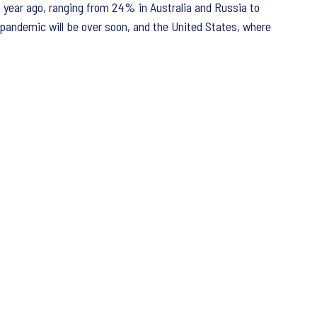
 a year ago, ranging from 24% in Australia and Russia to
e pandemic will be over soon, and the United States, where