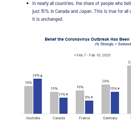
In nearly all countries, the share of people who b
just 15% in Canada and Japan. This is true for all
it is unchanged.