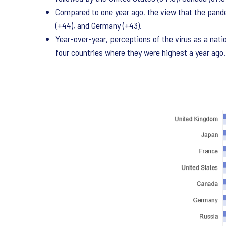
Compared to one year ago, the view that the pande
(+44), and Germany (+43).
Year-over-year, perceptions of the virus as a natio
four countries where they were highest a year ago.