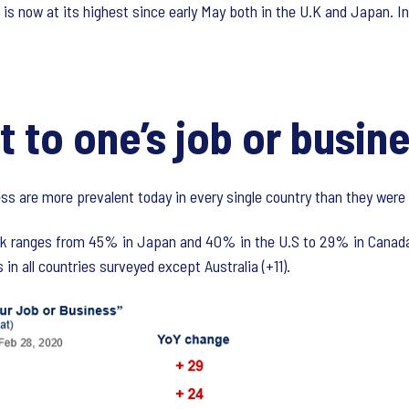
 is now at its highest since early May both in the U.K and Japan. In
t to one’s job or busin
ss are more prevalent today in every single country than they were 
risk ranges from 45% in Japan and 40% in the U.S to 29% in Canada
 in all countries surveyed except Australia (+11).