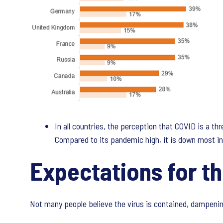
In all countries, the perception that COVID is a t
Compared to its pandemic high, it is down most in A
Expectations for th
Not many people believe the virus is contained, dampenin