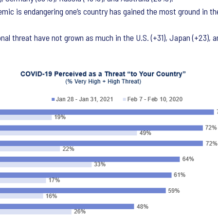
mic is endangering one’s country has gained the most ground in th
nal threat have not grown as much in the U.S. (+31), Japan (+23), a