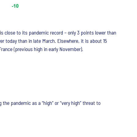
is close to its pandemic record – only 3 points lower than
er today than in late March. Elsewhere, it is about 15
 France (previous high in early November).
 the pandemic as a “high” or “very high” threat to