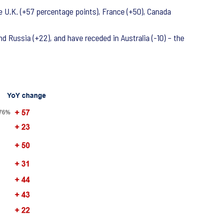
e U.K. (+57 percentage points), France (+50), Canada
nd Russia (+22), and have receded in Australia (-10) – the