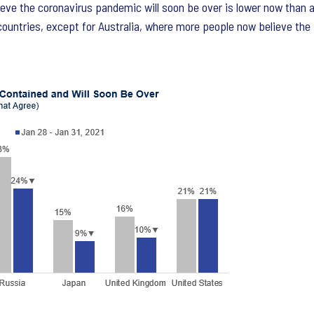
elieve the coronavirus pandemic will soon be over is lower now than
 countries, except for Australia, where more people now believe th