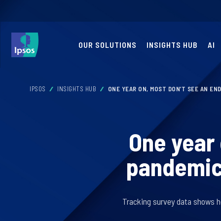
OUR SOLUTIONS
INSIGHTS HUB
AI
IPSOS
INSIGHTS HUB
ONE YEAR ON, MOST DON’T SEE AN END
One year 
pandemic 
Tracking survey data shows h