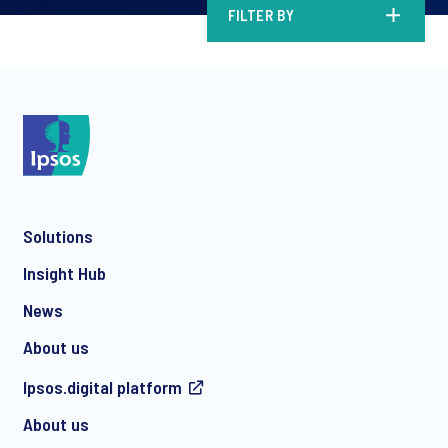
FILTER BY
Solutions
Insight Hub
News
About us
Ipsos.digital platform
About us