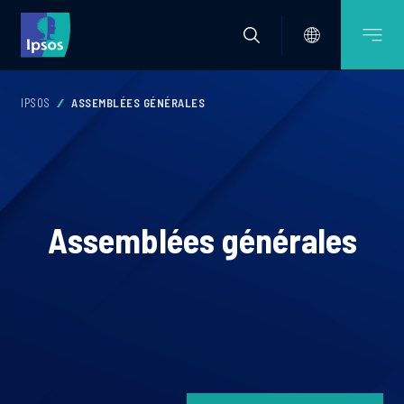
IPSOS
ASSEMBLÉES GÉNÉRALES
Assemblées générales