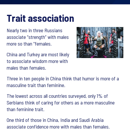
Trait association
Nearly two in three Russians
associate “strength” with males
more so than “females.
China and Turkey are most likely
to associate wisdom more with
males than females.
Three in ten people in China think that humor is more of a
masculine trait than feminine.
The lowest across all countries surveyed, only 1% of
Serbians think of caring for others as a more masculine
than feminine trait.
One third of those in China, India and Saudi Arabia
associate confidence more with males than females.