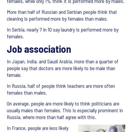
females, while only 1% think it is performed more by males.
More than half of Russian and Serbian people think that
cleaning is performed more by females than males.
In Serbia, nearly 7 in 10 say laundry is performed more by
females.
Job association
In Japan, India, and Saudi Arabia, more than a quarter of
people say that doctors are more likely to be male than
female.
In Russia, half of people think teachers are more often
females than males.
On average, people are more likely to think politicians are
usually males than females. This is especially prominent in
Russia, where more than half agree with this.
In France, people are less likely