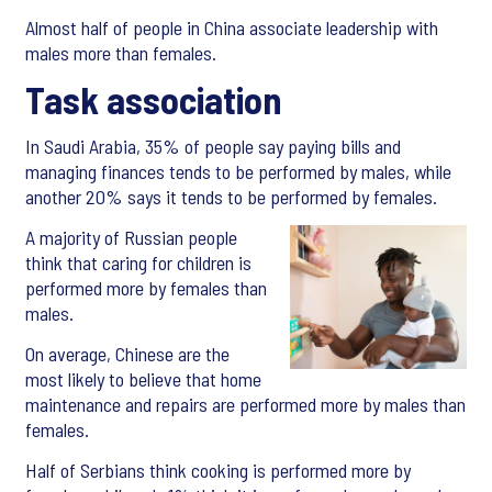
Almost half of people in China associate leadership with
males more than females.
Task association
In Saudi Arabia, 35% of people say paying bills and
managing finances tends to be performed by males, while
another 20% says it tends to be performed by females.
A majority of Russian people
think that caring for children is
performed more by females than
males.
On average, Chinese are the
most likely to believe that home
maintenance and repairs are performed more by males than
females.
Half of Serbians think cooking is performed more by