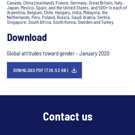
Canada, China (mainland), France, Germany, Great Britain, Italy,
Japan, Mexico, Spain, and the United States, and 500+ in each of
Argentina, Belgium, Chile, Hungary, India, Malaysia, the
Netherlands, Peru, Poland, Russia, Saudi Arabia, Serbia,
Singapore, South Africa, South Korea, Sweden and Turkey.
Download
Global attitudes toward gender - January 2020
DOWNLOAD PDF (726.53 KB)
Contact us