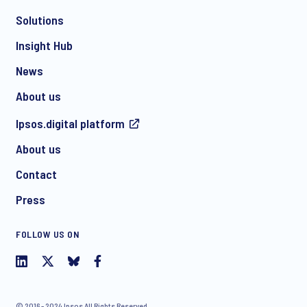
Solutions
*
Insight Hub
News
About us
*
Ipsos.digital platform
About us
Contact
I consent to receive regular e-mail marketing
Press
communication about products and services including
invitations to free events and articles from Ipsos. You may
withdraw your consent at any time with effect for the future.
FOLLOW US ON
© 2016 - 2024 Ipsos All Rights Reserved