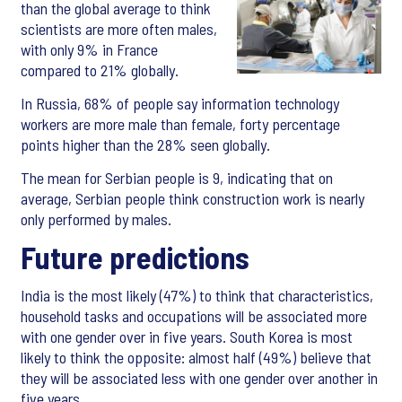
than the global average to think
scientists are more often males,
with only 9% in France
compared to 21% globally.
In Russia, 68% of people say information technology
workers are more male than female, forty percentage
points higher than the 28% seen globally.
The mean for Serbian people is 9, indicating that on
average, Serbian people think construction work is nearly
only performed by males.
Future predictions
India is the most likely (47%) to think that characteristics,
household tasks and occupations will be associated more
with one gender over in five years. South Korea is most
likely to think the opposite: almost half (49%) believe that
they will be associated less with one gender over another in
five years.