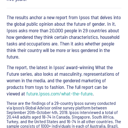
The results anchor a new report from Ipsos that delves into
the global public opinion about the future of gender. In it,
Ipsos asks more than 20,000 people in 29 countries about
how gendered they think certain characteristics, household
tasks and occupations are. Then it asks whether people
think their country will be more or less gendered in the
future.
The report, the latest in Ipsos’ award-winning What the
Future series, also looks at masculinity, representations of
women in the media, and the gendered marketing of
products from toys to fashion. The full report can be
viewed at
future.ipsos.com/what-the-future
.
These are the findings of a 29-country Ipsos survey conducted
via Ipsos’s Global Advisor online survey platform between
September 20th-October 4th, 2019. Ipsos interviewed a total of
20,448 adults aged 18-74 in Canada, Singapore, South Africa,
Turkey, and the United States and 16-74 in all other countries. The
sample consists of 1000+ individuals in each of Australia, Brazil,