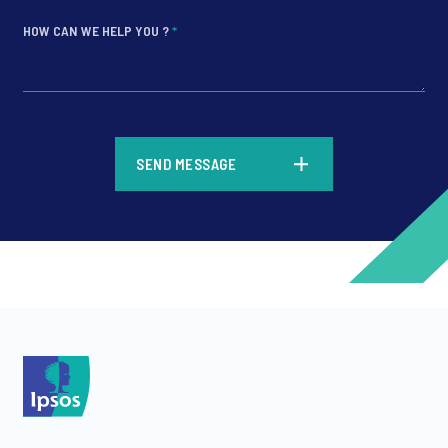
HOW CAN WE HELP YOU ?
*
*
SEND MESSAGE
*
*