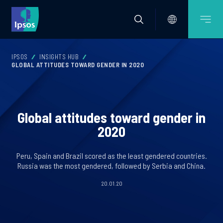
IPSOS
INSIGHTS HUB
GLOBAL ATTITUDES TOWARD GENDER IN 2020
Global attitudes toward gender in
2020
Peru, Spain and Brazil scored as the least gendered countries.
Russia was the most gendered, followed by Serbia and China.
20.01.20