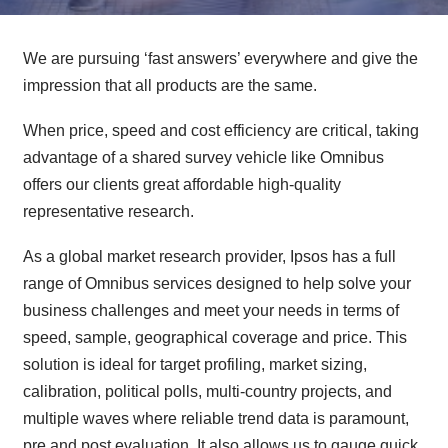
We are pursuing ‘fast answers’ everywhere and give the
impression that all products are the same.
When price, speed and cost efficiency are critical, taking
advantage of a shared survey vehicle like Omnibus
offers our clients great affordable high-quality
representative research.
As a global market research provider, Ipsos has a full
range of Omnibus services designed to help solve your
business challenges and meet your needs in terms of
speed, sample, geographical coverage and price. This
solution is ideal for target profiling, market sizing,
calibration, political polls, multi-country projects, and
multiple waves where reliable trend data is paramount,
pre and post evaluation. It also allows us to gauge quick