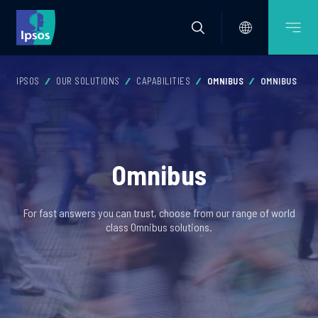
IPSOS
OUR SOLUTIONS
CAPABILITIES
OMNIBUS
OMNIBUS
Omnibus
For fast answers you can trust, choose from our range of world
class Omnibus solutions.