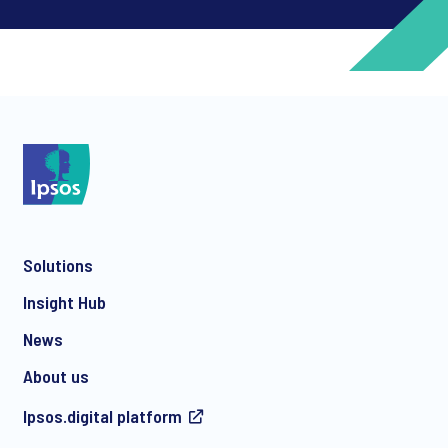
*
*
Solutions
*
Insight Hub
News
About us
*
Ipsos.digital platform