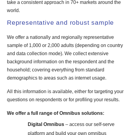
take a consistent approach in 70+ markets around the
world.
Representative and robust sample
We offer a nationally and regionally representative
sample of 1,000 or 2,000 adults (depending on country
and data collection mode). We collect extensive
background information on the respondent and the
household; covering everything from standard
demographics to areas such as internet usage.
All this information is available, either for targeting your
questions on respondents or for profiling your results.
We offer a full range of Omnibus solutions:
Digital Omnibus
– access our self-serve
platform and build your own omnibus