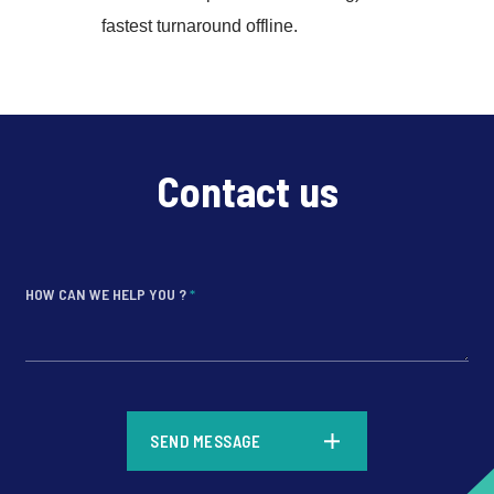
fastest turnaround offline.
Contact us
HOW CAN WE HELP YOU ?
*
*
SEND MESSAGE