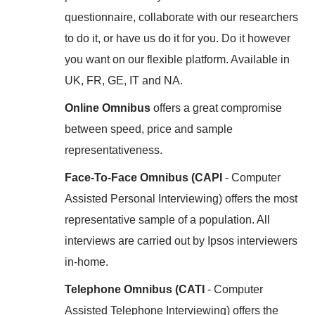
questionnaire, collaborate with our researchers
to do it, or have us do it for you. Do it however
you want on our flexible platform. Available in
UK, FR, GE, IT and NA.
Online Omnibus
offers a great compromise
between speed, price and sample
representativeness.
Face-To-Face Omnibus (CAPI
- Computer
Assisted Personal Interviewing) offers the most
representative sample of a population. All
interviews are carried out by Ipsos interviewers
in-home.
Telephone Omnibus (CATI
- Computer
Assisted Telephone Interviewing) offers the