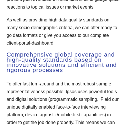
reactions to topical issues or market events.
As well as providing high data quality standards on
many socio-demographic criteria, we can offer ready-to-
go data formats or give you access to our complete
client-portal-dashboard.
Comprehensive global coverage and
high-quality standards based on
innovative solutions and efficient and
rigorous processes
To offer fast turn-around and the most robust sample
representativeness possible, Ipsos uses powerful tools
and digital solutions (programmatic sampling, iField our
unique digitally enabled face-to-face interviewing
platform, device agnostic/mobile-first capabilities) in
order to get the job done properly. This means we can