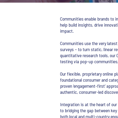
Communities enable brands to int
help build insights, drive innova
impact.
Communities use the very latest i
surveys – to turn static, linear 
quantitative research tools, our
testing via pop-up communities, 
Our flexible, proprietary online 
foundational consumer and categ
proven ‘engagement-first’ approa
authentic, consumer-led discover
Integration is at the heart of ou
to bridging the gap between key 
both local and multi-country en