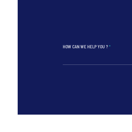
HOW CAN WE HELP YOU ?
*
*
*