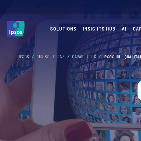
SOLUTIONS
INSIGHTS HUB
AI
CA
IPSOS
OUR SOLUTIONS
CAPABILITIES
IPSOS UU - QUALITA