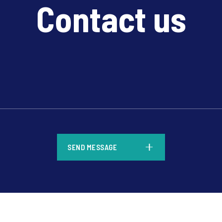
Contact us
*
SEND MESSAGE
*