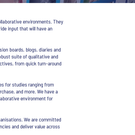
ollaborative environments. They
ide input that will have an
sion boards, blogs, diaries and
obust suite of qualitative and
ctives, from quick turn-around
ies for studies ranging from
urchase, and more. We have a
llaborative environment for
organisations. We are committed
ncies and deliver value across