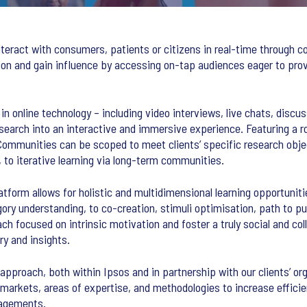
eract with consumers, patients or citizens in real-time through c
tion and gain influence by accessing on-tap audiences eager to prov
n online technology – including video interviews, live chats, discus
research into an interactive and immersive experience. Featuring a r
 Communities can be scoped to meet clients’ specific research obje
to iterative learning via long-term communities.
platform allows for holistic and multidimensional learning opportunit
ory understanding, to co-creation, stimuli optimisation, path to p
ch focused on intrinsic motivation and foster a truly social and co
y and insights.
r approach, both within Ipsos and in partnership with our clients’ 
markets, areas of expertise, and methodologies to increase efficie
gagements.