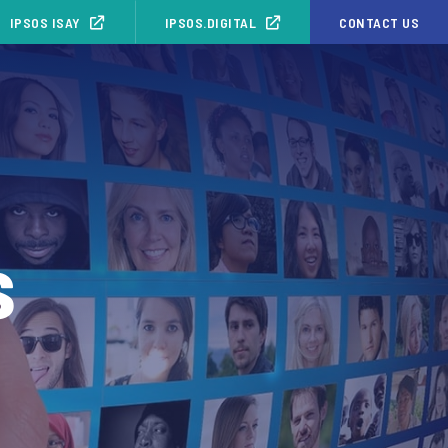
IPSOS ISAY
IPSOS.DIGITAL
CONTACT US
s