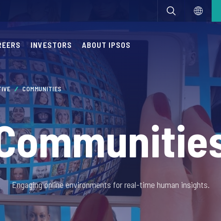
REERS
INVESTORS
ABOUT IPSOS
TIVE
COMMUNITIES
Communitie
Engaging online environments for real-time human insights.