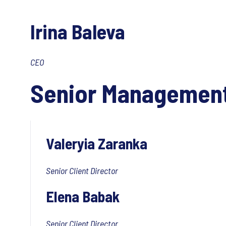
Irina Baleva
CEO
Senior Managemen
Valeryia Zaranka
Senior Client Director
Elena Babak
Senior Client Director