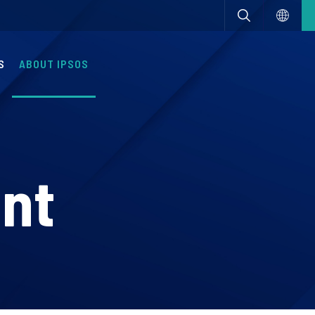
S
ABOUT IPSOS
nt