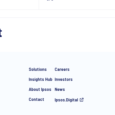
t
Solutions
Careers
Insights Hub
Investors
About Ipsos
News
Contact
Ipsos.Digital