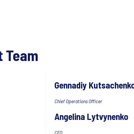
t Team
Gennadiy Kutsachenk
Chief Operations Officer
Angelina Lytvynenko
CFO