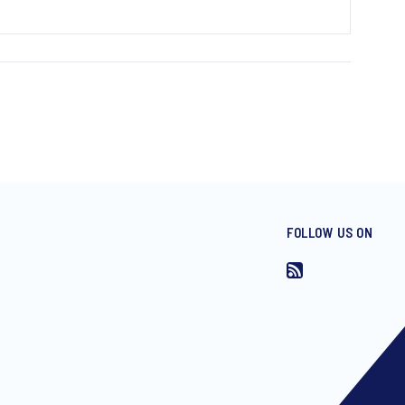
FOLLOW US ON