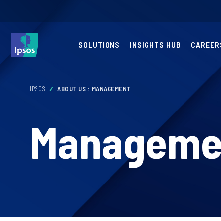
SOLUTIONS
INSIGHTS HUB
CAREER
IPSOS
ABOUT US : MANAGEMENT
Manageme