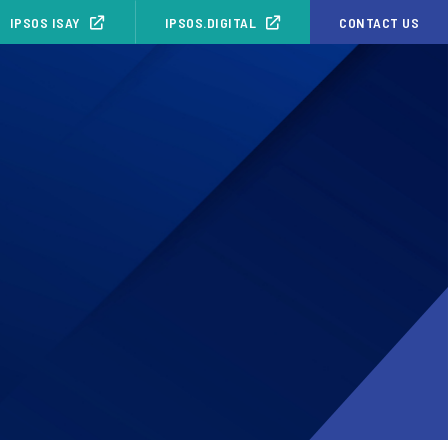
IPSOS ISAY
IPSOS.DIGITAL
CONTACT US