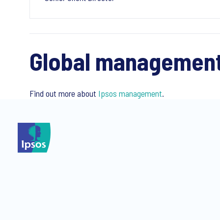
Global managemen
Find out more about
Ipsos management
.