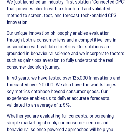
We just launched an industry-first solution “Connected CPG”
that provides clients with a structured and validated
method to screen, test, and forecast tech-enabled CPG
innovation.
Our unique innovation philosophy enables evaluation
through both a consumer lens and a competitive lens in
association with validated metrics. Our solutions are
grounded in behavioural science and we incorporate factors
such as gain/loss aversion to fully understand the real
consumer decision journey.
In 40 years, we have tested over 125,000 innovations and
forecasted over 20,000. We also have the world’s largest
key metrics database beyond consumer goods. Our
experience enables us to deliver accurate forecasts,
validated to an average of ± 9%.
Whether you are evaluating full concepts, or screening
simple marketing stimuli, our consumer centric and
behavioural science powered approaches will help you