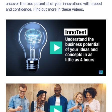
uncover the true potential of your innovations with speed
and confidence. Find out more in these videos: