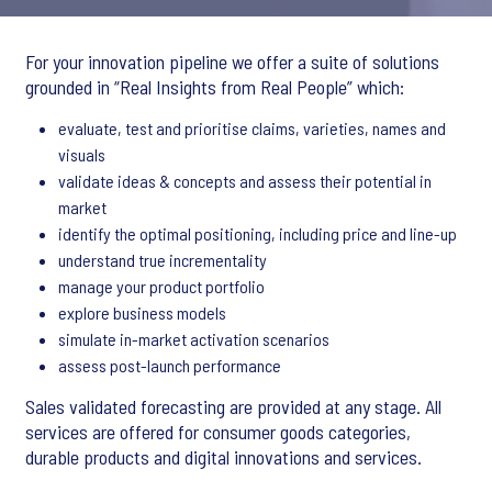
For your innovation pipeline we offer a suite of solutions
grounded in “Real Insights from Real People” which:
evaluate, test and prioritise claims, varieties, names and
visuals
validate ideas & concepts and assess their potential in
market
identify the optimal positioning, including price and line-up
understand true incrementality
manage your product portfolio
explore business models
simulate in-market activation scenarios
assess post-launch performance
Sales validated forecasting are provided at any stage. All
services are offered for consumer goods categories,
durable products and digital innovations and services.