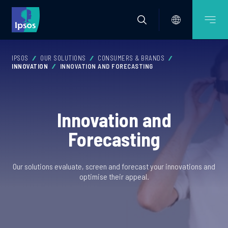
IPSOS
OUR SOLUTIONS
CONSUMERS & BRANDS
INNOVATION
INNOVATION AND FORECASTING
Innovation and
Forecasting
Our solutions evaluate, screen and forecast your innovations and
optimise their appeal.