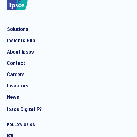
Solutions
*
Insights Hub
About Ipsos
Contact
*
Careers
Investors
News
I consent to receive regular e-mail marketing
Ipsos.Digital
communication about products and services including
invitations to free events and articles from Ipsos. You may
withdraw your consent at any time with effect for the future.
FOLLOW US ON