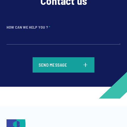
Contact us
HOW CAN WE HELP YOU ?
*
*
SEND MESSAGE
*
*