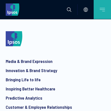
Media & Brand Expression
Innovation & Brand Strategy
Bringing Life to life
Inspiring Better Healthcare
Predictive Analytics
Customer & Employee Relationships