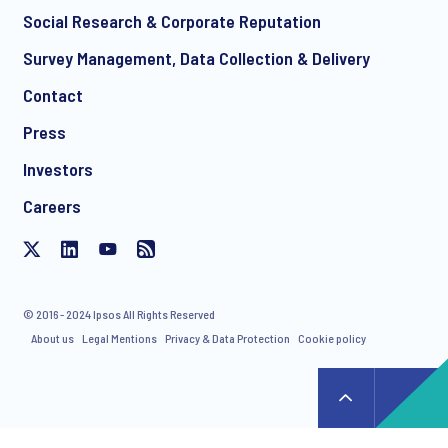
Social Research & Corporate Reputation
Survey Management, Data Collection & Delivery
Contact
Press
Investors
Careers
© 2016 - 2024 Ipsos All Rights Reserved
About us
Legal Mentions
Privacy & Data Protection
Cookie policy