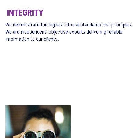
INTEGRITY
We demonstrate the highest ethical standards and principles.
We are independent, objective experts delivering reliable
information to our clients.