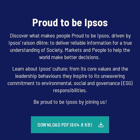
Proud to be Ipsos
Discover what makes people Proud to be Ipsos, driven by
Ipsos’ raison d’être: to deliver reliable information for a true
understanding of Society, Markets and People to help the
world make better decisions.
Learn about Ipsos’ culture: from its core values and the
leadership behaviours they inspire to its unwavering
commitment to environmental, social and governance (ESG)
responsibilities.
Be proud to be Ipsos by joining us!
DOWNLOAD PDF (604.8 KB)