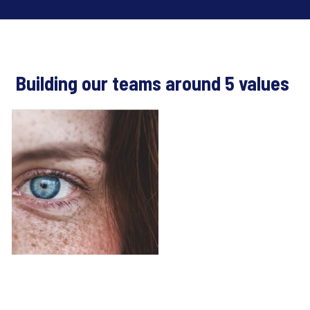
Building our teams around 5 values