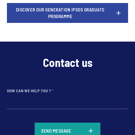
DISCOVER OUR GENERATION IPSOS GRADUATE
PROGRAMME
Contact us
HOW CAN WE HELP YOU ?
*
*
SEND MESSAGE