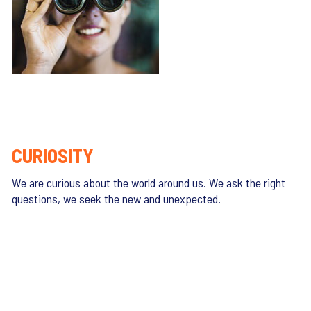
CURIOSITY
We are curious about the world around us. We ask the right
questions, we seek the new and unexpected.