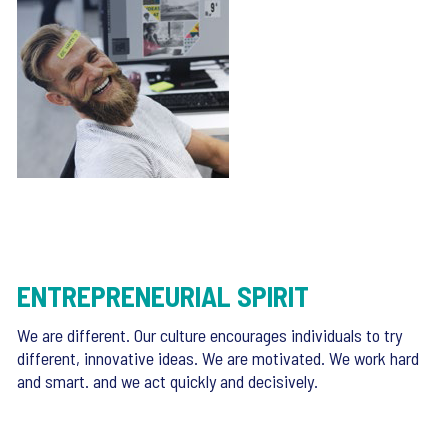
ENTREPRENEURIAL SPIRIT
We are different. Our culture encourages individuals to try
different, innovative ideas. We are motivated. We work hard
and smart. and we act quickly and decisively.