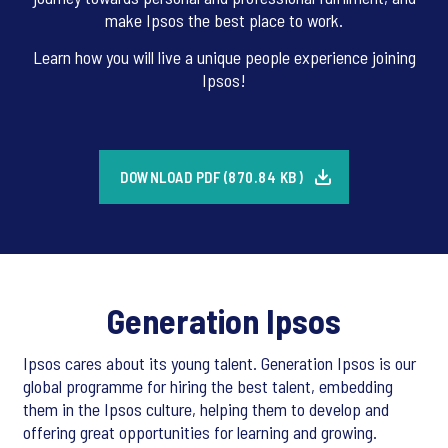
make Ipsos the best place to work.
Learn how you will live a unique people experience joining
Ipsos!
DOWNLOAD PDF (870.84 KB)
Generation Ipsos
Ipsos cares about its young talent. Generation Ipsos is our
global programme for hiring the best talent, embedding
them in the Ipsos culture, helping them to develop and
offering great opportunities for learning and growing.