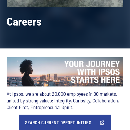
Careers
At Ipsos, we are about 20,000 employees in 90 markets,
united by strong values: Integrity, Curiosity, Collaboration,
Client First, Entrepreneurial Spirit.
SEARCH CURRENT OPPORTUNITIES