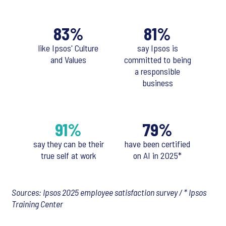
83%
81%
like Ipsos' Culture
say Ipsos is
and Values
committed to being
a responsible
business
91%
79%
say they can be their
have been certified
true self at work
on AI in 2025*
Sources: Ipsos 2025 employee satisfaction survey / * Ipsos
Training Center