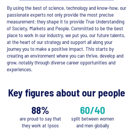
By using the best of science, technology and know-how, our
passionate experts not only provide the most precise
measurement: they shape it to provide True Understanding
of Society, Markets and People. Committed to be the best
place to work in our industry, we put you, our future talents,
at the heart of our strategy and support all along your
journey you to make a positive impact. This starts by
creating an environment where you can thrive, develop and
grow, notably through diverse career opportunities and
experiences.
Key figures about our people
88%
60/40
are proud to say that
split between women
they work at Ipsos
and men globally