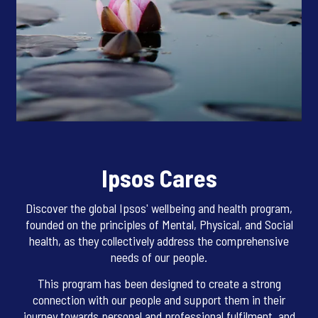
Ipsos Cares
Discover the global Ipsos' wellbeing and health program,
founded on the principles of Mental, Physical, and Social
health, as they collectively address the comprehensive
needs of our people.
This program has been designed to create a strong
connection with our people and support them in their
journey towards personal and professional fulfilment, and