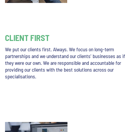
CLIENT FIRST
We put our clients first. Always. We focus on long-term
partnerships and we understand our clients' businesses as if
they were our own. We are responsible and accountable for
providing our clients with the best solutions across our
specialisations.