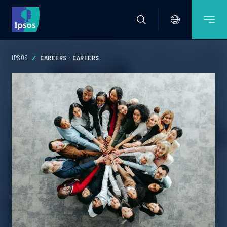
IPSOS
CAREERS : CAREERS