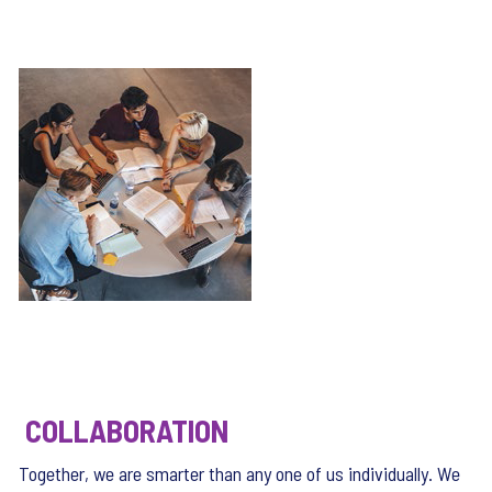
COLLABORATION
Together, we are smarter than any one of us individually. We