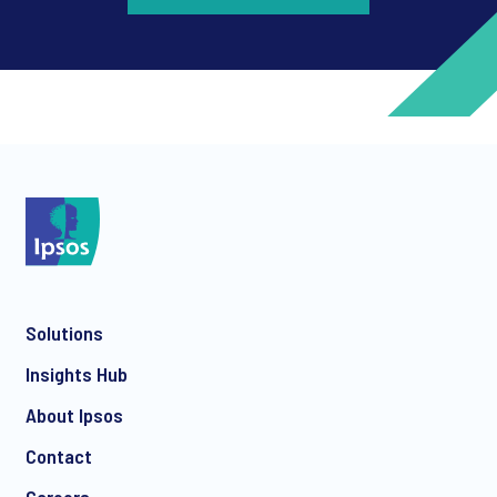
*
*
Solutions
*
Insights Hub
About Ipsos
Contact
*
Careers