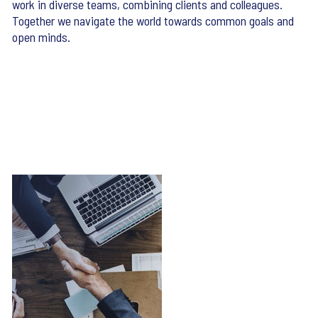
work in diverse teams, combining clients and colleagues.
Together we navigate the world towards common goals and
open minds.