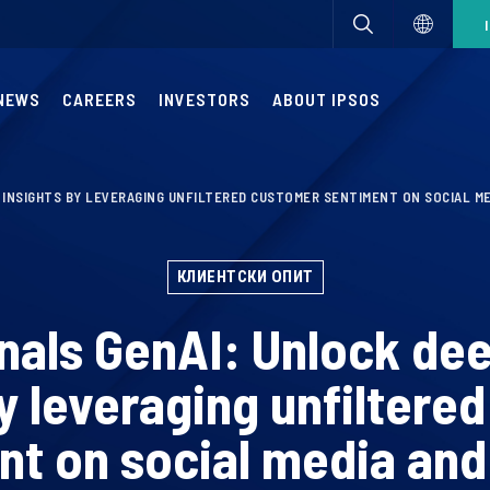
NEWS
CAREERS
INVESTORS
ABOUT IPSOS
X INSIGHTS BY LEVERAGING UNFILTERED CUSTOMER SENTIMENT ON SOCIAL M
КЛИЕНТСКИ ОПИТ
nals GenAI: Unlock de
by leveraging unfiltere
nt on social media and