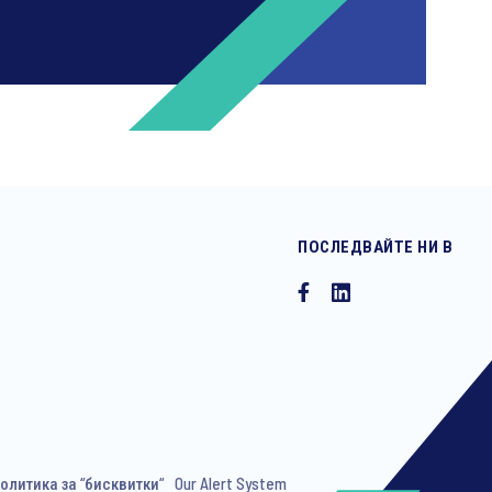
ПОСЛЕДВАЙТЕ НИ В
ng invitations to free events and
олитика за “бисквитки“
Our Alert System