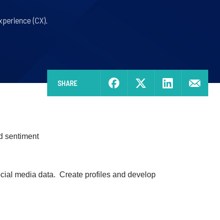
perience (CX).
SHARE
d sentiment
ocial media data. Create profiles and develop