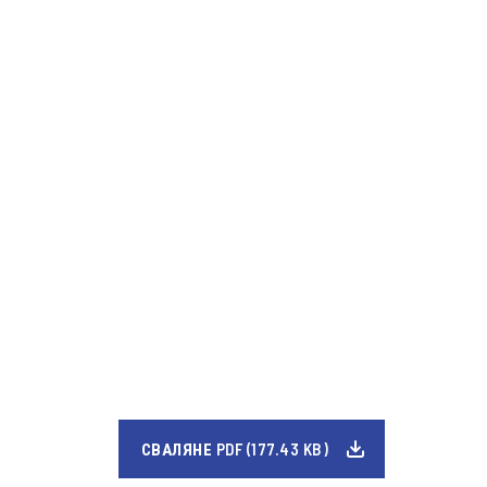
СВАЛЯНЕ PDF (177.43 KB)