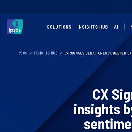
SOLUTIONS
INSIGHTS HUB
AI
IPSOS
INSIGHTS HUB
CX SIGNALS GENAI: UNLOCK DEEPER C
CX Sig
insights 
sentime