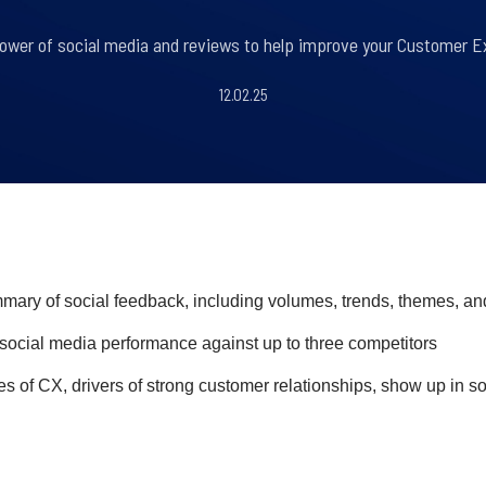
ower of social media and reviews to help improve your Customer Ex
12.02.25
ry of social feedback, including volumes, trends, themes, an
ocial media performance against up to three competitors
s of CX, drivers of strong customer relationships, show up in s
l