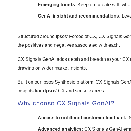
Emerging trends:
Keep up-to-date with wha
GenAI insight and recommendations:
Leve
Structured around Ipsos’ Forces of CX, CX Signals Gen
the positives and negatives associated with each.
CX Signals GenAI adds depth and breadth to your CX m
drawing on wider market insights.
Built on our Ipsos Synthesio platform, CX Signals GenA
insights from Ipsos’ CX and social experts.
Why choose CX Signals GenAI?
Access to unfiltered customer feedback:
S
Advanced analytics:
CX Signals GenAI empl