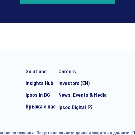
*
Solutions
Careers
Insights Hub
Investors (EN)
Ipsos in BG
News, Events & Media
Връзка с нас
Ipsos.Digital
e-mail marketing communication about products and services includi
ithdraw your consent at any time with effect for the future.
равни положения
Защита на личните данни и защита на данните
П