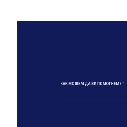
КАК МОЖЕМ ДА ВИ ПОМОГНЕМ?
*
*