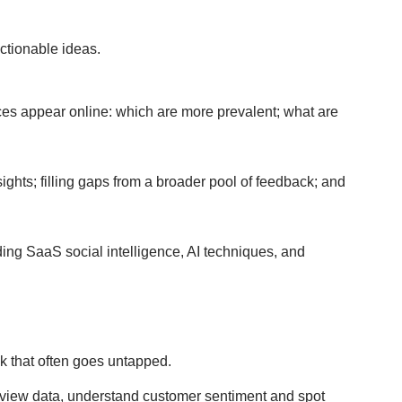
ctionable ideas.
es appear online: which are more prevalent; what are
ts; filling gaps from a broader pool of feedback; and
ing SaaS social intelligence, AI techniques, and
ck that often goes untapped.
eview data, understand customer sentiment and spot