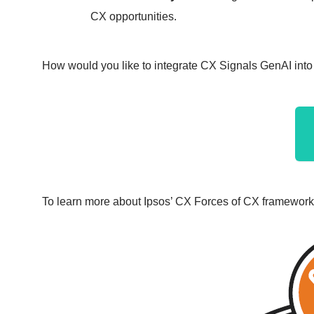
CX opportunities.
How would you like to integrate CX Signals GenAI i
To learn more about Ipsos’ CX Forces of CX framework,