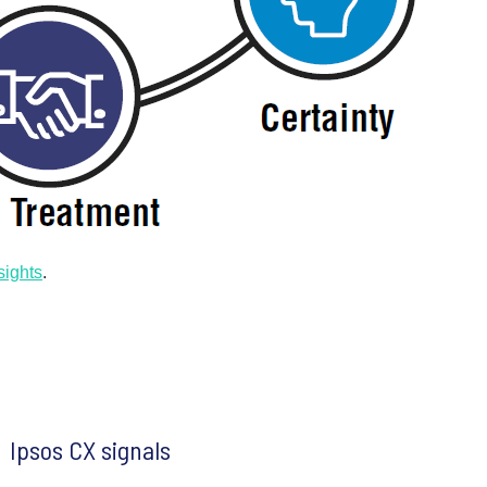
sights
.
Ipsos CX signals