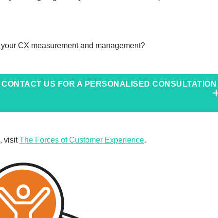
nto your CX measurement and management?
CONTACT US FOR A PERSONALISED CONSULTATION
 visit
The Forces of Customer Experience
.