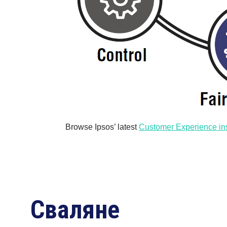
Browse Ipsos’ latest
Customer Experience in
Сваляне