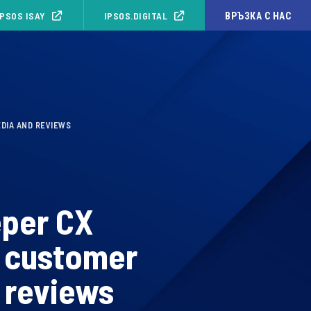
IPSOS ISAY
IPSOS.DIGITAL
ВРЪЗКА С НАС
EDIA AND REVIEWS
eper CX
d customer
 reviews