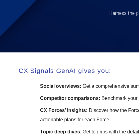
Harness the p
CX Signals GenAI gives you:
Social overviews:
Get a comprehensive summa
Competitor comparisons:
Benchmark your s
CX Forces’ insights:
Discover how the Force
actionable plans for each Force
Topic deep dives
: Get to grips with the detai