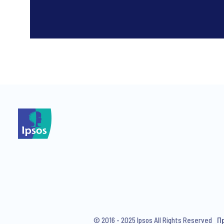
*
*
I consent to receive regular 
articles from Ipsos. You may w
© 2016 - 2025 Ipsos All Rights Reserved
П