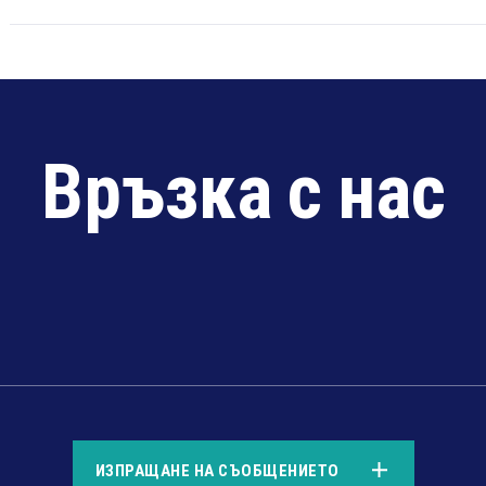
Връзка с нас
*
ИЗПРАЩАНЕ НА СЪОБЩЕНИЕТО