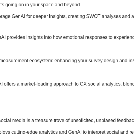
t’s going on in your space and beyond
rage GenAI for deeper insights, creating SWOT analyses and a
AI provides insights into how emotional responses to experienc
easurement ecosystem: enhancing your survey design and insigh
I offers a market-leading approach to CX social analytics, blend
ocial media is a treasure trove of unsolicited, unbiased feedba
oys cutting-edge analytics and GenAI to interpret social and r