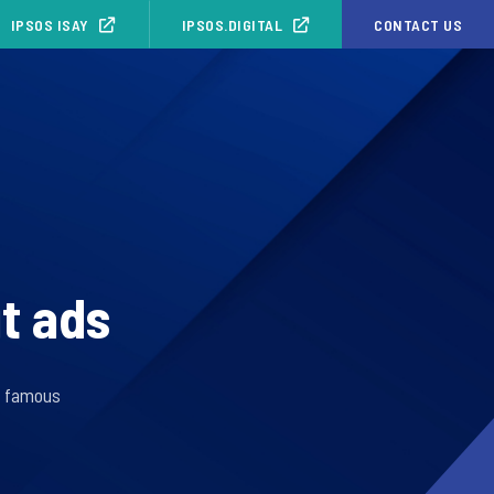
IPSOS ISAY
IPSOS.DIGITAL
CONTACT US
ut ads
s famous