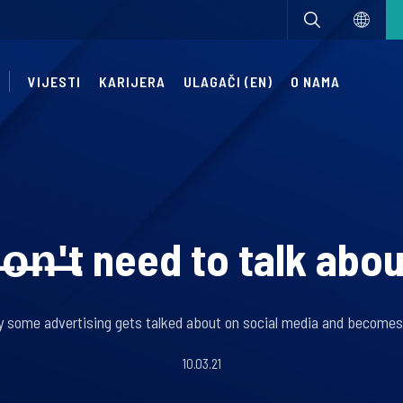
VIJESTI
KARIJERA
ULAGAČI (EN)
O NAMA
o̶n̶'̶t need to talk abo
y some advertising gets talked about on social media and become
10.03.21