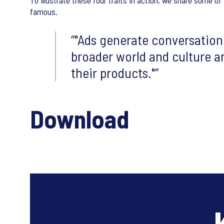
To illustrate these four traits in action, we share some 
famous.
"Ads generate conversation
broader world and culture a
their products."
Download