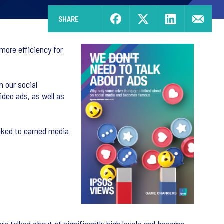
SHARE
more efficiency for
m our social
ideo ads, as well as
inked to earned media