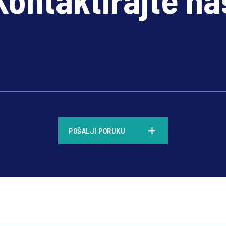
*
POŠALJI PORUKU
*