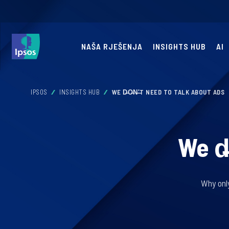
NAŠA RJEŠENJA
INSIGHTS HUB
AI
IPSOS
INSIGHTS HUB
WE D̶O̶N̶'̶T NEED TO TALK ABOUT ADS
We d̶
Why onl