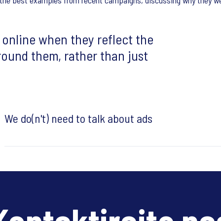
of the best examples from recent campaigns, discussing why they we
 online when they reflect the
round them, rather than just
We do(n't) need to talk about ads
Kontaktirajte na