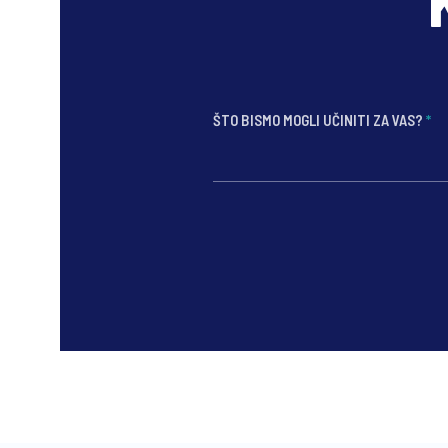
ŠTO BISMO MOGLI UČINITI ZA VAS?
*
*
*