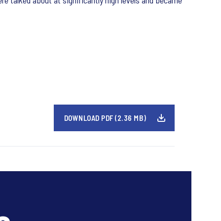
re talked about at significantly high levels and became
DOWNLOAD PDF (2.36 MB)
s