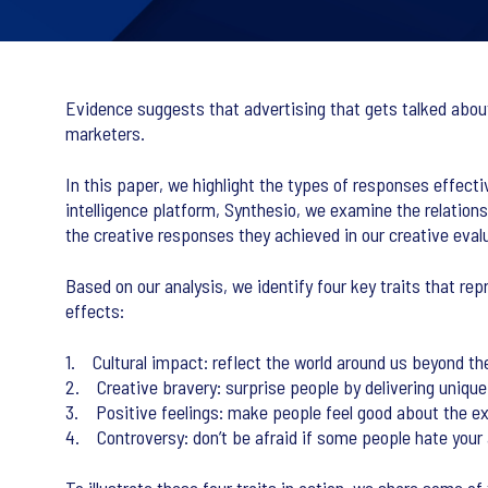
Evidence suggests that advertising that gets talked about 
marketers.
In this paper, we highlight the types of responses effecti
intelligence platform, Synthesio, we examine the relation
the creative responses they achieved in our creative evalu
Based on our analysis, we identify four key traits that re
effects:
1. Cultural impact: reflect the world around us beyond the
2. Creative bravery: surprise people by delivering unique
3. Positive feelings: make people feel good about the e
4. Controversy: don’t be afraid if some people hate your