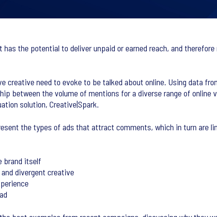
has the potential to deliver unpaid or earned reach, and therefore 
ve creative need to evoke to be talked about online. Using data fro
ship between the volume of mentions for a diverse range of online v
ation solution, Creative|Spark.
present the types of ads that attract comments, which in turn are l
 brand itself
 and divergent creative
xperience
 ad