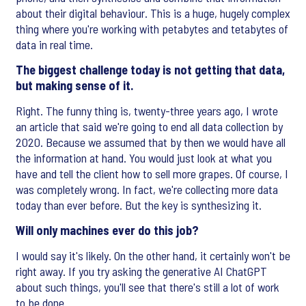
about their digital behaviour. This is a huge, hugely complex
thing where you're working with petabytes and tetabytes of
data in real time.
The biggest challenge today is not getting that data,
but making sense of it.
Right. The funny thing is, twenty-three years ago, I wrote
an article that said we're going to end all data collection by
2020. Because we assumed that by then we would have all
the information at hand. You would just look at what you
have and tell the client how to sell more grapes. Of course, I
was completely wrong. In fact, we're collecting more data
today than ever before. But the key is synthesizing it.
Will only machines ever do this job?
I would say it's likely. On the other hand, it certainly won't be
right away. If you try asking the generative AI ChatGPT
about such things, you'll see that there's still a lot of work
to be done.