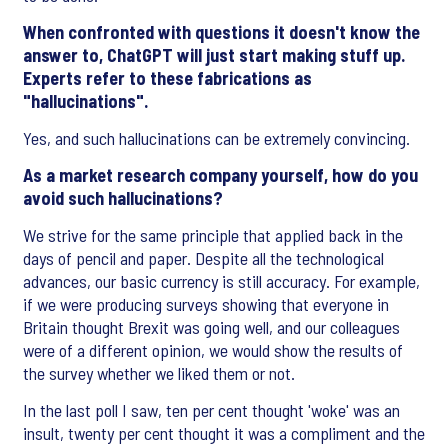
When confronted with questions it doesn't know the
answer to, ChatGPT will just start making stuff up.
Experts refer to these fabrications as
"hallucinations".
Yes, and such hallucinations can be extremely convincing.
As a market research company yourself, how do you
avoid such hallucinations?
We strive for the same principle that applied back in the
days of pencil and paper. Despite all the technological
advances, our basic currency is still accuracy. For example,
if we were producing surveys showing that everyone in
Britain thought Brexit was going well, and our colleagues
were of a different opinion, we would show the results of
the survey whether we liked them or not.
In the last poll I saw, ten per cent thought 'woke' was an
insult, twenty per cent thought it was a compliment and the