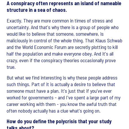
A conspiracy often represents an island of nameable
structure in a sea of chaos.
Exactly. They are more common in times of stress and
uncertainty. And that's why there is a group of people who
would like to believe that someone, somewhere, is
maliciously in control of the whole thing. That Klaus Schwab
and the World Economic Forum are secretly plotting to kill
half the population and make everyone obey. And it's all
crazy, even if the conspiracy theories occasionally prove
true.
But what we find interesting is why these people address
such things. Part of it is actually a desire to believe that
someone must have a plan. It's just that if you've ever
worked for governments - and I've spent a large part of my
career working with them - you know the awful truth that
often nobody actually has a clue what's going on.
How do you define the polycrisis that your study
talks about?