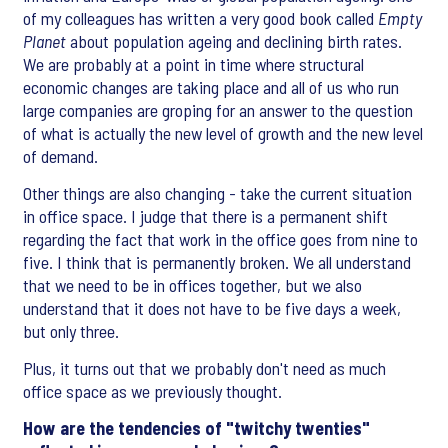
of my colleagues has written a very good book called
Empty
Planet
about population ageing and declining birth rates.
We are probably at a point in time where structural
economic changes are taking place and all of us who run
large companies are groping for an answer to the question
of what is actually the new level of growth and the new level
of demand.
Other things are also changing - take the current situation
in office space. I judge that there is a permanent shift
regarding the fact that work in the office goes from nine to
five. I think that is permanently broken. We all understand
that we need to be in offices together, but we also
understand that it does not have to be five days a week,
but only three.
Plus, it turns out that we probably don't need as much
office space as we previously thought.
How are the tendencies of "twitchy twenties"