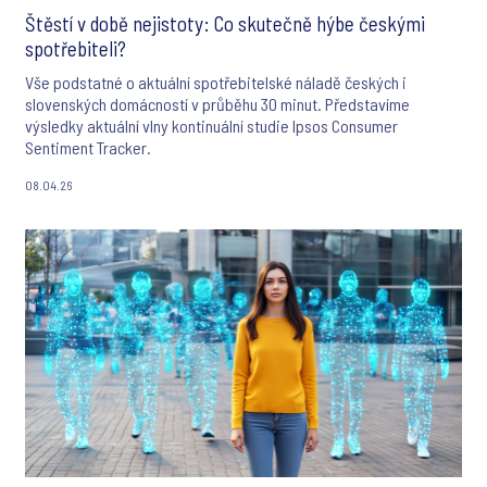
Štěstí v době nejistoty: Co skutečně hýbe českými
spotřebiteli?
Vše podstatné o aktuální spotřebitelské náladě českých i
slovenských domácností v průběhu 30 minut. Představíme
výsledky aktuální vlny kontinuální studie Ipsos Consumer
Sentiment Tracker.
08.04.26