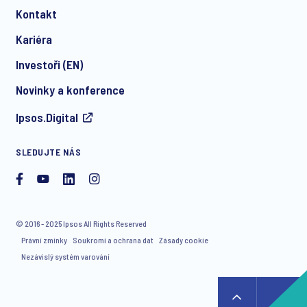
Kontakt
*
Kariéra
Investoři (EN)
Novinky a konference
I consent to receive regular e-mail marketing
Ipsos.Digital
communication about products and services including
invitations to free events and articles from Ipsos. You may
withdraw your consent at any time with effect for the future.
SLEDUJTE NÁS
© 2016 - 2025 Ipsos All Rights Reserved
Právní zmínky
Soukromí a ochrana dat
Zásady cookie
Nezávislý systém varování