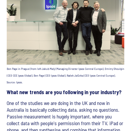
Ben Page in Prague (from left Jakub Malý (Managing Director Ipsos Central Europe), Dmitry Shoulgin
(CEO CEE Ipsos Global), Ben Page (CEO Ipsos Global), Radek Jalůvka (CEO Ipsos Central Europe),
Source: Ipsos.
What new trends are you following in your industry?
One of the studies we are doing in the UK and now in
Australia is basically collecting data, asking no questions.
Passive measurement is hugely important, where you
collect data with people's permission from their TV, iPad or
phone, and then synthesise and combine that information