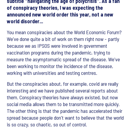
subtitle "navigating the age of polycrisis". As a fan
of conspiracy theories, I was expecting the
announced new world order this year, not a new
world disorder...
You mean conspiracies about the World Economic Forum?
We've done quite a bit of work on them right now - partly
because we as IPSOS were involved in government
vaccination programs during the pandemic, trying to
measure the asymptomatic spread of the disease. We've
been working to monitor the incidence of the disease,
working with universities and testing centres.
But the conspiracies about, for example, covid are really
interesting and we have published several reports about
them. Conspiracy theories have always existed, but now
social media allows them to be transmitted more quickly.
The other thing is that the pandemic has accelerated their
spread because people don't want to believe that the world
is so crazy, so chaotic, so out of control.