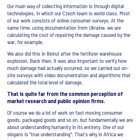
Our main way of collecting information is through digital
technologies, in which our Czech team is world class. Most
of our work consists of online consumer surveys. At the
same time, using documentation from Ukraine, we are
calculating the cost of repairing the damage caused by the
war, for example.
We also did this in Beirut after the fertilizer warehouse
explosion. Back then, it was also important to verify how
much damage had actually occurred, so we carried out on-
site surveys with video documentation and algorithms that
calculated the total level of damage.
That is quite far from the common perception of
market research and public opinion firms.
Of course we do a lot of work on fast moving consumer
goods, packaged goods and so on, but fundamentally we are
about understanding humanity in its entirety. One of our
slogans is "true understanding". That's why in Africa we