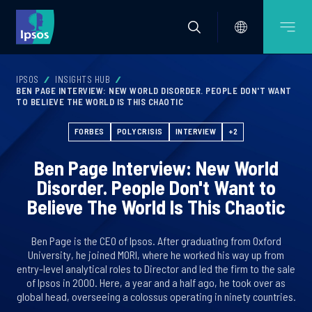
IPSOS
INSIGHTS HUB
BEN PAGE INTERVIEW: NEW WORLD DISORDER. PEOPLE DON'T WANT
TO BELIEVE THE WORLD IS THIS CHAOTIC
FORBES
POLYCRISIS
INTERVIEW
+2
Ben Page Interview: New World
Disorder. People Don't Want to
Believe The World Is This Chaotic
Ben Page is the CEO of Ipsos. After graduating from Oxford
University, he joined MORI, where he worked his way up from
entry-level analytical roles to Director and led the firm to the sale
of Ipsos in 2000. Here, a year and a half ago, he took over as
global head, overseeing a colossus operating in ninety countries.