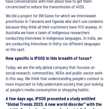
have conversations with men about how to get them
circumcised to reduce the transmission of AIDS.
We did a project for Bill Gates for which we interviewed
prostitutes in Tanzania and Uganda who don't use condoms
because they think all their customers have HIV anyway. In
Australia we have a team of indigenous researchers
conducting interviews in indigenous languages. In India, we
are conducting interviews in thirty-six different languages
on the spot.
How specific is IPSOS in this breadth of focus?
Today, we are the only global company that focuses on
social research, communities, NGOs and public sector work
in this way. We think that understanding people's context is
more important to fully understand society than just looking
at people's media consumption or shopping habits.
A few days ago, IPSOS presented a study entitled
"Global Trends 2023: A new world disorder" with the