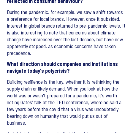
reflected in consumer behaviour?
During the pandemic, for example, we saw a shift towards
a preference for local brands. However, once it subsided,
interest in global brands returned to pre-pandemic levels. It
is also interesting to note that concerns about climate
change have increased over the last decade, but have now
apparently stopped, as economic concerns have taken
precedence.
What direction should companies and institutions
navigate today's polycrisis?
Building resilience is the key, whether it is rethinking the
supply chain or likely demand. When you look at how the
world was or wasn't prepared for a pandemic, it's worth
noting Gates' talk at the TED conference, where he said a
few years before the covid that a virus was undoubtedly
bearing down on humanity that would put us out of
business.