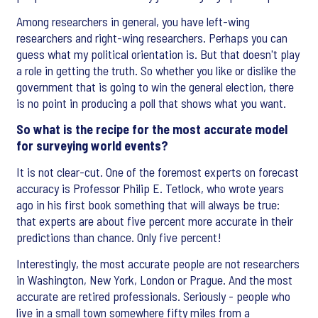
Among researchers in general, you have left-wing
researchers and right-wing researchers. Perhaps you can
guess what my political orientation is. But that doesn't play
a role in getting the truth. So whether you like or dislike the
government that is going to win the general election, there
is no point in producing a poll that shows what you want.
So what is the recipe for the most accurate model
for surveying world events?
It is not clear-cut. One of the foremost experts on forecast
accuracy is Professor Philip E. Tetlock, who wrote years
ago in his first book something that will always be true:
that experts are about five percent more accurate in their
predictions than chance. Only five percent!
Interestingly, the most accurate people are not researchers
in Washington, New York, London or Prague. And the most
accurate are retired professionals. Seriously - people who
live in a small town somewhere fifty miles from a