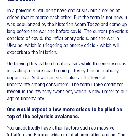
In a polycrisis, you don't have one crisis, but a series of
crises that reinforce each other. But the term is not new, it
was popularized by the historian Adam Tooze and came up
long before the war and before covid. The current polycrisis
consists of covid, the inflationary crisis, and the war in
Ukraine, which is triggering an energy crisis - which will
exacerbate the inflation.
Underlying this is the climate crisis, while the energy crisis
is leading to more coal burning... Everything is mutually
supportive. And we can see it also at the level of
uncertainty among consumers. The term I take credit for
myself is the "twitchy twenties", which is how I refer to our
age of uncertainty.
One would expect a few more crises to be piled on
top of the polycrisis avalanche.
You undoubtedly have other factors such as massive
inflation and Europe-wide or global population ageing. One