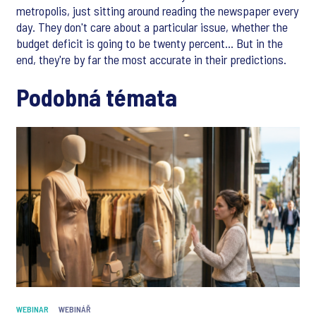
metropolis, just sitting around reading the newspaper every
day. They don't care about a particular issue, whether the
budget deficit is going to be twenty percent... But in the
end, they're by far the most accurate in their predictions.
Podobná témata
WEBINAR
WEBINÁŘ