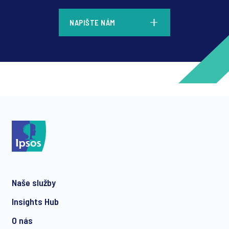
*
NAPIŠTE NÁM
*
*
Naše služby
*
Insights Hub
O nás