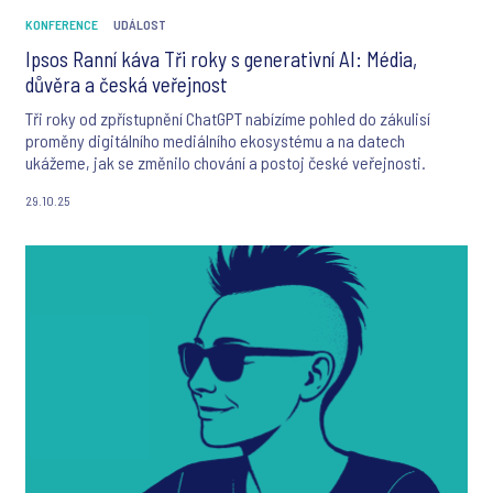
KONFERENCE
UDÁLOST
Ipsos Ranní káva Tři roky s generativní AI: Média,
důvěra a česká veřejnost
Tři roky od zpřístupnění ChatGPT nabízíme pohled do zákulisí
proměny digitálního mediálního ekosystému a na datech
ukážeme, jak se změnilo chování a postoj české veřejnosti.
29.10.25