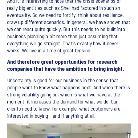
And it is interesting to note that the crisis scenarios of
really big entities such as Shell had factored in such an
eventuality. So we need to fortify, think about resilience,
draw up different scenarios. In general, we have shown that
we can react quite quickly. But this needs to be built into
business planning a bit more than just assuming that
everything will go straight. That's exactly how it never
works. We live in a time of great tension.
And therefore great opportunities for research
companies that have the ambition to bring insight.
Uncertainty is good for our business in the sense that
people want to know what happens next. And when there is
strong volatility going on, which is what we have at the
moment, it increases the demand for what we do. Our
clients need to know, for example, what customers are
interested in buying - and if anything at all.