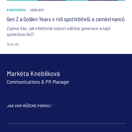
KONFERENCE
UDÁLOST
Gen Z a Golden Years v roli spotřebitelů a zaměstnanců
Zajímá Vás, jak efektivně oslovit odlišné generace a najít
společnou řeč?
15.04.25
Markéta Kneblíková
Communications & PR Manager
JAK VÁM MŮŽEME POMOCI
*