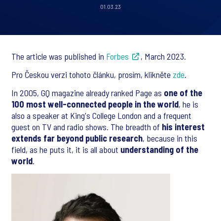
01.03.23
The article was published in
Forbes
, March 2023.
Pro Českou verzi tohoto článku, prosím, klikněte
zde
.
In 2005, GQ magazine already ranked Page as
one of the
100 most well-connected people in the world
, he is
also a speaker at King's College London and a frequent
guest on TV and radio shows. The breadth of
his interest
extends far beyond public research
, because in this
field, as he puts it, it is all about
understanding of the
world
.