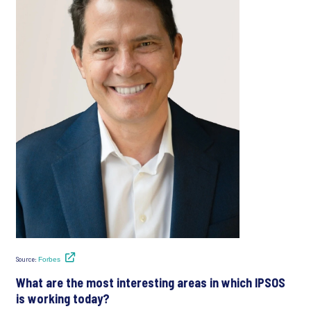
Source:
Forbes
What are the most interesting areas in which IPSOS
is working today?