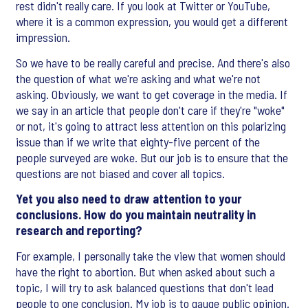
rest didn't really care. If you look at Twitter or YouTube,
where it is a common expression, you would get a different
impression.
So we have to be really careful and precise. And there's also
the question of what we're asking and what we're not
asking. Obviously, we want to get coverage in the media. If
we say in an article that people don't care if they're "woke"
or not, it's going to attract less attention on this polarizing
issue than if we write that eighty-five percent of the
people surveyed are woke. But our job is to ensure that the
questions are not biased and cover all topics.
Yet you also need to draw attention to your
conclusions. How do you maintain neutrality in
research and reporting?
For example, I personally take the view that women should
have the right to abortion. But when asked about such a
topic, I will try to ask balanced questions that don't lead
people to one conclusion. My job is to gauge public opinion.