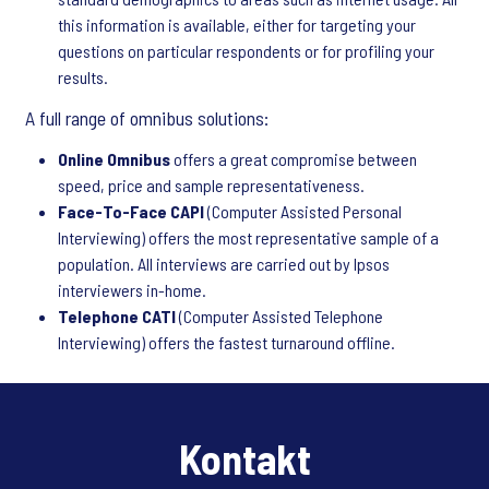
this information is available, either for targeting your
questions on particular respondents or for profiling your
results.
A full range of omnibus solutions:
Online Omnibus
offers a great compromise between
speed, price and sample representativeness.
Face-To-Face CAPI
(Computer Assisted Personal
Interviewing) offers the most representative sample of a
population. All interviews are carried out by Ipsos
interviewers in-home.
Telephone CATI
(Computer Assisted Telephone
Interviewing) offers the fastest turnaround offline.
Kontakt