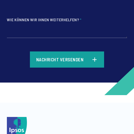
WIE KÖNNEN WIR IHNEN WEITERHELFEN?
*
*
NACHRICHT VERSENDEN
*
*