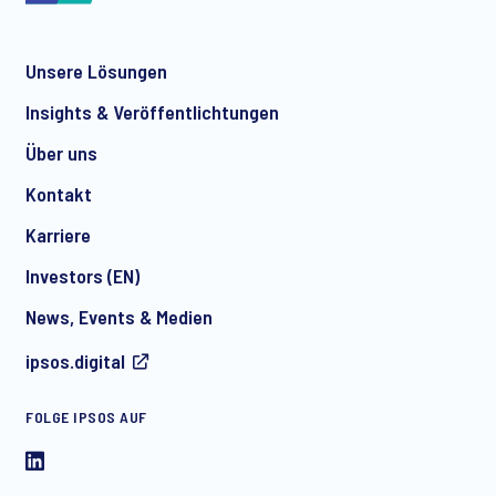
Unsere Lösungen
*
Insights & Veröffentlichtungen
Über uns
Kontakt
*
Karriere
Investors (EN)
News, Events & Medien
I consent to receive regular e-mail marketing
ipsos.digital
communication about products and services including
invitations to free events and articles from Ipsos. You may
withdraw your consent at any time with effect for the future.
FOLGE IPSOS AUF