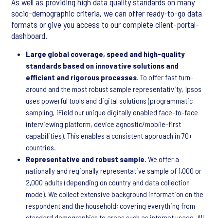
As well as providing high data quality standards on many
socio-demographic criteria, we can offer ready-to-go data
formats or give you access to our complete client-portal-
dashboard.
Large global coverage, speed and high-quality
standards based on innovative solutions and
efficient and rigorous processes
. To offer fast turn-
around and the most robust sample representativity, Ipsos
uses powerful tools and digital solutions (programmatic
sampling, iField our unique digitally enabled face-to-face
interviewing platform, device agnostic/mobile-first
capabilities). This enables a consistent approach in 70+
countries.
Representative and robust sample
. We offer a
nationally and regionally representative sample of 1,000 or
2,000 adults (depending on country and data collection
mode). We collect extensive background information on the
respondent and the household; covering everything from
standard demographics to areas such as internet usage. All