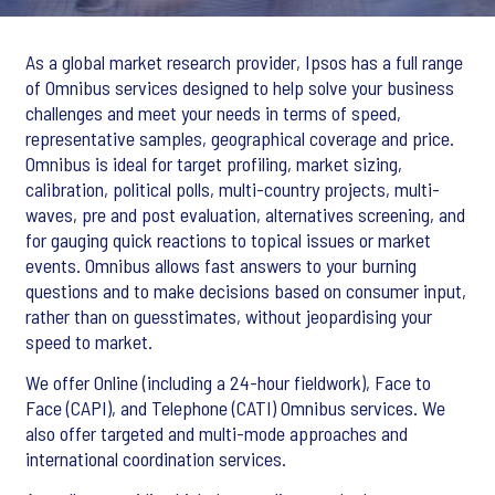
As a global market research provider, Ipsos has a full range
of Omnibus services designed to help solve your business
challenges and meet your needs in terms of speed,
representative samples, geographical coverage and price.
Omnibus is ideal for target profiling, market sizing,
calibration, political polls, multi-country projects, multi-
waves, pre and post evaluation, alternatives screening, and
for gauging quick reactions to topical issues or market
events. Omnibus allows fast answers to your burning
questions and to make decisions based on consumer input,
rather than on guesstimates, without jeopardising your
speed to market.
We offer Online (including a 24-hour fieldwork), Face to
Face (CAPI), and Telephone (CATI) Omnibus services. We
also offer targeted and multi-mode approaches and
international coordination services.