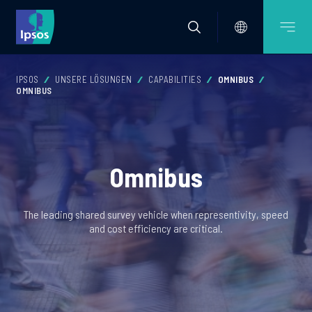
IPSOS
UNSERE LÖSUNGEN
CAPABILITIES
OMNIBUS
OMNIBUS
Omnibus
The leading shared survey vehicle when representivity, speed
and cost efficiency are critical.