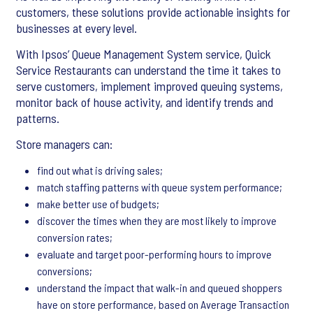
customers, these solutions provide actionable insights for
businesses at every level.
With Ipsos’ Queue Management System service, Quick
Service Restaurants can understand the time it takes to
serve customers, implement improved queuing systems,
monitor back of house activity, and identify trends and
patterns.
Store managers can:
find out what is driving sales;
match staffing patterns with queue system performance;
make better use of budgets;
discover the times when they are most likely to improve
conversion rates;
evaluate and target poor-performing hours to improve
conversions;
understand the impact that walk-in and queued shoppers
have on store performance, based on Average Transaction