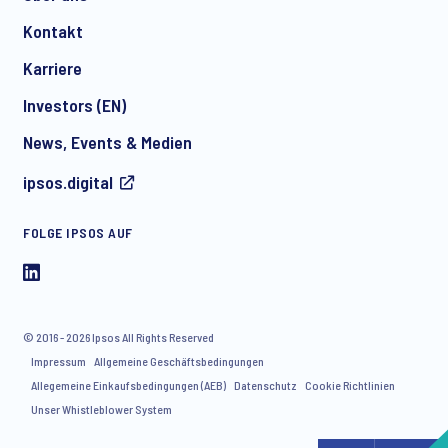
Kontakt
*
Karriere
Investors (EN)
News, Events & Medien
I consent to receive regular e-mail marketing
ipsos.digital
communication about products and services including
invitations to free events and articles from Ipsos. You may
withdraw your consent at any time with effect for the future.
FOLGE IPSOS AUF
© 2016 - 2026 Ipsos All Rights Reserved
Impressum
Allgemeine Geschäftsbedingungen
Allegemeine Einkaufsbedingungen (AEB)
Datenschutz
Cookie Richtlinien
Unser Whistleblower System