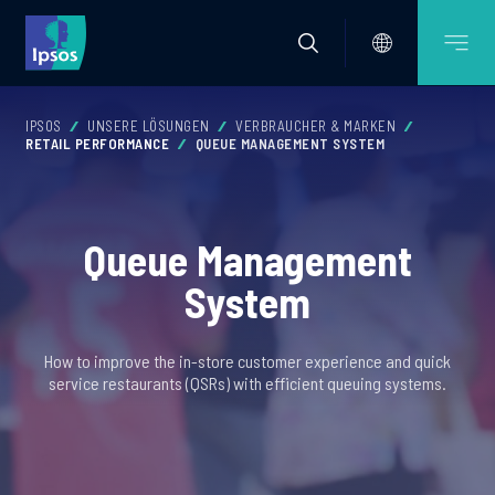
IPSOS
UNSERE LÖSUNGEN
VERBRAUCHER & MARKEN
RETAIL PERFORMANCE
QUEUE MANAGEMENT SYSTEM
Queue Management
System
How to improve the in-store customer experience and quick
service restaurants (QSRs) with efficient queuing systems.