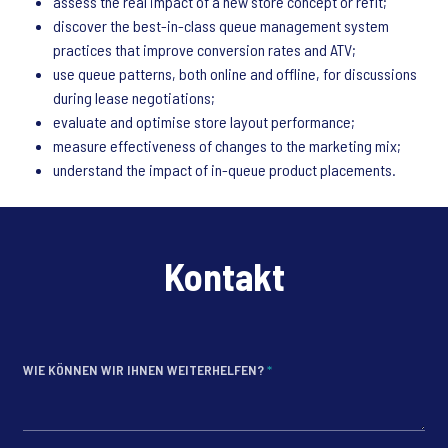
assess the real impact of a new store concept or refit;
discover the best-in-class queue management system
practices that improve conversion rates and ATV;
use queue patterns, both online and offline, for discussions
during lease negotiations;
evaluate and optimise store layout performance;
measure effectiveness of changes to the marketing mix;
understand the impact of in-queue product placements.
Kontakt
WIE KÖNNEN WIR IHNEN WEITERHELFEN?
*