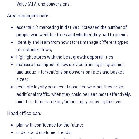
Value (ATV) and conversions.
Area managers can:
ascertain if marketing initiatives increased the number of
people who went to stores and whether they had to queue;
identify and learn from how stores manage different types
of customer flows;
highlight stores with the best growth opportunities;
measure the impact of new service training programmes
and queue interventions on conversion rates and basket
sizes;
evaluate loyalty card events and see whether they drive
additional traffic, when they could be used most effectively,
and if customers are buying or simply enjoying the event.
Head office can:
plan with confidence for the future;
understand customer trends;