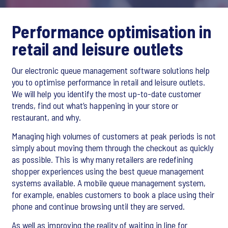
Performance optimisation in
retail and leisure outlets
Our electronic queue management software solutions help
you to optimise performance in retail and leisure outlets.
We will help you identify the most up-to-date customer
trends, find out what’s happening in your store or
restaurant, and why.
Managing high volumes of customers at peak periods is not
simply about moving them through the checkout as quickly
as possible. This is why many retailers are redefining
shopper experiences using the best queue management
systems available. A mobile queue management system,
for example, enables customers to book a place using their
phone and continue browsing until they are served.
As well as improving the reality of waiting in line for