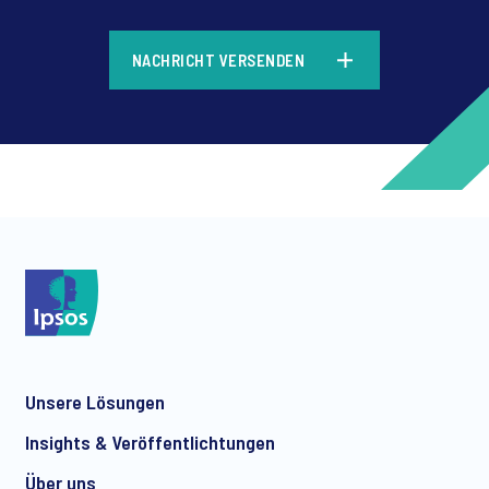
*
NACHRICHT VERSENDEN
*
*
Unsere Lösungen
*
Insights & Veröffentlichtungen
Über uns