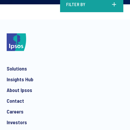
FILTER BY
Solutions
Insights Hub
About Ipsos
Contact
Careers
Investors