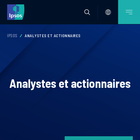
IPSOS
ANALYSTES ET ACTIONNAIRES
Analystes et actionnaires