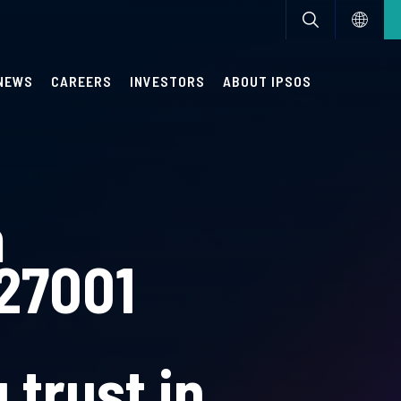
NEWS
CAREERS
INVESTORS
ABOUT IPSOS
m
 27001
 trust in