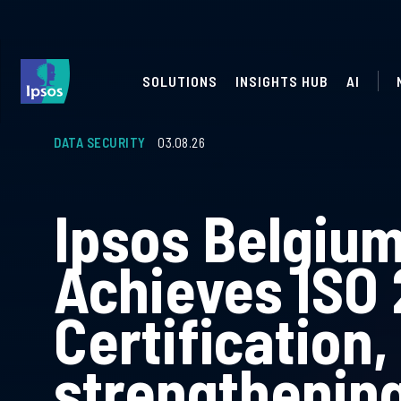
SOLUTIONS
INSIGHTS HUB
AI
DATA SECURITY
03.08.26
Ipsos Belgiu
Achieves ISO
Certification,
strengthening