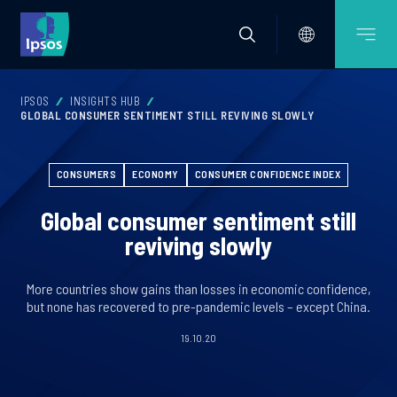
IPSOS
INSIGHTS HUB
GLOBAL CONSUMER SENTIMENT STILL REVIVING SLOWLY
CONSUMERS
ECONOMY
CONSUMER CONFIDENCE INDEX
Global consumer sentiment still
reviving slowly
More countries show gains than losses in economic confidence,
but none has recovered to pre-pandemic levels – except China.
19.10.20