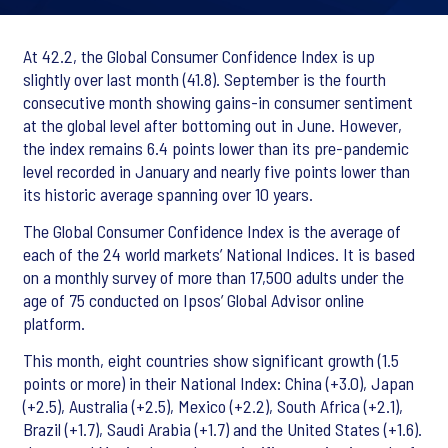
At 42.2, the Global Consumer Confidence Index is up
slightly over last month (41.8). September is the fourth
consecutive month showing gains-in consumer sentiment
at the global level after bottoming out in June. However,
the index remains 6.4 points lower than its pre-pandemic
level recorded in January and nearly five points lower than
its historic average spanning over 10 years.
The Global Consumer Confidence Index is the average of
each of the 24 world markets’ National Indices. It is based
on a monthly survey of more than 17,500 adults under the
age of 75 conducted on Ipsos’ Global Advisor online
platform.
This month, eight countries show significant growth (1.5
points or more) in their National Index: China (+3.0), Japan
(+2.5), Australia (+2.5), Mexico (+2.2), South Africa (+2.1),
Brazil (+1.7), Saudi Arabia (+1.7) and the United States (+1.6).