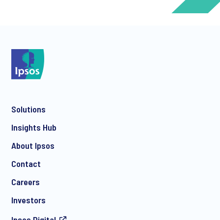
*
*
Solutions
*
Insights Hub
About Ipsos
Contact
*
Careers
Investors
Ipsos.Digital