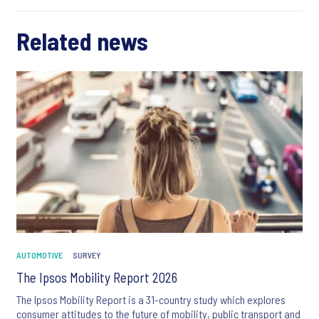
Related news
AUTOMOTIVE
SURVEY
The Ipsos Mobility Report 2026
The Ipsos Mobility Report is a 31-country study which explores
consumer attitudes to the future of mobility, public transport and