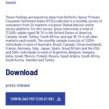
based.
These findings are based on data from Refinitiv /Ipsos’ Primary
Consumer Sentiment Index (PCSI) collected in a monthly survey of
consumers from 24 markets via Ipsos’ Global Advisor online
survey platform. For this survey, Ipsos interviews a total of
17,500+ adults aged 18-74 in the United States of America,
Canada, Israel, Turkey, South Africa; and age 16-74 in all other
markets each month. The monthly sample consists of 1,000+
individuals in each of Australia, Brazil, Canada, China (mainland),
France, Germany, Italy, Japan, Spain, Great Britain and the USA,
and 500+ individuals in each of Argentina, Belgium, Hungary,
India, Israel, Mexico, Poland, Russia, Saudi Arabia, South Africa,
South Korea, Sweden and Turkey.
Download
press release
DOWNLOAD PDF (209.61 KB)