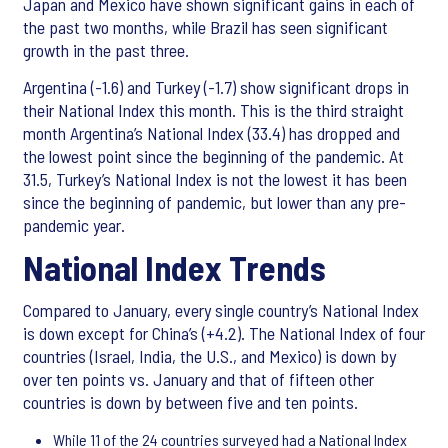
Japan and Mexico have shown significant gains in each of
the past two months, while Brazil has seen significant
growth in the past three.
Argentina (-1.6) and Turkey (-1.7) show significant drops in
their National Index this month. This is the third straight
month Argentina’s National Index (33.4) has dropped and
the lowest point since the beginning of the pandemic. At
31.5, Turkey’s National Index is not the lowest it has been
since the beginning of pandemic, but lower than any pre-
pandemic year.
National Index Trends
Compared to January, every single country’s National Index
is down except for China’s (+4.2). The National Index of four
countries (Israel, India, the U.S., and Mexico) is down by
over ten points vs. January and that of fifteen other
countries is down by between five and ten points.
While 11 of the 24 countries surveyed had a National Index