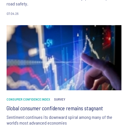
road safety.
07.04.26
CONSUMER CONFIDENCE INDEX
SURVEY
Global consumer confidence remains stagnant
Sentiment continues its downward spiral among many of the
world’s most advanced economies