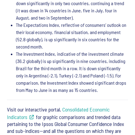
down significantly in only two countries, continuing a trend
(it was down in 14 countries in June, five in July, four in
August, and two in September).
The Expectations Index, reflective of consumers’ outlook on
their local economy, financial situation, and employment
(52.8 globally), is up significantly in six countries for the
second month.
The Investment Index, indicative of the investment climate
(36.2 globally) is up significantly in nine countries, including
Brazil for the third month in a row. It is down significantly
only in Argentina (-2.1), Turkey (-2.1) and Poland (-1.5). For
comparison, the Investment Index showed significant drops
from May to June in as many as 15 countries.
Visit our interactive portal,
Consolidated Economic
Indicators
for graphic comparisons and trended data
pertaining to the Ipsos Global Consumer Confidence Index
and sub-indices—and all the questions on which they are