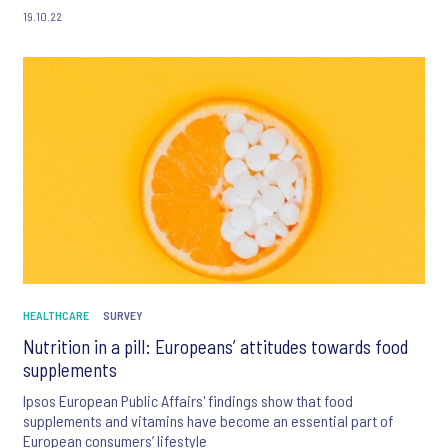
19.10.22
HEALTHCARE
SURVEY
Nutrition in a pill: Europeans’ attitudes towards food
supplements
Ipsos European Public Affairs' findings show that food
supplements and vitamins have become an essential part of
European consumers’ lifestyle