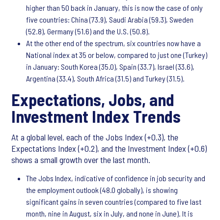
higher than 50 back in January, this is now the case of only
five countries: China (73.9), Saudi Arabia (59.3), Sweden
(52.8), Germany (51.6) and the U.S. (50.8).
At the other end of the spectrum, six countries now have a
National index at 35 or below, compared to just one (Turkey)
in January: South Korea (35.0), Spain (33.7), Israel (33.6),
Argentina (33.4), South Africa (31.5) and Turkey (31.5).
Expectations, Jobs, and
Investment Index Trends
At a global level, each of the Jobs Index (+0.3), the
Expectations Index (+0.2), and the Investment Index (+0.6)
shows a small growth over the last month.
The Jobs Index, indicative of confidence in job security and
the employment outlook (48.0 globally), is showing
significant gains in seven countries (compared to five last
month, nine in August, six in July, and none in June). It is