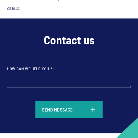
05.10.22
Contact us
HOW CAN WE HELP YOU ?
*
*
SEND MESSAGE