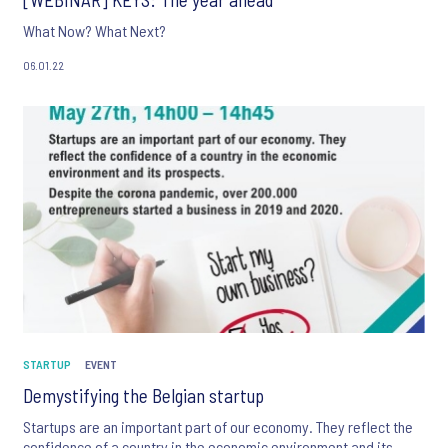
What Now? What Next?
06.01.22
STARTUP
EVENT
Demystifying the Belgian startup
Startups are an important part of our economy. They reflect the
confidence of a country in the economic environment and its