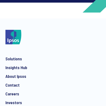
*
*
Solutions
*
Insights Hub
About Ipsos
Contact
*
Careers
Investors