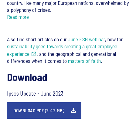
country, like many major European nations, overwhelmed by
a polyphony of crises.
Read more
Also find short articles on our
June ESG webinar
, how far
sustainability goes towards creating a great employee
experience
, and the geographical and generational
differences when it comes to
matters of faith
.
Download
Ipsos Update - June 2023
DOWNLOAD PDF (2.42 MB)