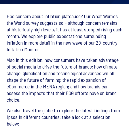
Has concern about inflation plateaued? Our What Worries
the World survey suggests so – although concern remains
at historically high levels, it has at least stopped rising each
month. We explore public expectations surrounding
inflation in more detail in the new wave of our 29-country
Inflation Monitor.
Also in this edition: how consumers have taken advantage
of social media to drive the future of brands; how climate
change, globalisation and technological advances will all
shape the future of farming; the rapid expansion of
eCommerce in the MENA region; and how brands can
assess the impacts that their ESG efforts have on brand
choice.
We also travel the globe to explore the latest findings from
Ipsos in different countries; take a look at a selection
below: