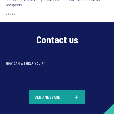
prospects.
28.04.21
Contact us
HOW CAN WE HELP YOU ?
*
*
SEND MESSAGE