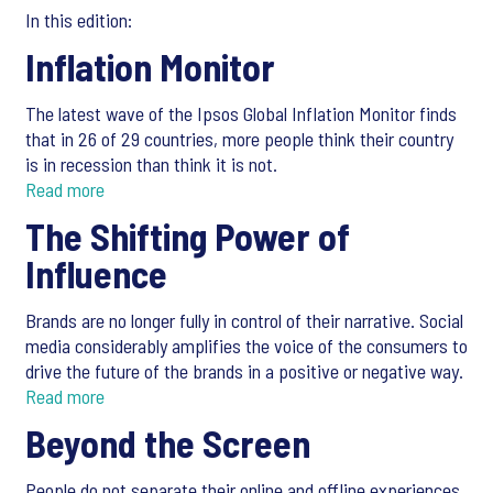
In this edition:
Inflation Monitor
The latest wave of the Ipsos Global Inflation Monitor finds
that in 26 of 29 countries, more people think their country
is in recession than think it is not.
Read more
The Shifting Power of
Influence
Brands are no longer fully in control of their narrative. Social
media considerably amplifies the voice of the consumers to
drive the future of the brands in a positive or negative way.
Read more
Beyond the Screen
People do not separate their online and offline experiences