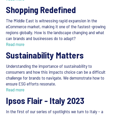
Shopping Redefined
The Middle East is witnessing rapid expansion in the
eCommerce market, making it one of the fastest-growing
regions globally. How is the landscape changing and what
can brands and businesses do to adapt?
Read more
Sustainability Matters
Understanding the importance of sustainability to
consumers and how this impacts choice can be a difficult
challenge for brands to navigate. We demonstrate how to
ensure ESG efforts resonate.
Read more
Ipsos Flair - Italy 2023
In the first of our series of spotlights we turn to Italy – a