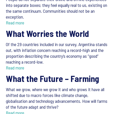
into separate boxes; they feel equally real to us, existing on
the same continuum. Communities should not be an
exception.
Read more
What Worries the World
Of the 29 countries included in our survey, Argentina stands
out, with inflation concern reaching a record-high and the
proportion describing the country’s economy as “good”
reaching a record-low.
Read more
What the Future – Farming
What we grow, where we grow it and who grows it have all
shifted due to macro forces like climate change,
globalisation and technology advancements. How will farms
of the future adapt and thrive?
Read more