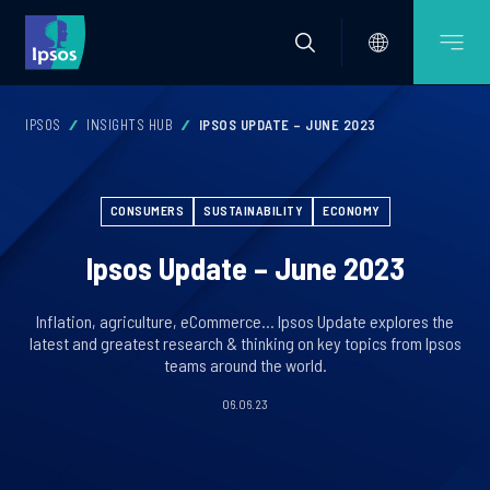
IPSOS
INSIGHTS HUB
IPSOS UPDATE – JUNE 2023
CONSUMERS
SUSTAINABILITY
ECONOMY
Ipsos Update – June 2023
Inflation, agriculture, eCommerce… Ipsos Update explores the
latest and greatest research & thinking on key topics from Ipsos
teams around the world.
06.06.23