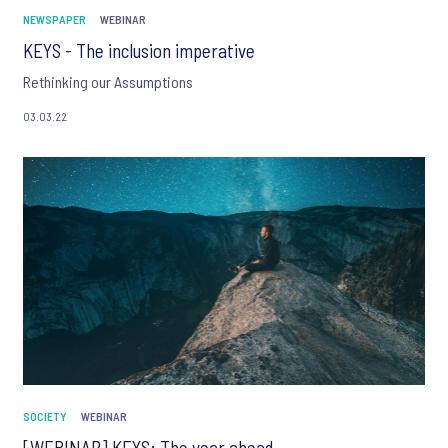
NEWSPAPER
WEBINAR
KEYS - The inclusion imperative
Rethinking our Assumptions
03.03.22
SOCIETY
WEBINAR
[WEBINAR] KEYS: The year ahead