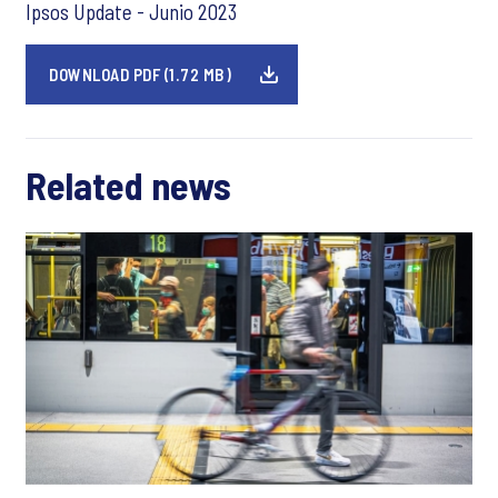
Ipsos Update - Junio 2023
DOWNLOAD PDF (1.72 MB)
Related news