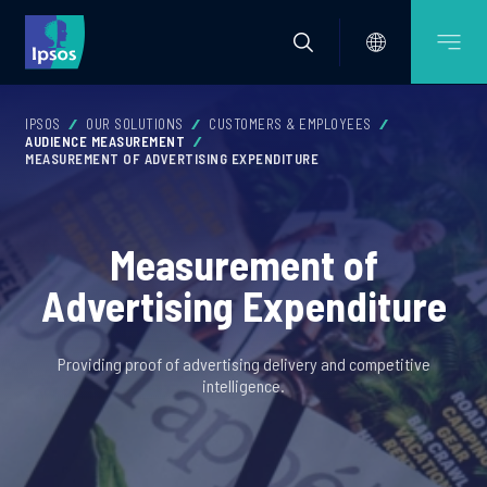
IPSOS
OUR SOLUTIONS
CUSTOMERS & EMPLOYEES
AUDIENCE MEASUREMENT
MEASUREMENT OF ADVERTISING EXPENDITURE
Measurement of
Advertising Expenditure
Providing proof of advertising delivery and competitive
intelligence.