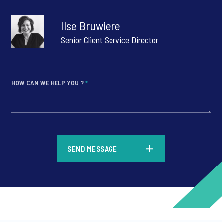
Ilse Bruwiere
Senior Client Service Director
HOW CAN WE HELP YOU ?
*
*
SEND MESSAGE
*