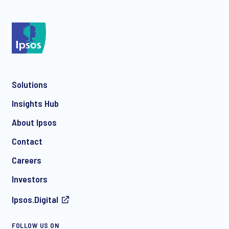
*
Solutions
*
Insights Hub
About Ipsos
Contact
*
Careers
Investors
Ipsos.Digital
I consent to receive regular e-mail marketing
communication about products and services including
FOLLOW US ON