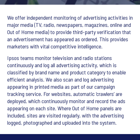
We offer independent monitoring of advertising activities in
major media (TV, radio, newspapers, magazines, online and
Out of Home media) to provide third-party verification that
an advertisement has appeared as ordered. This provides
marketers with vital competitive intelligence.
Ipsos teams monitor television and radio stations
continuously and log all advertising activity, which is
classified by brand name and product category to enable
efficient analysis. We also scan and log advertising
appearing in printed media as part of our campaign
tracking service. For websites, automatic ‘crawlers’ are
deployed, which continuously monitor and record the ads
appearing on each site. Where Out of Home panels are
included, sites are visited regularly, with the advertising
logged, photographed and uploaded into the system.