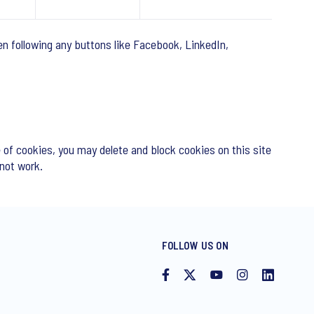
n following any buttons like Facebook, LinkedIn,
 of cookies, you may delete and block cookies on this site
 not work.
FOLLOW US ON