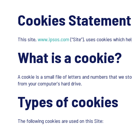
Cookies Statement
This site,
www.ipsos.com
(“Site”), uses cookies which he
What is a cookie?
A cookie is a small file of letters and numbers that we sto
from your computer's hard drive.
Types of cookies
The following cookies are used on this Site: