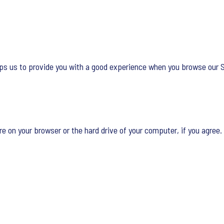
lps us to provide you with a good experience when you browse our Si
re on your browser or the hard drive of your computer, if you agree. 