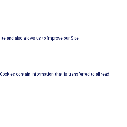
te and also allows us to improve our Site.
Cookies contain information that is transferred to all read