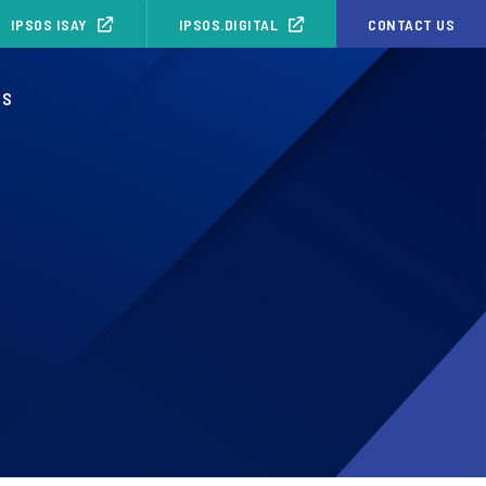
IPSOS ISAY
IPSOS.DIGITAL
CONTACT US
OS