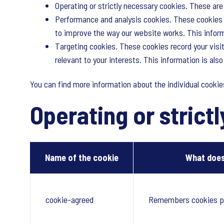
Operating or strictly necessary cookies. These are 
Performance and analysis cookies. These cookies a
to improve the way our website works. This informa
Targeting cookies. These cookies record your visit
relevant to your interests. This information is als
You can find more information about the individual cooki
Operating or strict
Name of the cookie
What does
cookie-agreed
Remembers cookies p