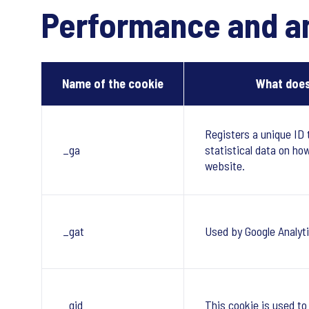
Performance and an
Name of the cookie
What does
Registers a unique ID 
_ga
statistical data on ho
website.
_gat
Used by Google Analyti
_gid
This cookie is used to