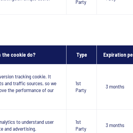
Party
 the cookie do?
Type
Expiration pe
version tracking cookie. It
ts and traffic sources, so we
1st
3 months
ove the performance of our
Party
nalytics to understand user
1st
3 months
te and advertising.
Party