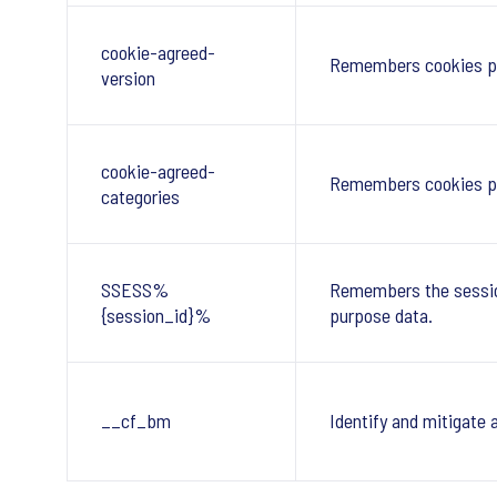
cookie-agreed-
Remembers cookies p
version
cookie-agreed-
Remembers cookies po
categories
SSESS%
Remembers the session
{session_id}%
purpose data.
__cf_bm
Identify and mitigate 