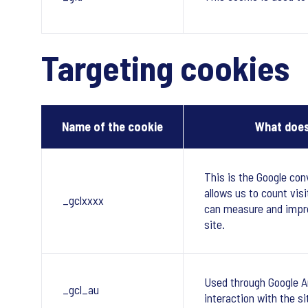
Targeting cookies
Name of the cookie
What does
This is the Google con
allows us to count visi
_gclxxxx
can measure and impr
site.
Used through Google A
_gcl_au
interaction with the si