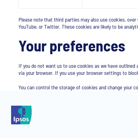
Please note that third parties may also use cookies, over
YouTube, or Twitter. These cookies are likely to be analy
Your preferences
If you do not want us to use cookies as we have outlined 
via your browser. If you use your browser settings to bloc
You can control the storage of cookies and change your c