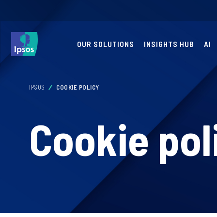
OUR SOLUTIONS
INSIGHTS HUB
AI
IPSOS
COOKIE POLICY
Cookie pol