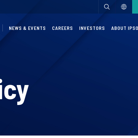
NEWS & EVENTS
CAREERS
INVESTORS
ABOUT IPS
icy