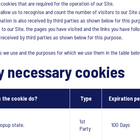
cookies that are required for the operation of our Site.
llow us to recognise and count the number of visitors to our Site 
tion is also received by third parties as shown below for this pur
 to our Site, the pages you have visited and the links you have foll
o received by third parties as shown below for this purpose.
es we use and the purposes for which we use them in the table belo
ly necessary cookies
 the cookie do?
Type
Expiration pe
1st
opup state.
100 Days
Party