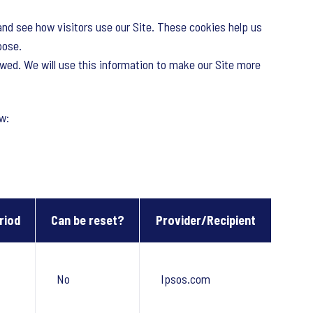
and see how visitors use our Site. These cookies help us
pose.
owed. We will use this information to make our Site more
w:
riod
Can be reset?
Provider/Recipient
No
Ipsos.com