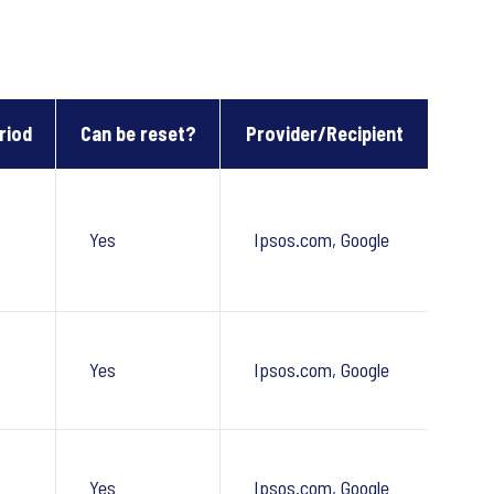
riod
Can be reset?
Provider/Recipient
Yes
Ipsos.com, Google
Yes
Ipsos.com, Google
Yes
Ipsos.com, Google