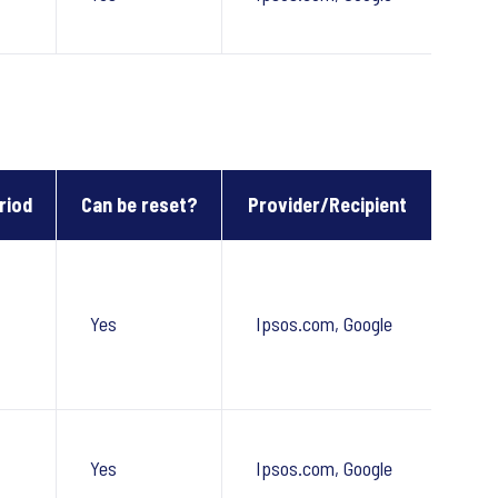
riod
Can be reset?
Provider/Recipient
Yes
Ipsos.com, Google
Yes
Ipsos.com, Google