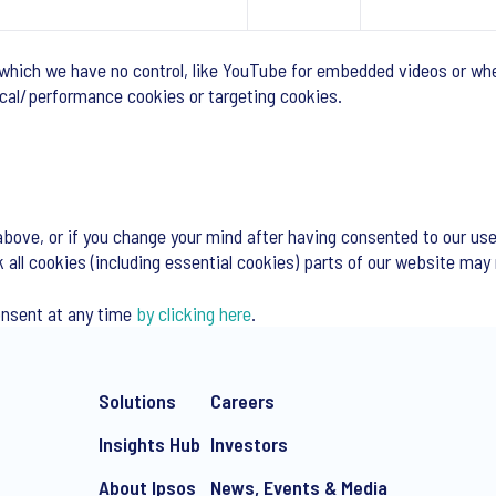
 which we have no control, like YouTube for embedded videos or whe
tical/performance cookies or targeting cookies.
above, or if you change your mind after having consented to our use
k all cookies (including essential cookies) parts of our website may
onsent at any time
by clicking here
.
Solutions
Careers
Insights Hub
Investors
About Ipsos
News, Events & Media