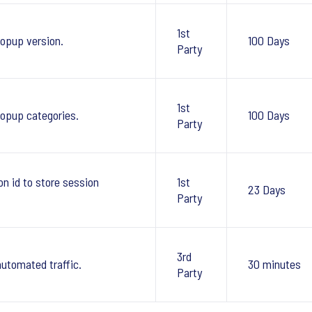
1st
opup version.
100 Days
Party
1st
pup categories.
100 Days
Party
 id to store session
1st
23 Days
Party
3rd
automated traffic.
30 minutes
Party