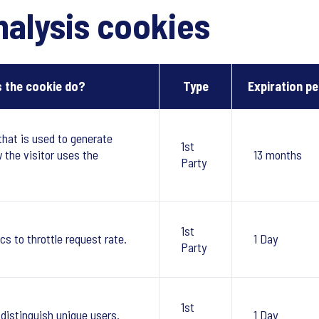
alysis cookies
 the cookie do?
Type
Expiration pe
that is used to generate
1st
w the visitor uses the
13 months
Party
1st
cs to throttle request rate.
1 Day
Party
1st
 distinguish unique users.
1 Day