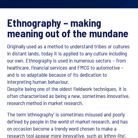
Ethnography – making
meaning out of the mundane
Originally used as a method to understand tribes or cultures
in distant lands, today it is applied to any culture including
our own. Ethnography is used in numerous sectors – from
healthcare, financial services and FMCG to automotive –
and is so adaptable because of its dedication to
interpreting human behaviour.
Despite being one of the oldest fieldwork techniques, it is
often characterised as being a new, sometimes innovative,
research method in market research.
The term ‘ethnography’ is sometimes misused and poorly
defined by people in the world of market research, and has
on occasion become a trendy word chosen to make a
research tool appear more innovative, such as ‘ethno-lite’,