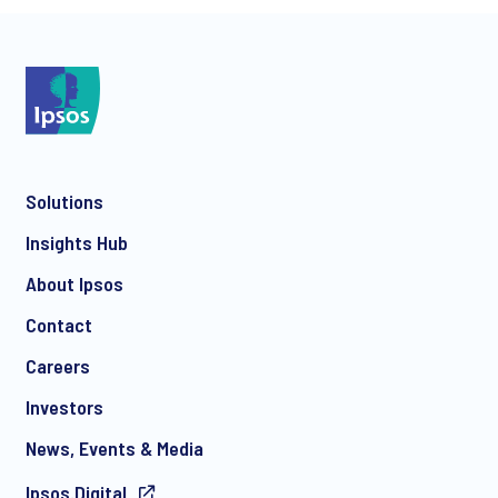
*
Solutions
*
Insights Hub
About Ipsos
Contact
*
Careers
Investors
News, Events & Media
Ipsos.Digital