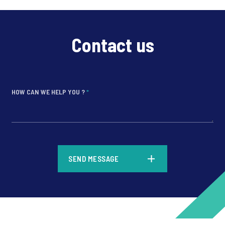
Contact us
HOW CAN WE HELP YOU ?
*
*
SEND MESSAGE
*