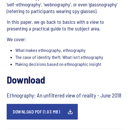
‘self-ethnography’, ‘webnography’, or even ‘glassnography’
(referring to participants wearing spy glasses).
In this paper, we go back to basics with a view to
presenting a practical guide to the subject area.
We cover:
What makes ethnography, ethnography
The case of identity theft: What isn’t ethnography
Making decisions based on ethnographic insight
Download
Ethnography: An unfiltered view of reality - June 2018
DOWNLOAD PDF (1.03 MB)