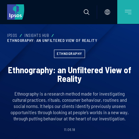
IPSOS
INSIGHTS HUB
ETHNOGRAPHY: AN UNFILTERED VIEW OF REALITY
ETHNOGRAPHY
Ethnography: an Unfiltered View of
Reality
Ethnography is a research method made for investigating
cultural practices, rituals, consumer behaviour, routines and
social norms. It helps our clients identify previously unseen
opportunities through looking at people’s worlds in a new way,
through putting behaviour at the heart of our investigation.
11.06.18