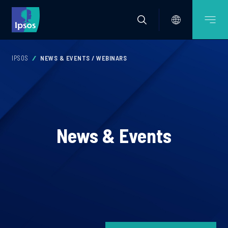
IPSOS
NEWS & EVENTS / WEBINARS
News & Events