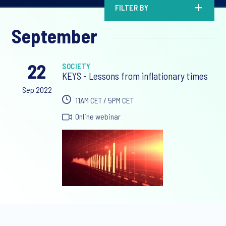
FILTER BY
September
22
SOCIETY
KEYS - Lessons from inflationary times
Sep 2022
11AM CET / 5PM CET
Online webinar