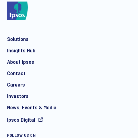
Solutions
Insights Hub
About Ipsos
Contact
Careers
Investors
News, Events & Media
Ipsos.Digital
FOLLOW US ON