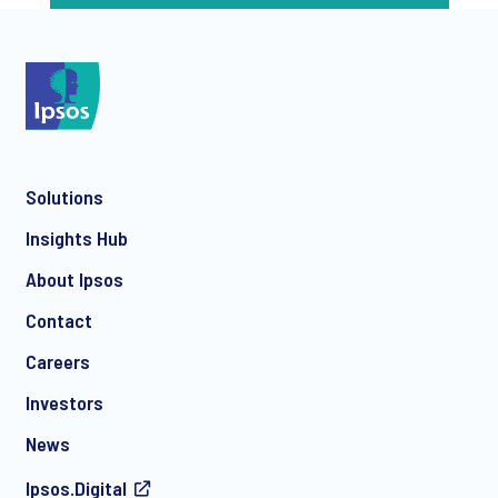
Solutions
Insights Hub
About Ipsos
Contact
Careers
Investors
News
Ipsos.Digital