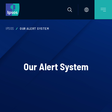
IPSOS
OUR ALERT SYSTEM
Our Alert System