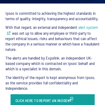
Ipsos is committed to achieving the highest standards in
terms of quality, integrity, transparency and accountability.
With that regard, an external and independent
alert system
was set up to allow any employee or third-party to
report ethical issues, risks and behaviours that can affect
the company in a serious manner or which have a fraudulent
nature.
The alerts are handled by Expolink, an independent UK-
based company which is contracted on Ipsos' behalf and
which is a specialist in this domain.
The identity of the report is kept anonymous from Ipsos,
as the service provides full confidentiality and
independence.
CLICK HERE TO REPORT AN INCIDENT.